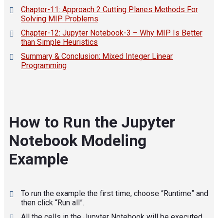
Chapter-11: Approach 2 Cutting Planes Methods For
Solving MIP Problems
Chapter-12: Jupyter Notebook-3 – Why MIP Is Better
than Simple Heuristics
Summary & Conclusion: Mixed Integer Linear
Programming
How to Run the Jupyter
Notebook Modeling
Example
To run the example the first time, choose “Runtime” and
then click “Run all”.
All the cells in the Jupyter Notebook will be executed.