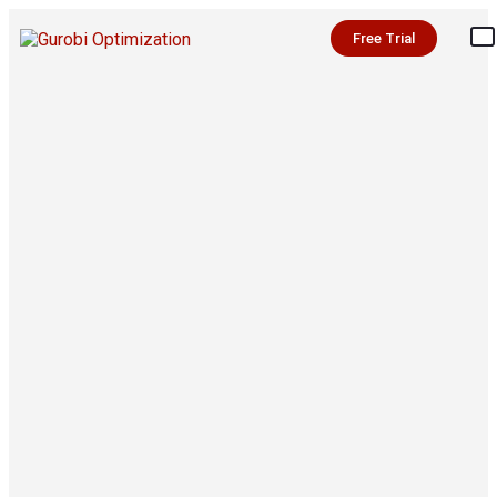
Free Trial