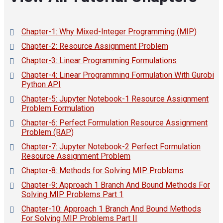
Chapter-1: Why Mixed-Integer Programming (MIP)
Chapter-2: Resource Assignment Problem
Chapter-3: Linear Programming Formulations
Chapter-4: Linear Programming Formulation With Gurobi
Python API
Chapter-5: Jupyter Notebook-1 Resource Assignment
Problem Formulation
Chapter-6: Perfect Formulation Resource Assignment
Problem (RAP)
Chapter-7: Jupyter Notebook-2 Perfect Formulation
Resource Assignment Problem
Chapter-8: Methods for Solving MIP Problems
Chapter-9: Approach 1 Branch And Bound Methods For
Solving MIP Problems Part 1
Chapter-10: Approach 1 Branch And Bound Methods
For Solving MIP Problems Part II