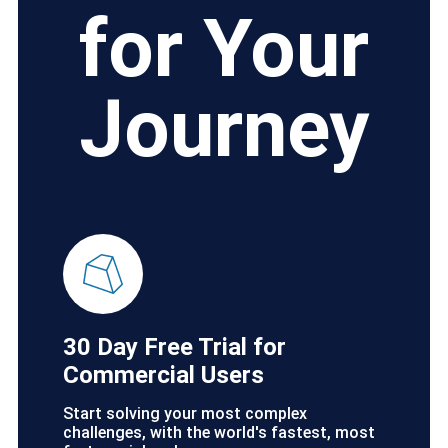
for Your
Journey
30 Day Free Trial for
Commercial Users
Start solving your most complex
challenges, with the world's fastest, most