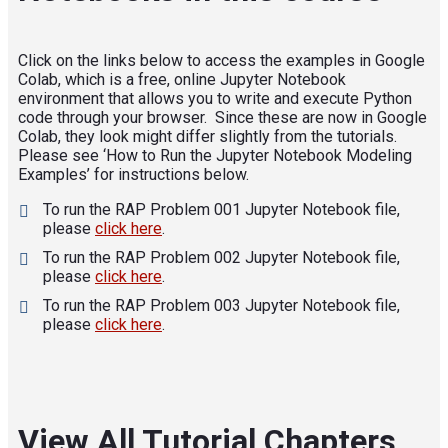
Click on the links below to access the examples in Google
Colab, which is a free, online Jupyter Notebook
environment that allows you to write and execute Python
code through your browser. Since these are now in Google
Colab, they look might differ slightly from the tutorials.
Please see ‘How to Run the Jupyter Notebook Modeling
Examples’ for instructions below.
To run the RAP Problem 001 Jupyter Notebook file,
please
click here
.
To run the RAP Problem 002 Jupyter Notebook file,
please
click here
.
To run the RAP Problem 003 Jupyter Notebook file,
please
click here
.
View All Tutorial Chapters