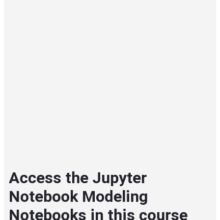
Access the Jupyter
Notebook Modeling
Notebooks in this course