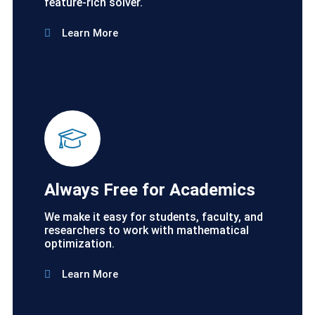
feature-rich solver.
Learn More
Always Free for Academics
We make it easy for students, faculty, and
researchers to work with mathematical
optimization.
Learn More