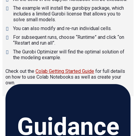
The example will install the gurobipy package, which
includes a limited Gurobi license that allows you to
solve small models.
You can also modify and re-run individual cells.
For subsequent runs, choose “Runtime” and click “on
“Restart and run all”.
The Gurobi Optimizer will find the optimal solution of
the modeling example.
Check out the
Colab Getting Started Guide
for full details
on how to use Colab Notebooks as well as create your
own.
Guidance