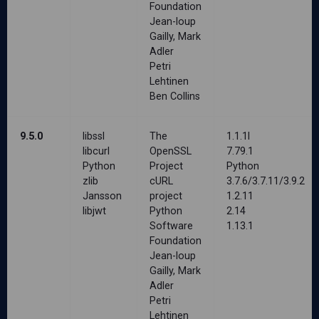
Foundation
Jean-loup
Gailly, Mark
Adler
Petri
Lehtinen
Ben Collins
9.5.0
libssl
The
1.1.1l
libcurl
OpenSSL
7.79.1
Python
Project
Python
zlib
cURL
3.7.6/3.7.11/3.9.2
Jansson
project
1.2.11
libjwt
Python
2.14
Software
1.13.1
Foundation
Jean-loup
Gailly, Mark
Adler
Petri
Lehtinen