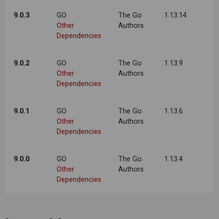
9.0.3
GO
The Go
1.13.14
Other
Authors
Dependencies
9.0.2
GO
The Go
1.13.9
Other
Authors
Dependencies
9.0.1
GO
The Go
1.13.6
Other
Authors
Dependencies
9.0.0
GO
The Go
1.13.4
Other
Authors
Dependencies