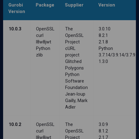
Gurobi
Package
Supplier
Version
Version
10.0.3
OpenSSL
The
3.0.10
curl
OpenSSL
8.2.1
l8w8jwt
Project
2.1.8
Python
cURL
Python
zlib
project
3.7.14/3.9.14/3.7.9
Glitched
1.3.0
Polygons
Python
Software
Foundation
Jean-loup
Gailly, Mark
Adler
10.0.2
OpenSSL
The
3.0.9
curl
OpenSSL
8.1.2
l8w8jwt
Project
2.1.7