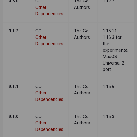
9.5.0
GO
The Go
1.17.2
Other
Authors
Dependencies
9.1.2
GO
The Go
1.15.11
Other
Authors
1.16.3 for
Dependencies
the
experimental
MacOS
Universal 2
port
9.1.1
GO
The Go
1.15.6
Other
Authors
Dependencies
9.1.0
GO
The Go
1.15.3
Other
Authors
Dependencies