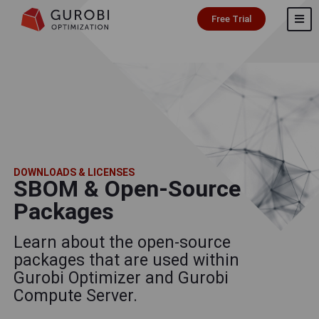
Free Trial
DOWNLOADS & LICENSES
SBOM & Open-Source
Packages
Learn about the open-source
packages that are used within
Gurobi Optimizer and Gurobi
Compute Server.