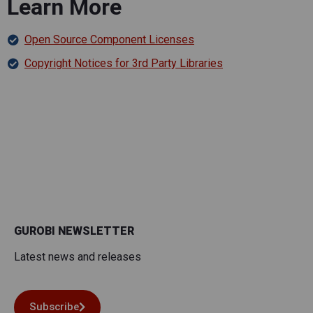
Learn More
Open Source Component Licenses
Copyright Notices for 3rd Party Libraries
GUROBI NEWSLETTER
Latest news and releases
Subscribe