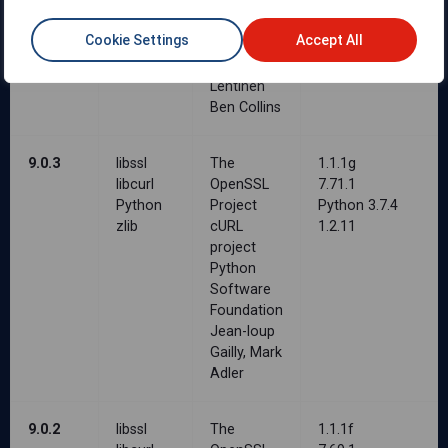
Jean-loup
Gailly, Mark
Cookie Settings
Accept All
Adler
Petri
Lehtinen
Ben Collins
9.0.3
libssl
The
1.1.1g
libcurl
OpenSSL
7.71.1
Python
Project
Python 3.7.4
zlib
cURL
1.2.11
project
Python
Software
Foundation
Jean-loup
Gailly, Mark
Adler
9.0.2
libssl
The
1.1.1f