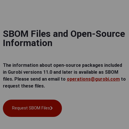
SBOM Files and Open-Source
Information
The information about open-source packages included
in Gurobi versions 11.0 and later is available as SBOM
files. Please send an email to
operations@gurobi.com
to
request these files.
Request SBOM Files