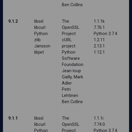
Ben Collins
9.1.2
libssl
The
1.1.1k
libcurl
OpenSSL
7.76.1
Python
Project
Python 3.7.4
zlib
cURL
1.2.11
Jansson
project
2.13.1
libjwt
Python
1.12.1
Software
Foundation
Jean-loup
Gailly, Mark
Adler
Petri
Lehtinen
Ben Collins
9.1.1
libssl
The
1.1.1i
libcurl
OpenSSL
7.74.0
Python
Project
Python 3.7.4