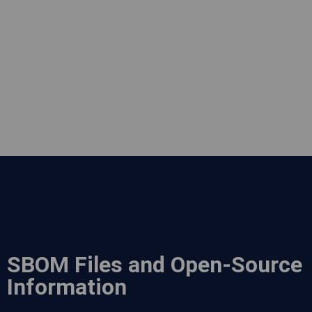
SBOM Files and Open-Source
Information