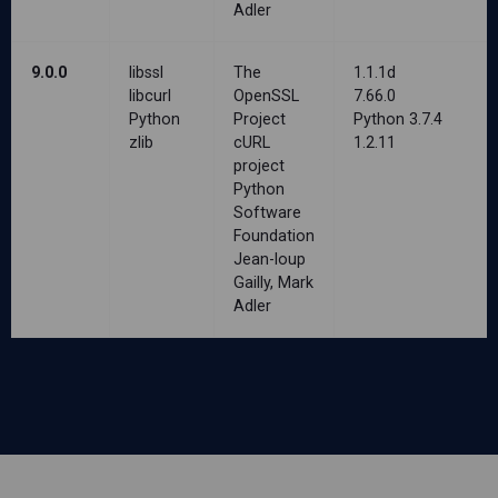
Adler
9.0.0
libssl
The
1.1.1d
libcurl
OpenSSL
7.66.0
Python
Project
Python 3.7.4
zlib
cURL
1.2.11
project
Python
Software
Foundation
Jean-loup
Gailly, Mark
Adler