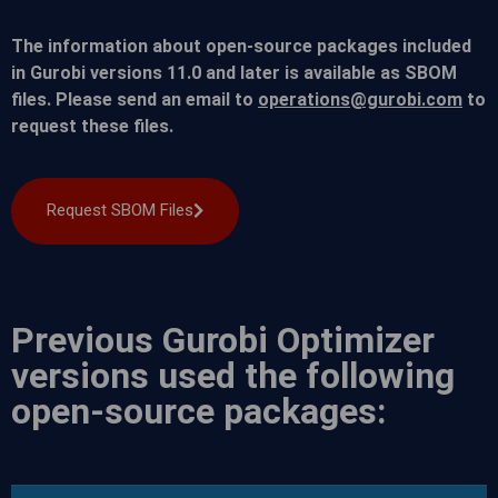
The information about open-source packages included
in Gurobi versions 11.0 and later is available as SBOM
files. Please send an email to
operations@gurobi.com
to
request these files.
Request SBOM Files
Previous Gurobi Optimizer
versions used the following
open-source packages: