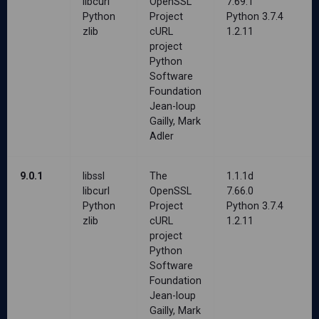
libcurl
OpenSSL
7.69.1
Python
Project
Python 3.7.4
zlib
cURL
1.2.11
project
Python
Software
Foundation
Jean-loup
Gailly, Mark
Adler
9.0.1
libssl
The
1.1.1d
libcurl
OpenSSL
7.66.0
Python
Project
Python 3.7.4
zlib
cURL
1.2.11
project
Python
Software
Foundation
Jean-loup
Gailly, Mark