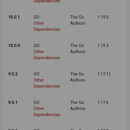
Dependencies
10.0.1
GO
The Go
1.19.5
Other
Authors
Dependencies
10.0.0
GO
The Go
1.19.3
Other
Authors
Dependencies
9.5.2
GO
The Go
1.17.11
Other
Authors
Dependencies
9.5.1
GO
The Go
1.17.6
Other
Authors
Dependencies