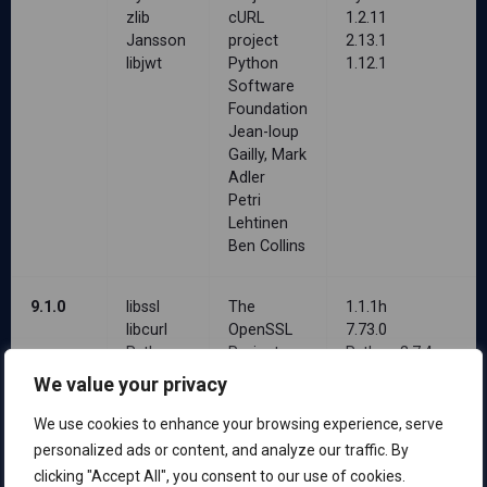
zlib
cURL
1.2.11
Jansson
project
2.13.1
libjwt
Python
1.12.1
Software
Foundation
Jean-loup
Gailly, Mark
Adler
Petri
Lehtinen
Ben Collins
9.1.0
libssl
The
1.1.1h
libcurl
OpenSSL
7.73.0
Python
Project
Python 3.7.4
zlib
cURL
1.2.11
We value your privacy
Jansson
project
2.13.1
libjwt
Python
1.12.1
We use cookies to enhance your browsing experience, serve
Software
personalized ads or content, and analyze our traffic. By
Foundation
clicking "Accept All", you consent to our use of cookies.