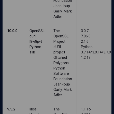
Foundation
Jean-loup
Gailly, Mark
Adler
10.0.0
OpenSSL
The
3.0.7
curl
OpenSSL
7.86.0
l8w8jwt
Project
2.1.6
Python
cURL
Python
zlib
project
3.7.14/3.9.14/3.7.9
Glitched
1.2.13
Polygons
Python
Software
Foundation
Jean-loup
Gailly, Mark
Adler
9.5.2
libssl
The
1.1.1o