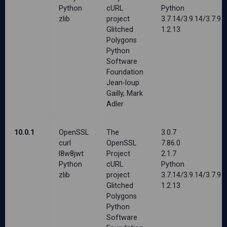
Python
cURL
Python
zlib
project
3.7.14/3.9.14/3.7.9
Glitched
1.2.13
Polygons
Python
Software
Foundation
Jean-loup
Gailly, Mark
Adler
10.0.1
OpenSSL
The
3.0.7
curl
OpenSSL
7.86.0
l8w8jwt
Project
2.1.7
Python
cURL
Python
zlib
project
3.7.14/3.9.14/3.7.9
Glitched
1.2.13
Polygons
Python
Software