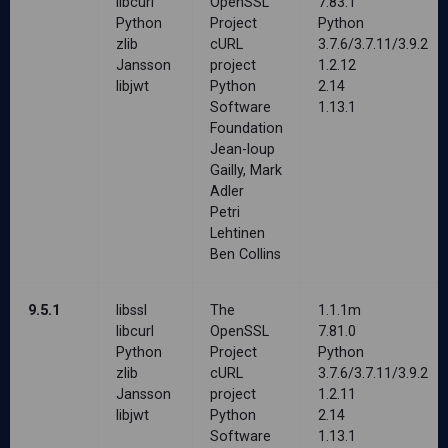
libcurl
OpenSSL
7.83.1
Python
Project
Python
zlib
cURL
3.7.6/3.7.11/3.9.2
Jansson
project
1.2.12
libjwt
Python
2.14
Software
1.13.1
Foundation
Jean-loup
Gailly, Mark
Adler
Petri
Lehtinen
Ben Collins
9.5.1
libssl
The
1.1.1m
libcurl
OpenSSL
7.81.0
Python
Project
Python
zlib
cURL
3.7.6/3.7.11/3.9.2
Jansson
project
1.2.11
libjwt
Python
2.14
Software
1.13.1