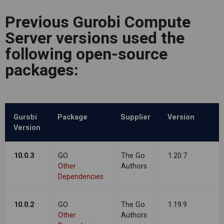
Previous Gurobi Compute
Server versions used the
following open-source
packages:
Gurobi
Package
Supplier
Version
Version
10.0.3
GO
The Go
1.20.7
Other
Authors
Dependencies
10.0.2
GO
The Go
1.19.9
Other
Authors