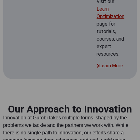
Visit our
Learn
Optimization
page for
tutorials,
courses, and
expert
resources.
Learn More
Our Approach to Innovation
Innovation at Gurobi takes multiple forms, shaped by the
problems we tackle and the partners we work with. While
there is no single path to innovation, our efforts share a