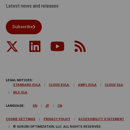
Latest news and releases
Subscribe
LEGAL NOTICES:
STANDARD EULA
CLOUD EULA
AMPL EULA
CLOUD SLA
WLS SLA
LANGUAGE:
EN
JP
CN
COOKIE SETTINGS
PRIVACY POLICY
ACCESSIBILITY STATEMENT
© GUROBI OPTIMIZATION, LLC. ALL RIGHTS RESERVED.