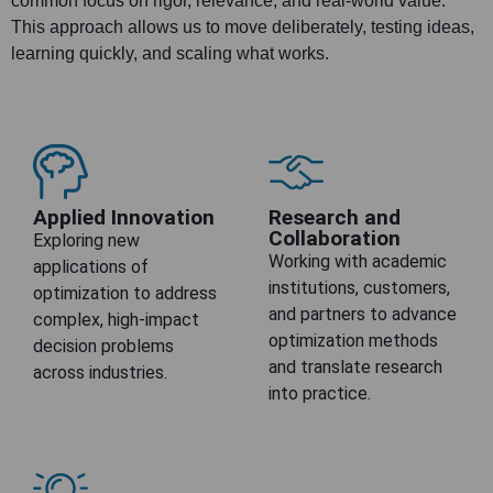
common focus on rigor, relevance, and real-world value.
This approach allows us to move deliberately, testing ideas,
learning quickly, and scaling what works.
Applied Innovation
Research and
Collaboration
Exploring new
Working with academic
applications of
institutions, customers,
optimization to address
and partners to advance
complex, high-impact
optimization methods
decision problems
and translate research
across industries.
into practice.