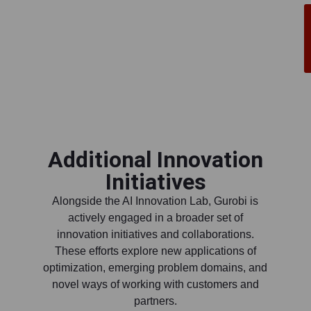
Additional Innovation
Initiatives
Alongside the AI Innovation Lab, Gurobi is
actively engaged in a broader set of
innovation initiatives and collaborations.
These efforts explore new applications of
optimization, emerging problem domains, and
novel ways of working with customers and
partners.