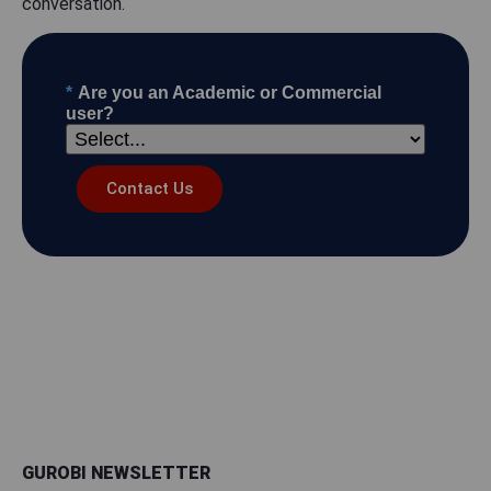
conversation.
*
Are you an Academic or Commercial
user?
Contact Us
GUROBI NEWSLETTER