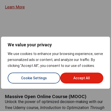
Learn More
Gurobi Optimods
This open-source Python repository of optimization use
We value your privacy
cases enables you to solve real-life optimization
We use cookies to enhance your browsing experience, serve
problems—with no modeling knowledge required.
personalized ads or content, and analyze our traffic. By
Learn More
clicking "Accept All", you consent to our use of cookies.
Cookie Settings
Accept All
Massive Open Online Course (MOOC)
Unlock the power of optimized decision-making with our
free Udemy course,
Introduction to Optimization Through