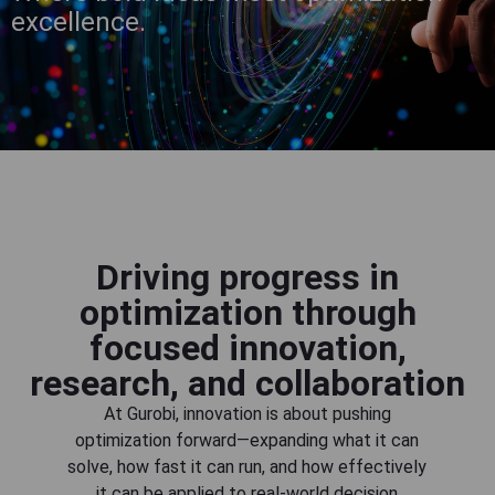
excellence.
Driving progress in
optimization through
focused innovation,
research, and collaboration
At Gurobi, innovation is about pushing
optimization forward—expanding what it can
solve, how fast it can run, and how effectively
it can be applied to real-world decision