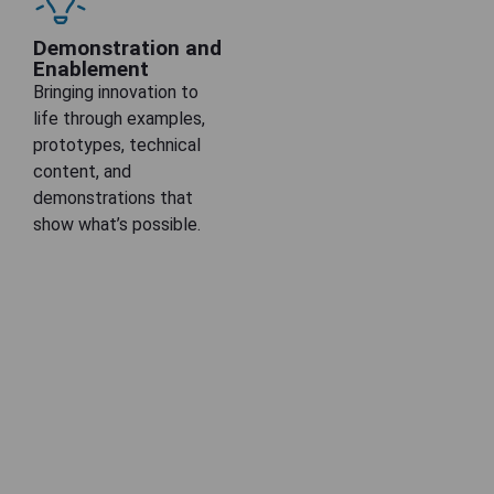
Demonstration and
Enablement
Bringing innovation to
life through examples,
prototypes, technical
content, and
demonstrations that
show what’s possible.