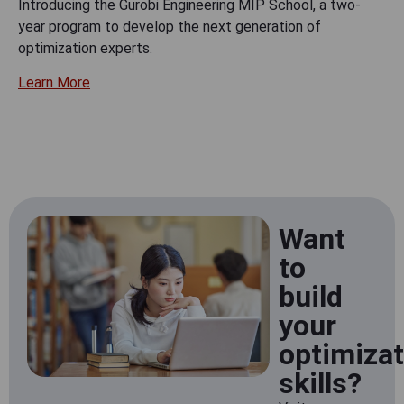
Introducing the Gurobi Engineering MIP School, a two-
year program to develop the next generation of
optimization experts.
Learn More
Want
to
build
your
optimizat
skills?