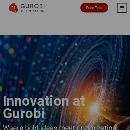
Free Trial
Innovation at
Gurobi
Where bold ideas meet optimization