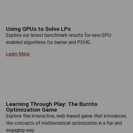
Using GPUs to Solve LPs
Explore our latest benchmark results for new GPU-
enabled algorithms for barrier and PDHG.
Learn More
Learning Through Play: The Burrito
Optimization Game
Explore this interactive, web-based game that introduces
the concepts of mathematical optimization in a fun and
engaging way.