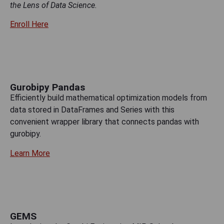
the Lens of Data Science.
Enroll Here
Gurobipy Pandas
Efficiently build mathematical optimization models from
data stored in DataFrames and Series with this
convenient wrapper library that connects pandas with
gurobipy.
Learn More
GEMS