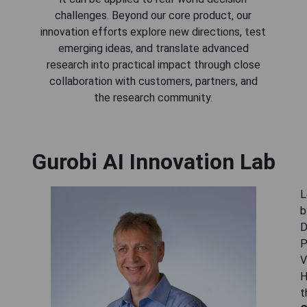
challenges. Beyond our core product, our
innovation efforts explore new directions, test
emerging ideas, and translate advanced
research into practical impact through close
collaboration with customers, partners, and
the research community.
Gurobi AI Innovation Lab
L
b
D
P
V
H
t