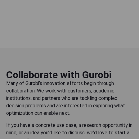
Collaborate with Gurobi
Many of Gurobi’s innovation efforts begin through
collaboration. We work with customers, academic
institutions, and partners who are tackling complex
decision problems and are interested in exploring what
optimization can enable next.
If you have a concrete use case, a research opportunity in
mind, or an idea you’d like to discuss, we’d love to start a