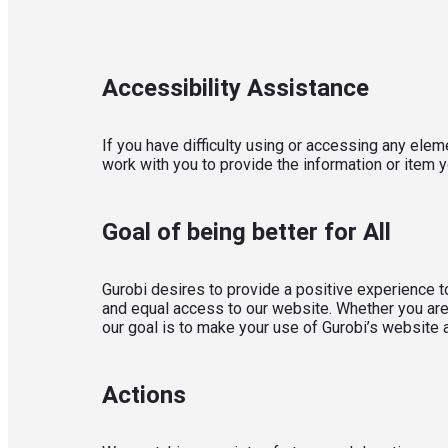
Accessibility Assistance
If you have difficulty using or accessing any eleme
work with you to provide the information or item 
Goal of being better for All
Gurobi desires to provide a positive experience to
and equal access to our website. Whether you are 
our goal is to make your use of Gurobi’s website
Actions