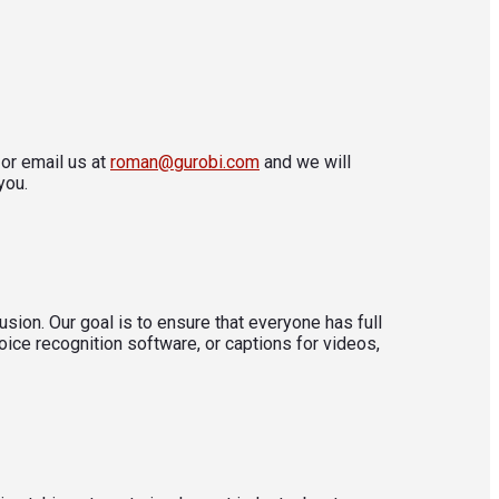
or email us at
roman@gurobi.com
and we will
you.
sion. Our goal is to ensure that everyone has full
oice recognition software, or captions for videos,