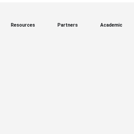
Resources
Partners
Academic