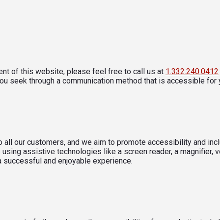
nt of this website, please feel free to call us at
1.332.240.0412
you seek through a communication method that is accessible for 
 all our customers, and we aim to promote accessibility and inclu
using assistive technologies like a screen reader, a magnifier, v
 a successful and enjoyable experience.