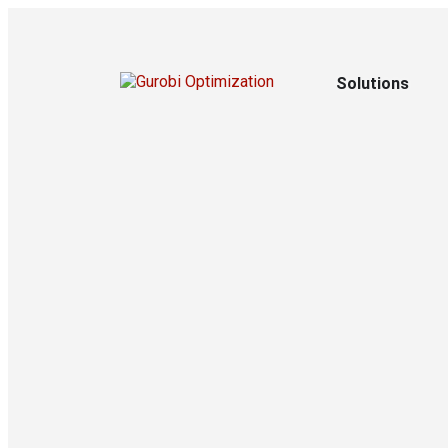
Solutions