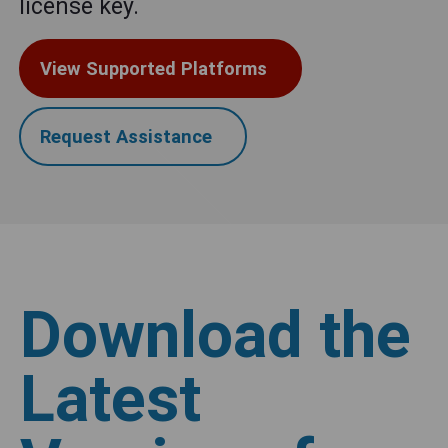
license key.
View Supported Platforms
Request Assistance
Download the
Latest