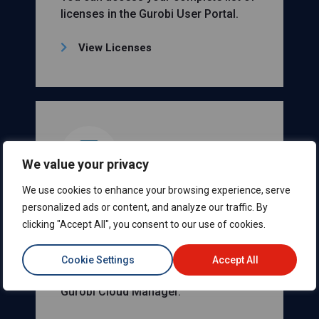
licenses in the Gurobi User Portal.
View Licenses
We value your privacy
We use cookies to enhance your browsing experience, serve
Your Gurobi Instant
personalized ads or content, and analyze our traffic. By
clicking "Accept All", you consent to our use of cookies.
Cloud Licenses
You can access your complete list of
Cookie Settings
Accept All
Gurobi Instant Cloud licenses in the
Gurobi Cloud Manager.