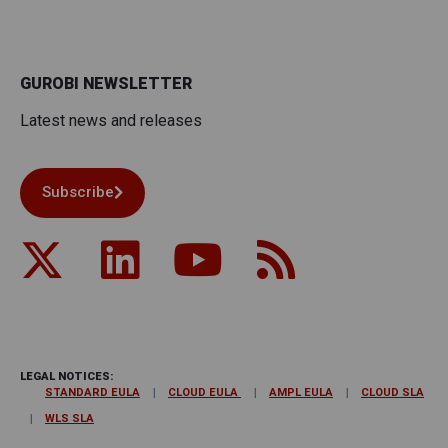
GUROBI NEWSLETTER
Latest news and releases
Subscribe
LEGAL NOTICES:
STANDARD EULA
CLOUD EULA
AMPL EULA
CLOUD SLA
WLS SLA