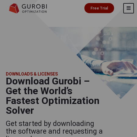
Free Trial
DOWNLOADS & LICENSES
Download Gurobi –
Get the World’s
Fastest Optimization
Solver
Get started by downloading
the software and requesting a