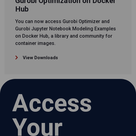
Gurobi Optimization on Docker
Hub
You can now access Gurobi Optimizer and
Gurobi Jupyter Notebook Modeling Examples
on Docker Hub, a library and community for
container images.
View Downloads
Access
Your