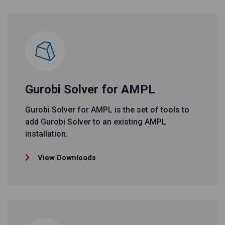
Gurobi Solver for AMPL
Gurobi Solver for AMPL is the set of tools to
add Gurobi Solver to an existing AMPL
installation.
View Downloads