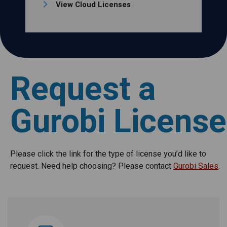
View Cloud Licenses
Request a
Gurobi License
Please click the link for the type of license you’d like to
request. Need help choosing? Please contact
Gurobi Sales
.