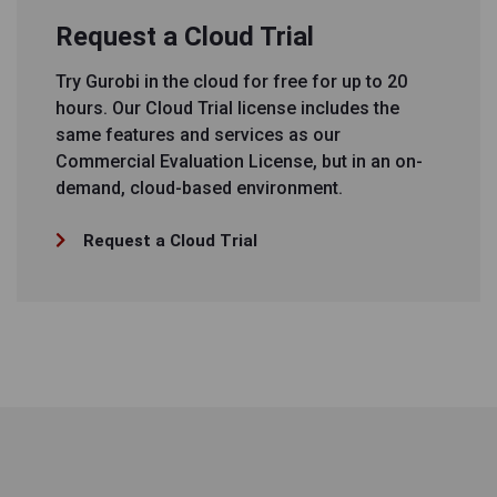
Request a Cloud Trial
Try Gurobi in the cloud for free for up to 20
hours. Our Cloud Trial license includes the
same features and services as our
Commercial Evaluation License, but in an on-
demand, cloud-based environment.
Request a Cloud Trial