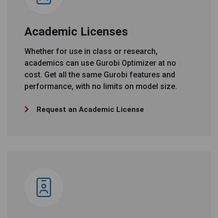
Academic Licenses
Whether for use in class or research,
academics can use Gurobi Optimizer at no
cost. Get all the same Gurobi features and
performance, with no limits on model size.
Request an Academic License