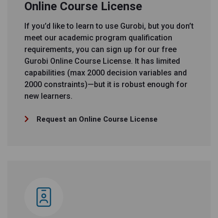
Online Course License
If you’d like to learn to use Gurobi, but you don’t
meet our academic program qualification
requirements, you can sign up for our free
Gurobi Online Course License. It has limited
capabilities (max 2000 decision variables and
2000 constraints)—but it is robust enough for
new learners.
Request an Online Course License