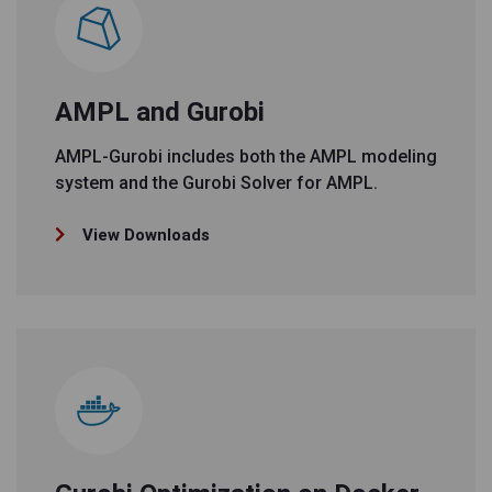
AMPL and Gurobi
AMPL-Gurobi includes both the AMPL modeling
system and the Gurobi Solver for AMPL.
View Downloads