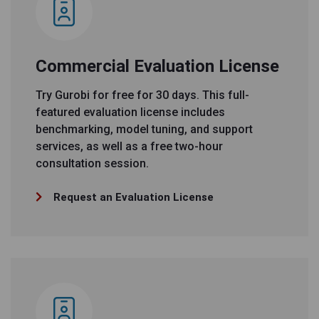
Commercial Evaluation License
Try Gurobi for free for 30 days. This full-
featured evaluation license includes
benchmarking, model tuning, and support
services, as well as a free two-hour
consultation session.
Request an Evaluation License