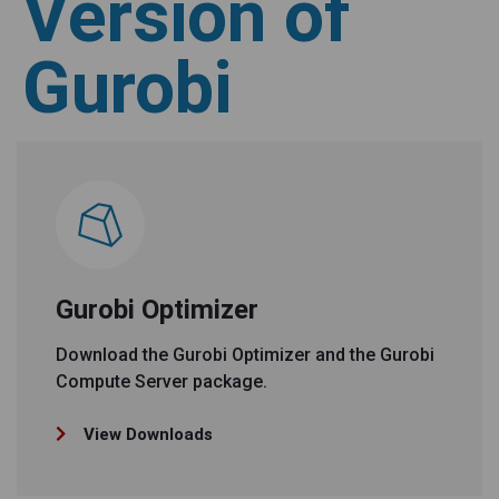
Version of
Gurobi
Gurobi Optimizer
Download the Gurobi Optimizer and the Gurobi
Compute Server package.
View Downloads