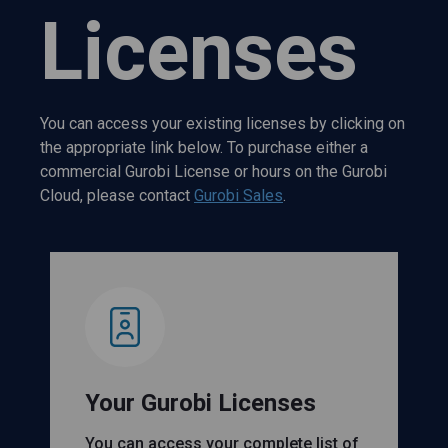
Licenses
You can access your existing licenses by clicking on
the appropriate link below. To purchase either a
commercial Gurobi License or hours on the Gurobi
Cloud, please contact
Gurobi Sales
.
Your Gurobi Licenses
You can access your complete list of