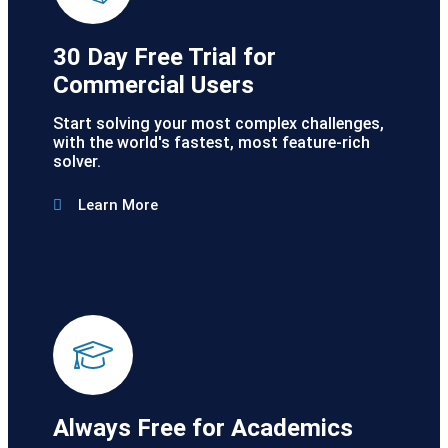
30 Day Free Trial for
Commercial Users
Start solving your most complex challenges,
with the world's fastest, most feature-rich
solver.
Learn More
Always Free for Academics