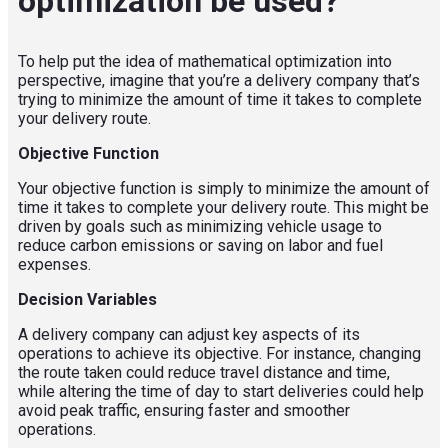
optimization be used?
To help put the idea of mathematical optimization into
perspective,
i
magine that you’re a delivery company that’s
trying to minimize the amount of time it takes to complete
your delivery route.
Objective Function
Your objective function is simply to minimize the amount of
time it takes to complete your delivery route. This might be
driven by goals such as minimizing vehicle usage
to
reduc
e
carbon emissions
or
saving on labor and fuel
expenses.
Decision Variables
A delivery company can adjust key aspects of its
operations to achieve its objective. For instance, changing
the route taken could reduce travel distance and time,
while altering the time of day to start deliveries could help
avoid peak traffic, ensuring faster and smoother
operations.