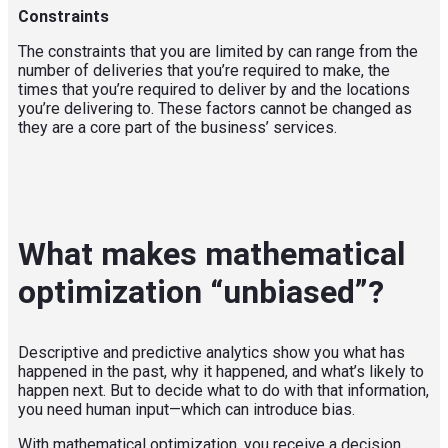
Constraints
The
constraints
that you are
limited by
can range from the
number of deliveries that you’re required to make, the
times that you’re required to deliver by and the locations
you’re delivering to. These factors cannot be changed as
they are a core part of the business
’
services.
What makes mathematical
optimization “unbiased”?
Descriptive and predictive analytics show you what has
happened in the past, why it happened, and what’s likely to
happen next. But to decide what to do with that information,
you need human input—which can introduce bias.
With mathematical optimization, you receive a decision