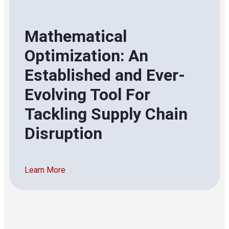
Mathematical
Optimization: An
Established and Ever-
Evolving Tool For
Tackling Supply Chain
Disruption
Learn More