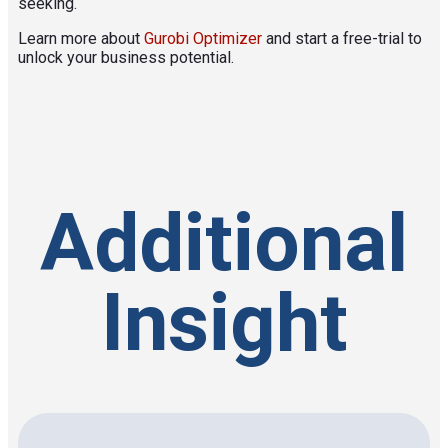
seeking.
Learn more about
Gurobi Optimizer
and start a free-trial to
unlock your business potential.
Additional
Insight