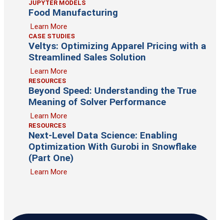
JUPYTER MODELS
Food Manufacturing
Learn More
CASE STUDIES
Veltys: Optimizing Apparel Pricing with a
Streamlined Sales Solution
Learn More
RESOURCES
Beyond Speed: Understanding the True
Meaning of Solver Performance
Learn More
RESOURCES
Next-Level Data Science: Enabling
Optimization With Gurobi in Snowflake
(Part One)
Learn More