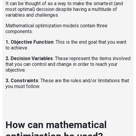
It can be thought of as a way to make the smartest (and
most optimal) decision despite having a multitude of
variable
s and challenges.
Mathematical optimization models contain three
components:
1. Objective Function
: This is the end goal that you want
to achieve.
2. Decision Variables
: These represent the items involved
that you can control and change in order to reach your
objective.
3.
Constraints
: These are the rules and/or limitations that
you must follow.
How can mathematical