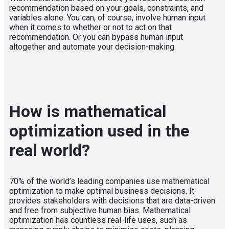
recommendation based on your goals, constraints, and
variables alone. You can, of course, involve human input
when it comes to whether or not to act on that
recommendation. Or you can bypass human input
altogether and automate your decision-making.
How is mathematical
optimization used in the
real world?
70% of the world’s leading companies use mathematical
optimization to make optimal business decisions.
It
provides stakeholders with decisions that are data-driven
and free from subjective human bias.
Mathematical
optimization has countless real-life uses, such as