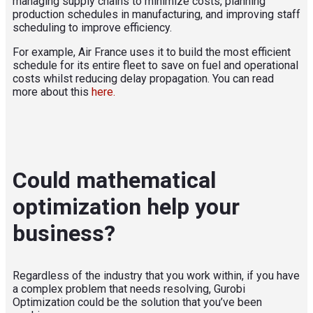
managing supply chains to minimize costs, planning
production schedules in manufacturing, and improving staff
scheduling to improve efficiency.
For example, Air France uses it to build the most efficient
schedule for its entire fleet to save on fuel and operational
costs whilst reducing delay propagation
. You can read
more about this
here.
Could mathematical
optimization help your
business?
Regardless of the industry that you work within, if you have
a complex problem that needs resolving, Gurobi
Optimization could be the solution that you’ve been