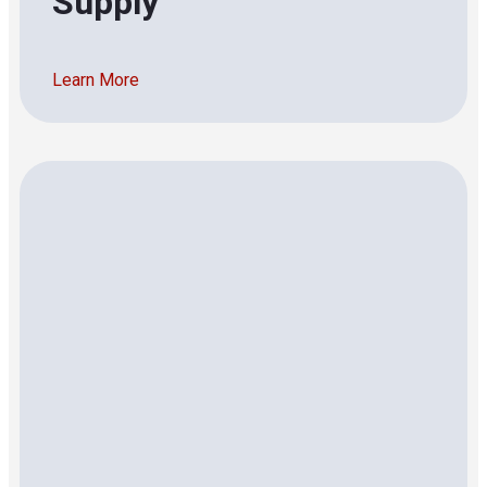
Supply
Learn More