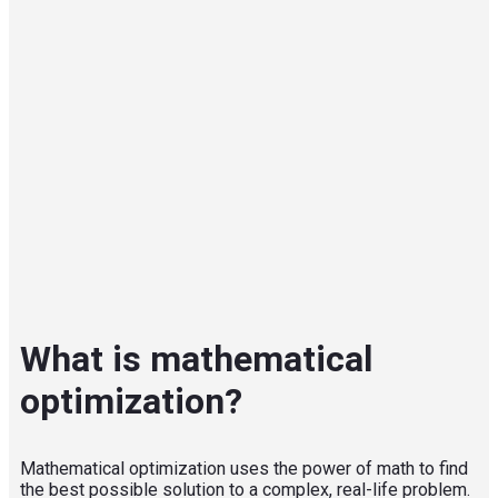
What is mathematical
optimization?
Mathematical optimization uses the power of math to find
the best possible solution to a complex, real-life problem.