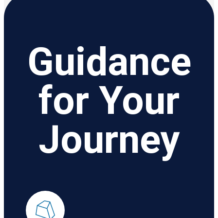
Guidance
for Your
Journey