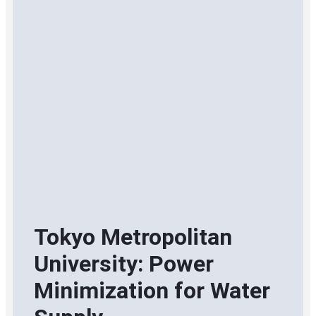
Tokyo Metropolitan
University: Power
Minimization for Water