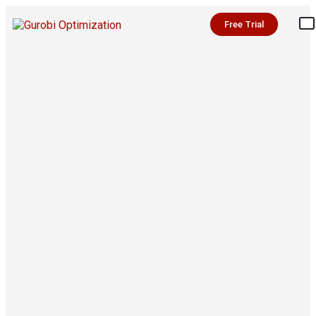
Free Trial