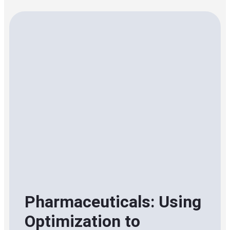
Pharmaceuticals: Using
Optimization to