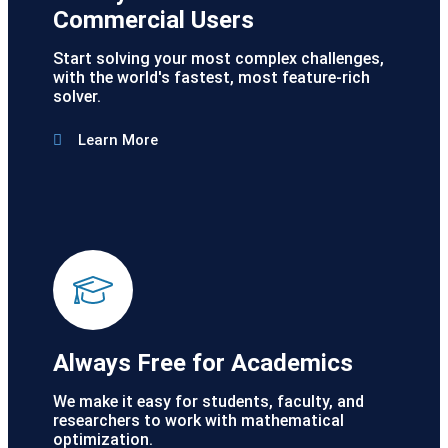
Commercial Users
Start solving your most complex challenges,
with the world's fastest, most feature-rich
solver.
Learn More
Always Free for Academics
We make it easy for students, faculty, and
researchers to work with mathematical
optimization.