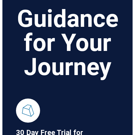
Guidance
for Your
Journey
30 Day Free Trial for