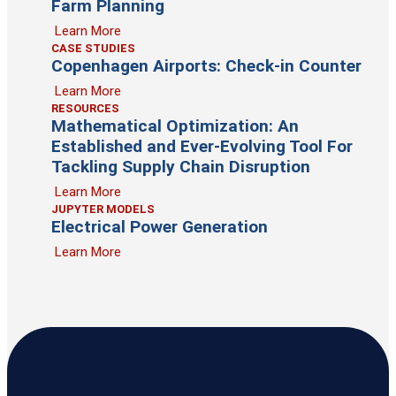
Farm Planning
Learn More
CASE STUDIES
Copenhagen Airports: Check-in Counter
Learn More
RESOURCES
Mathematical Optimization: An
Established and Ever-Evolving Tool For
Tackling Supply Chain Disruption
Learn More
JUPYTER MODELS
Electrical Power Generation
Learn More