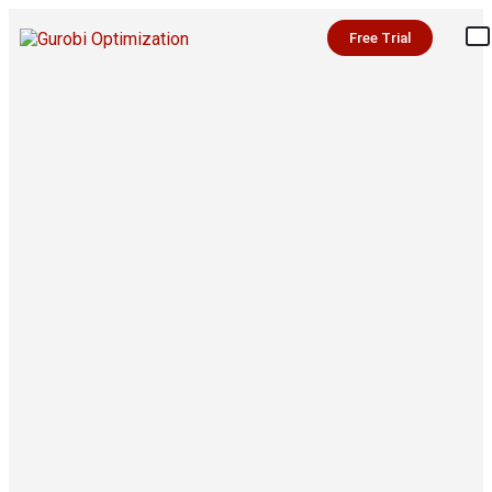
Free Trial