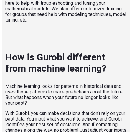
here to help with troubleshooting and tuning your
mathematical models. We also offer customized training
for groups that need help with modeling techniques, model
tuning, etc.
How is Gurobi different
from machine learning?
Machine learning looks for patterns in historical data and
uses those patterns to make predictions about the future.
But what happens when your future no longer looks like
your past?
With Gurobi, you can make decisions that don’t rely on your
past data. You input what you want to achieve, and Gurobi
identifies your best set of decisions. And if something
changes along the way, no problem! Just adjust your inputs