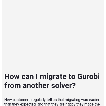
How can I migrate to Gurobi
from another solver?
New customers regularly tell us that migrating was easier
than they expected, and that they are happy they made the