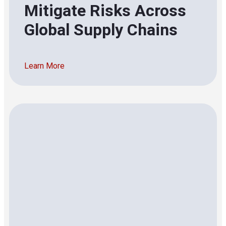
Mitigate Risks Across
Global Supply Chains
Learn More