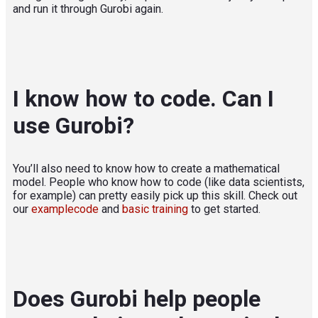
and run it through Gurobi again.
I know how to code. Can I
use Gurobi?
You’ll also need to know how to create a mathematical
model. People who know how to code (like data scientists,
for example) can pretty easily pick up this skill. Check out
our
examplecode
and
basic training
to get started.
Does Gurobi help people