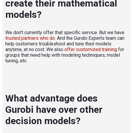
create their mathematical
models?
We don’t currently offer that specific service. But we have
trusted partners who do
. And the Gurobi Experts team can
help customers troubleshoot and tune their models
anytime, at no cost. We also
offer customized training
for
groups that need help with modeling techniques, model
tuning, etc.
What advantage does
Gurobi have over other
decision models?