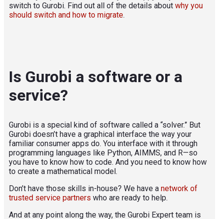
switch to Gurobi. Find out all of the details about
why you
should switch and how to migrate
.
Is Gurobi a software or a
service?
Gurobi is a special kind of software called a “solver.” But
Gurobi doesn’t have a graphical interface the way your
familiar consumer apps do. You interface with it through
programming languages like Python, AIMMS, and R—so
you have to know how to code. And you need to know how
to create a mathematical model.
Don’t have those skills in-house? We have a
network of
trusted service partners
who are ready to help.
And at any point along the way, the Gurobi Expert team is