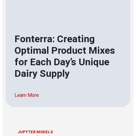
Fonterra: Creating
Optimal Product Mixes
for Each Day’s Unique
Dairy Supply
Learn More
JUPYTER MODELS