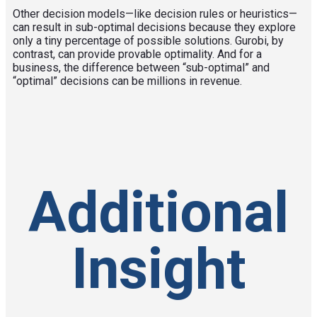
Other decision models—like decision rules or heuristics—
can result in sub-optimal decisions because they explore
only a tiny percentage of possible solutions. Gurobi, by
contrast, can provide provable optimality. And for a
business, the difference between “sub-optimal” and
“optimal” decisions can be millions in revenue.
Additional
Insight