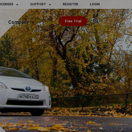
ICENSES
SUPPORT
REGISTER
LOGIN
Free Trial
Company