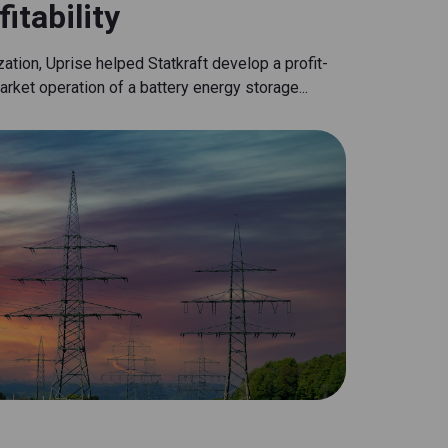
itability
tion, Uprise helped Statkraft develop a profit-
rket operation of a battery energy storage...