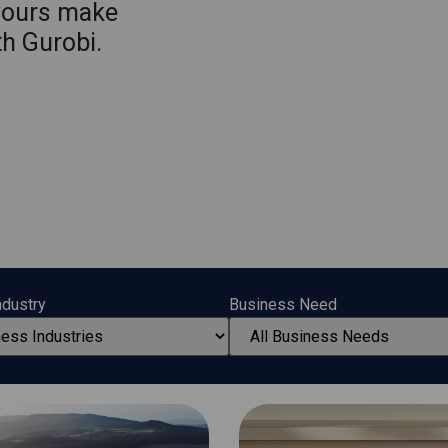
yours make
th Gurobi.
ndustry
Business Need