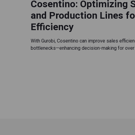
Cosentino: Optimizing 
and Production Lines f
Efficiency
With Gurobi, Cosentino can improve sales efficien
bottlenecks—enhancing decision-making for over 