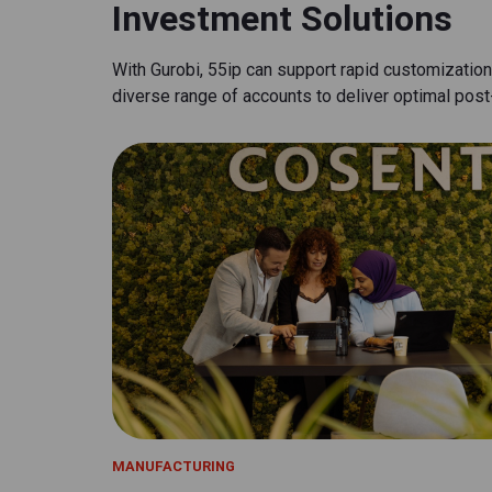
Investment Solutions
With Gurobi, 55ip can support rapid customizatio
diverse range of accounts to deliver optimal pos
MANUFACTURING