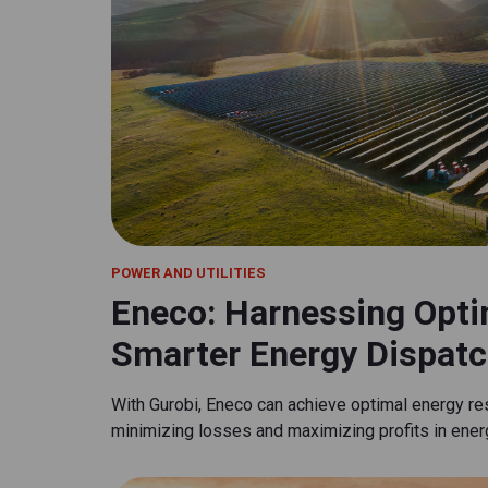
POWER AND UTILITIES
Eneco: Harnessing Opti
Smarter Energy Dispatc
With Gurobi, Eneco can achieve optimal energy re
minimizing losses and maximizing profits in ener