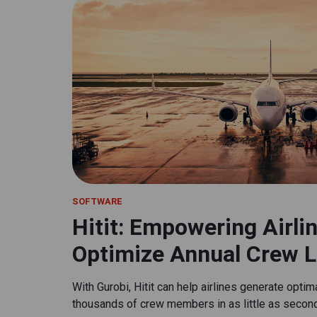
SOFTWARE
Hitit: Empowering Airli
Optimize Annual Crew L
With Gurobi, Hitit can help airlines generate opti
thousands of crew members in as little as secon