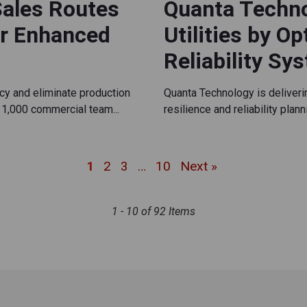
Sales Routes
Quanta Techn
or Enhanced
Utilities by O
Reliability Sy
cy and eliminate production
Quanta Technology is deliver
1,000 commercial team...
resilience and reliability plan
1
2
3
…
10
Next »
1 - 10 of 92 Items