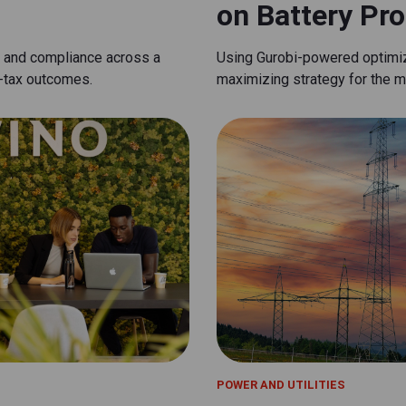
on Battery Prof
n and compliance across a
Using Gurobi-powered optimiza
t-tax outcomes.
maximizing strategy for the ma
POWER AND UTILITIES