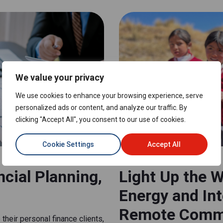
We value your privacy
We use cookies to enhance your browsing experience, serve
personalized ads or content, and analyze our traffic. By
clicking "Accept All", you consent to our use of cookies.
Cookie Settings
Accept All
NON-PROFIT AND NGO
cial Planning,
Light Up the W
Energy and In
Remote Comm
their personal finance clients,