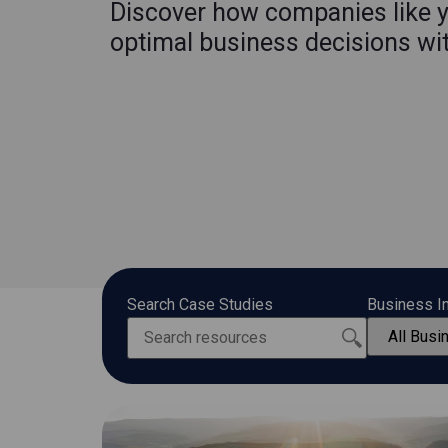
Discover how companies like 
optimal business decisions wi
Search Case Studies
Business I