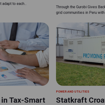
 adapt to each...
Through the Gurobi Gives Bac
grid communities in Peru with 
POWER AND UTILITIES
n in Tax-Smart
Statkraft Croa