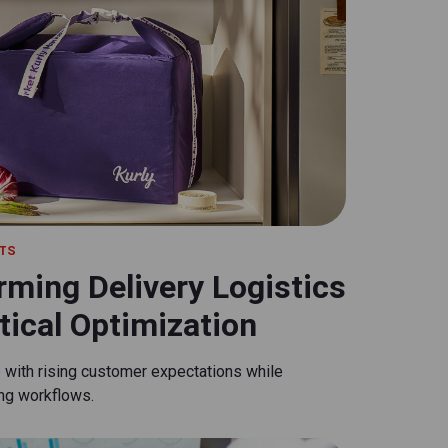
TS
rming Delivery Logistics
ical Optimization
p with rising customer expectations while
ing workflows.