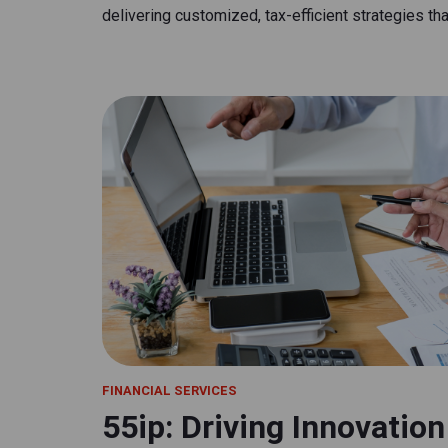
delivering customized, tax-efficient strategies that
FINANCIAL SERVICES
55ip: Driving Innovatio