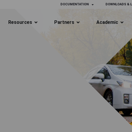
DOCUMENTATION
DOWNLOADS & L
Resources
Partners
Academic