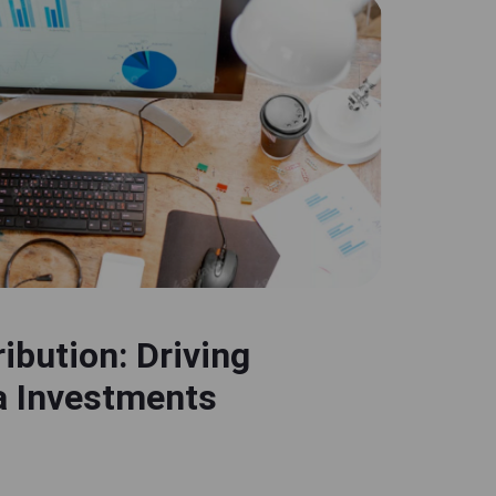
ibution: Driving
a Investments