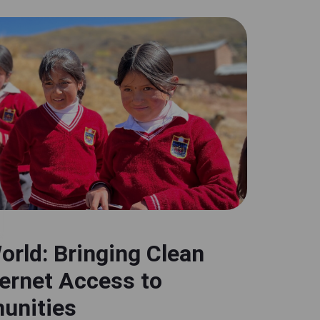
orld: Bringing Clean
ternet Access to
unities