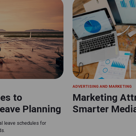
ADVERTISING AND MARKETING
nes to
Marketing Attr
eave Planning
Smarter Medi
mal leave schedules for
ds.