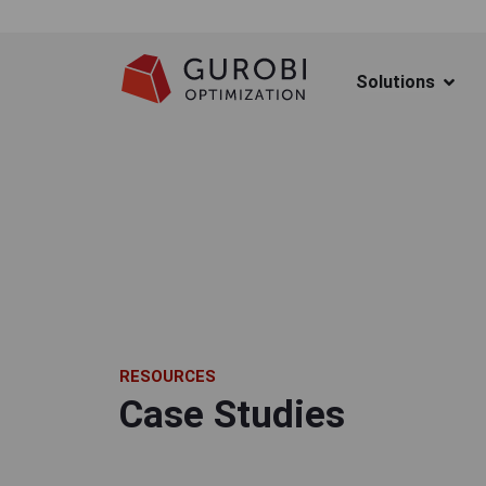
Solutions
RESOURCES
Case Studies