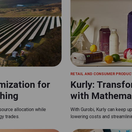
RETAIL AND CONSUMER PRODUC
mization for
Kurly: Transfo
hing
with Mathemat
source allocation while
With Gurobi, Kurly can keep u
gy trades.
lowering costs and streamlin