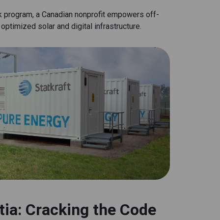
k program, a Canadian nonprofit empowers off-
optimized solar and digital infrastructure.
tia: Cracking the Code