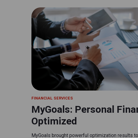
FINANCIAL SERVICES
MyGoals: Personal Finan
Optimized
MyGoals brought powerful optimization results to 