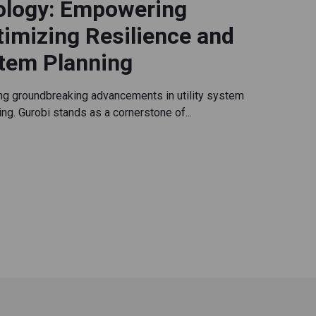
ology: Empowering
ptimizing Resilience and
stem Planning
ing groundbreaking advancements in utility system
ning. Gurobi stands as a cornerstone of...