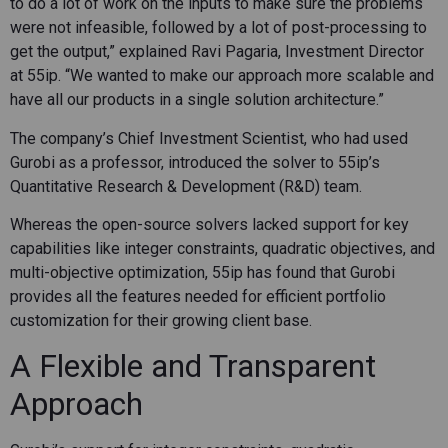
to do a lot of work on the inputs to make sure the problems
were not infeasible, followed by a lot of post-processing to
get the output,” explained Ravi Pagaria, Investment Director
at 55ip. “We wanted to make our approach more scalable and
have all our products in a single solution architecture.”
The company’s Chief Investment Scientist, who had used
Gurobi as a professor, introduced the solver to 55ip’s
Quantitative Research & Development (R&D) team.
Whereas the open-source solvers lacked support for key
capabilities like integer constraints, quadratic objectives, and
multi-objective optimization, 55ip has found that Gurobi
provides all the features needed for efficient portfolio
customization for their growing client base.
A Flexible and Transparent
Approach