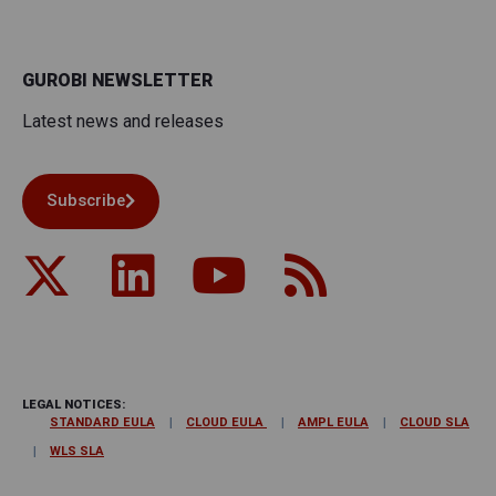
GUROBI NEWSLETTER
Latest news and releases
Subscribe
LEGAL NOTICES:
STANDARD EULA
CLOUD EULA
AMPL EULA
CLOUD SLA
WLS SLA