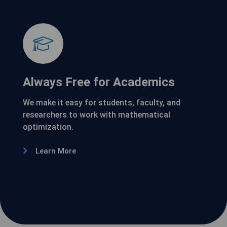
Always Free for Academics
We make it easy for students, faculty, and
researchers to work with mathematical
optimization.
Learn More