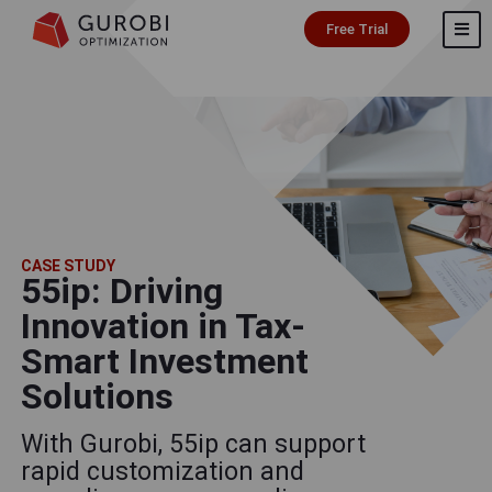
Free Trial
CASE STUDY
55ip: Driving
Innovation in Tax-
Smart Investment
Solutions
With Gurobi, 55ip can support
rapid customization and