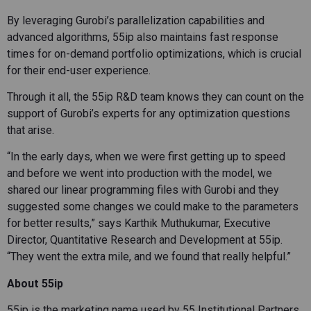
By leveraging Gurobi’s parallelization capabilities and
advanced algorithms, 55ip also maintains fast response
times for on-demand portfolio optimizations, which is crucial
for their end-user experience.
Through it all, the 55ip R&D team knows they can count on the
support of Gurobi’s experts for any optimization questions
that arise.
“In the early days, when we were first getting up to speed
and before we went into production with the model, we
shared our linear programming files with Gurobi and they
suggested some changes we could make to the parameters
for better results,” says Karthik Muthukumar, Executive
Director, Quantitative Research and Development at 55ip.
“They went the extra mile, and we found that really helpful.”
About 55ip
55ip is the marketing name used by 55 Institutional Partners,