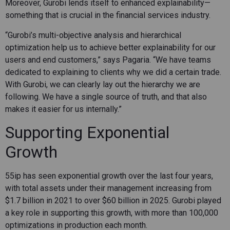
Moreover, Gurobi lends itself to enhanced explainability—
something that is crucial in the financial services industry.
“Gurobi’s multi-objective analysis and hierarchical
optimization help us to achieve better explainability for our
users and end customers,” says Pagaria. “We have teams
dedicated to explaining to clients why we did a certain trade.
With Gurobi, we can clearly lay out the hierarchy we are
following. We have a single source of truth, and that also
makes it easier for us internally.”
Supporting Exponential
Growth
55ip has seen exponential growth over the last four years,
with total assets under their management increasing from
$1.7 billion in 2021 to over $60 billion in 2025. Gurobi played
a key role in supporting this growth, with more than 100,000
optimizations in production each month.