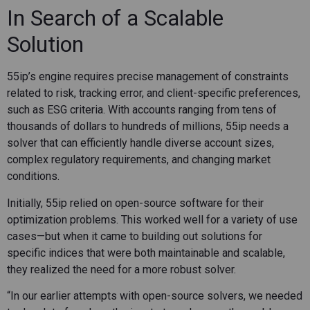
In Search of a Scalable
Solution
55ip’s engine requires precise management of constraints
related to risk, tracking error, and client-specific preferences,
such as ESG criteria. With accounts ranging from tens of
thousands of dollars to hundreds of millions, 55ip needs a
solver that can efficiently handle diverse account sizes,
complex regulatory requirements, and changing market
conditions.
Initially, 55ip relied on open-source software for their
optimization problems. This worked well for a variety of use
cases—but when it came to building out solutions for
specific indices that were both maintainable and scalable,
they realized the need for a more robust solver.
“In our earlier attempts with open-source solvers, we needed