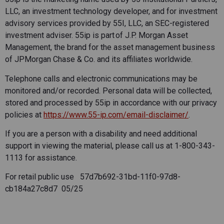
LLC, an investment technology developer, and for investment
advisory services provided by 55I, LLC, an SEC-registered
investment adviser. 55ip is part of J.P. Morgan Asset
Management, the brand for the asset management business
of JPMorgan Chase & Co. and its affiliates worldwide.
Telephone calls and electronic communications may be
monitored and/or recorded. Personal data will be collected,
stored and processed by 55ip in accordance with our privacy
policies at
https://www.55-ip.com/email-disclaimer/
.
If you are a person with a disability and need additional
support in viewing the material, please call us at 1-800-343-
1113 for assistance.
For retail public use 57d7b692-31bd-11f0-97d8-
cb184a27c8d7 05/25