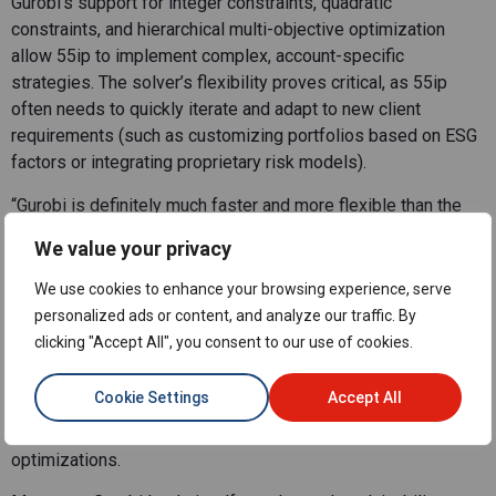
Gurobi’s support for integer constraints, quadratic
constraints, and hierarchical multi-objective optimization
allow 55ip to implement complex, account-specific
strategies. The solver’s flexibility proves critical, as 55ip
often needs to quickly iterate and adapt to new client
requirements (such as customizing portfolios based on ESG
factors or integrating proprietary risk models).
“Gurobi is definitely much faster and more flexible than the
open-source options, especially when it comes to solving
We value your privacy
multi-threaded problems,” says Silvio DeVincentis, Managing
Director, Head of Quantitative Research and Development
We use cookies to enhance your browsing experience, serve
at 55ip. “I’m not sure other tools are leveraging that in such a
personalized ads or content, and analyze our traffic. By
sophisticated way as Gurobi.”
clicking "Accept All", you consent to our use of cookies.
Gurobi’s parallelization capabilities and efficient handling of
Cookie Settings
Accept All
large datasets helped 55ip scale operations while
maintaining fast response times, even for on-demand
optimizations.