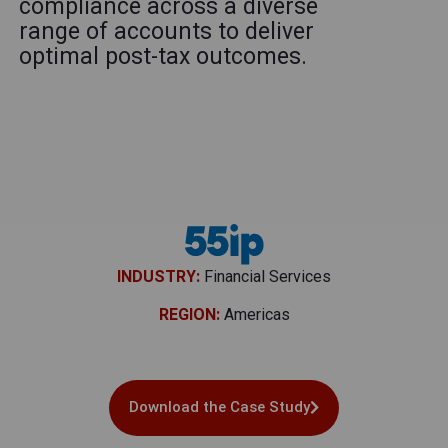
compliance across a diverse
range of accounts to deliver
optimal post-tax outcomes.
INDUSTRY:
Financial Services
REGION:
Americas
Download the Case Study