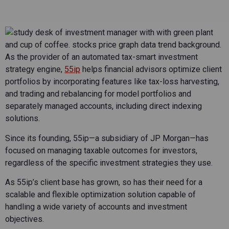
As the provider of an automated tax-smart investment
strategy engine,
55ip
helps financial advisors optimize client
portfolios by incorporating features like tax-loss harvesting,
and trading and rebalancing for model portfolios and
separately managed accounts, including direct indexing
solutions.
Since its founding, 55ip—a subsidiary of JP Morgan—has
focused on managing taxable outcomes for investors,
regardless of the specific investment strategies they use.
As 55ip’s client base has grown, so has their need for a
scalable and flexible optimization solution capable of
handling a wide variety of accounts and investment
objectives.