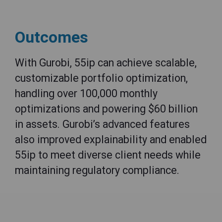
Outcomes
With Gurobi, 55ip can achieve scalable,
customizable portfolio optimization,
handling over 100,000 monthly
optimizations and powering $60 billion
in assets. Gurobi’s advanced features
also improved explainability and enabled
55ip to meet diverse client needs while
maintaining regulatory compliance.