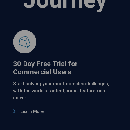
30 Day Free Trial for
Commercial Users
Start solving your most complex challenges,
with the world's fastest, most feature-rich
solver.
Learn More