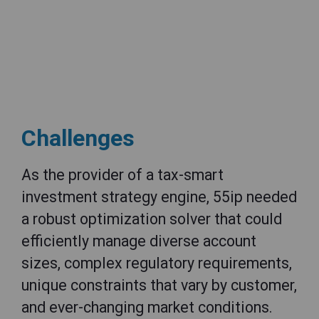
Challenges
As the provider of a tax-smart
investment strategy engine, 55ip needed
a robust optimization solver that could
efficiently manage diverse account
sizes, complex regulatory requirements,
unique constraints that vary by customer,
and ever-changing market conditions.