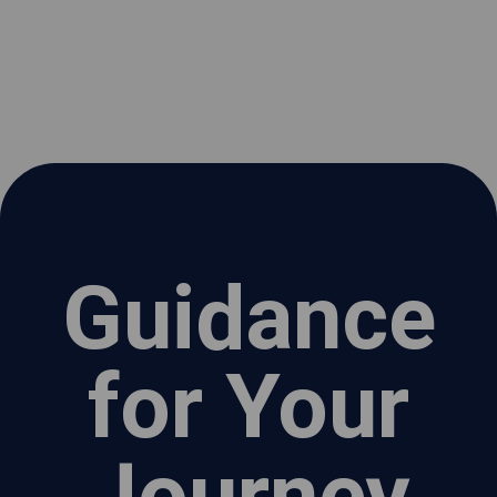
Guidance
for Your
Journey