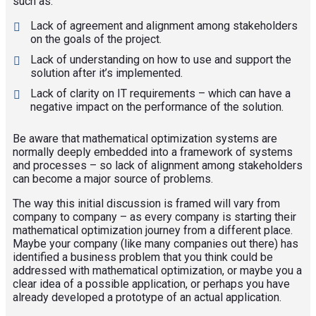
such as:
Lack of agreement and alignment among stakeholders
on the goals of the project.
Lack of understanding on how to use and support the
solution after it’s implemented.
Lack of clarity on IT requirements – which can have a
negative impact on the performance of the solution.
Be aware that mathematical optimization systems are
normally deeply embedded into a framework of systems
and processes – so lack of alignment among stakeholders
can become a major source of problems.
The way this initial discussion is framed will vary from
company to company – as every company is starting their
mathematical optimization journey from a different place.
Maybe your company (like many companies out there) has
identified a business problem that you think could be
addressed with mathematical optimization, or maybe you a
clear idea of a possible application, or perhaps you have
already developed a prototype of an actual application.