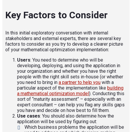
Key Factors to Consider
In this initial exploratory conversation with internal
stakeholders and external experts, there are several key
factors to consider as you try to develop a clearer picture
of your mathematical optimization implementation:
Users
: You need to determine who will be
developing, deploying, and using the application in
your organization and whether you have the right
people with the right skill sets in-house (or whether
you need to bring in
a partner to help you
with a
particular aspect of the implementation like
building
a mathematical optimization model
). Conducting this
sort of “maturity assessment” – especially with an
expert consultant – can help you flag any skills gaps
you have and decide on how best to fill them.
Use cases
: You should also determine how the
application will be used by figuring out:
Which business problems the application will be