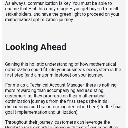
As always, communication is key. You must be able to
ensure that – at this early stage – you get buy-in from all
stakeholders, and have the green light to proceed on your
mathematical optimization journey.
Looking Ahead
Gaining this holistic understanding of how mathematical
optimization could fit into your business ecosystem is the
first step (and a major milestone) on your journey.
For me as a Technical Account Manager, there is nothing
more rewarding than accompanying and assisting
customers as they progress on their mathematical
optimization journeys from the first steps (the initial
discussions and brainstorming described here) to the final
goal (implementation and utilization).
Throughout their journey, customers can leverage the
Gurobi team’s expertise (along with that of our consulting