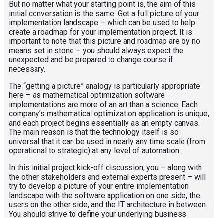
But no matter what your starting point is, the aim of this
initial conversation is the same: Get a full picture of your
implementation landscape – which can be used to help
create a roadmap for your implementation project. It is
important to note that this picture and roadmap are by no
means set in stone – you should always expect the
unexpected and be prepared to change course if
necessary.
The “getting a picture” analogy is particularly appropriate
here – as mathematical optimization software
implementations are more of an art than a science. Each
company’s mathematical optimization application is unique,
and each project begins essentially as an empty canvas.
The main reason is that the technology itself is so
universal that it can be used in nearly any time scale (from
operational to strategic) at any level of automation.
In this initial project kick-off discussion, you – along with
the other stakeholders and external experts present – will
try to develop a picture of your entire implementation
landscape with the software application on one side, the
users on the other side, and the IT architecture in between.
You should strive to define your underlying business