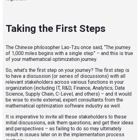
Taking the First Steps
The Chinese philosopher Lao-Tzu once said, “The journey
of 1,000 miles begins with a single step” – and this is true
of your mathematical optimization journey.
So, what’s the first step on your journey? The first step is
to have a discussion (or series of discussions) with all
relevant stakeholders across various functions in your
organization (including IT, R&D, Finance, Analytics, Data
Science, Supply Chain, C-Level, and others) – and it would
be wise to invite external, expert consultants from the
mathematical optimization software industry as well.
It is imperative to invite all these stakeholders to these
initial discussions, ask them questions, and get their ideas
and perspectives – as failing to do so may ultimately
result in issues later on in the implementation process