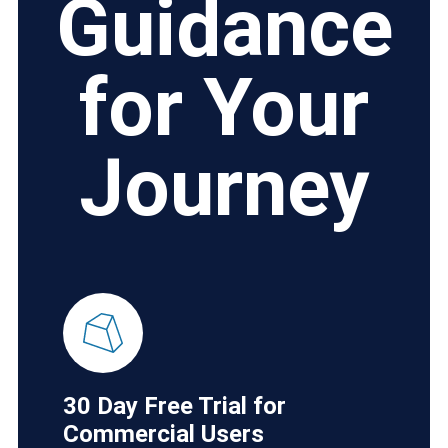
Guidance
for Your
Journey
30 Day Free Trial for
Commercial Users