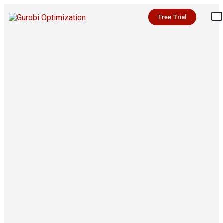
Free Trial