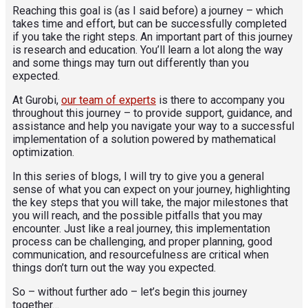
Reaching this goal is (as I said before) a journey – which
takes time and effort, but can be successfully completed
if you take the right steps. An important part of this journey
is research and education. You’ll learn a lot along the way
and some things may turn out differently than you
expected.
At Gurobi,
our team of experts
is there to accompany you
throughout this journey – to provide support, guidance, and
assistance and help you navigate your way to a successful
implementation of a solution powered by mathematical
optimization.
In this series of blogs, I will try to give you a general
sense of what you can expect on your journey, highlighting
the key steps that you will take, the major milestones that
you will reach, and the possible pitfalls that you may
encounter. Just like a real journey, this implementation
process can be challenging, and proper planning, good
communication, and resourcefulness are critical when
things don’t turn out the way you expected.
So – without further ado – let’s begin this journey
together…