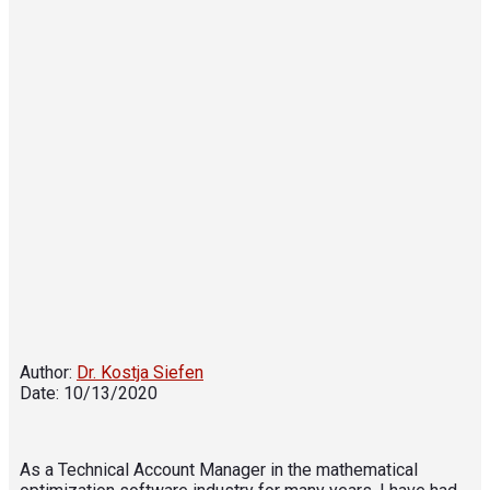
Author:
Dr. Kostja Siefen
Date: 10/13/2020
As a Technical Account Manager in the mathematical