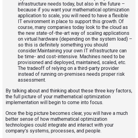
infrastructure needs today, but also in the future –
because if you want your mathematical optimization
application to scale, you will need to have a flexible
IT environment in place to support this growth. Of
course, many companies today look to the cloud as
the new state-of-the-art way of scaling applications
on virtual hardware (depending on the system load) –
so this is definitely something you should
consider.Maintaining your own IT infrastructure can
be time- and cost-intensive. Machines need to be
provisioned and deployed, maintained, scaled, etc.
The tradeoff of relying on a third-party provider
instead of running on-premises needs proper risk
assessment.
By talking about and thinking about these three key factors,
the full picture of your mathematical optimization
implementation will begin to come into focus.
Once the big picture becomes clear, you will have a much
better sense of how mathematical optimization
technologies could integrate and interact with your
company’s systems, processes, and people.