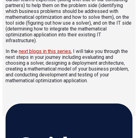
partners) to help them on the problem side (identifying
which business problems should be addressed with
mathematical optimization and how to solve them), on the
tool side (figuring out how use a solver), and on the IT side
(determining how to integrate the mathematical
optimization application into their existing IT
infrastructure).
In the
next blogs in this series
, I will take you through the
next steps in your journey including evaluating and
choosing a solver, designing a deployment architecture,
creating a mathematical model of your business problem,
and conducting development and testing of your
mathematical optimization application.