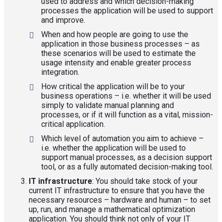
used to address and which decision-making
processes the application will be used to support
and improve.
When and how people are going to use the
application in those business processes – as
these scenarios will be used to estimate the
usage intensity and enable greater process
integration.
How critical the application will be to your
business operations – i.e. whether it will be used
simply to validate manual planning and
processes, or if it will function as a vital, mission-
critical application.
Which level of automation you aim to achieve –
i.e. whether the application will be used to
support manual processes, as a decision support
tool, or as a fully automated decision-making tool.
IT infrastructure
: You should take stock of your
current IT infrastructure to ensure that you have the
necessary resources – hardware and human – to set
up, run, and manage a mathematical optimization
application. You should think not only of your IT