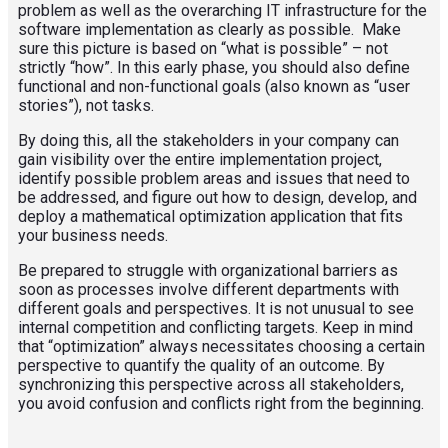
problem as well as the overarching IT infrastructure for the
software implementation as clearly as possible. Make
sure this picture is based on “what is possible” – not
strictly “how”. In this early phase, you should also define
functional and non-functional goals (also known as “user
stories”), not tasks.
By doing this, all the stakeholders in your company can
gain visibility over the entire implementation project,
identify possible problem areas and issues that need to
be addressed, and figure out how to design, develop, and
deploy a mathematical optimization application that fits
your business needs.
Be prepared to struggle with organizational barriers as
soon as processes involve different departments with
different goals and perspectives. It is not unusual to see
internal competition and conflicting targets. Keep in mind
that “optimization” always necessitates choosing a certain
perspective to quantify the quality of an outcome. By
synchronizing this perspective across all stakeholders,
you avoid confusion and conflicts right from the beginning.