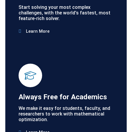
Start solving your most complex
challenges, with the world's fastest, most
feature-rich solver.
Learn More
Always Free for Academics
We make it easy for students, faculty, and
researchers to work with mathematical
optimization.