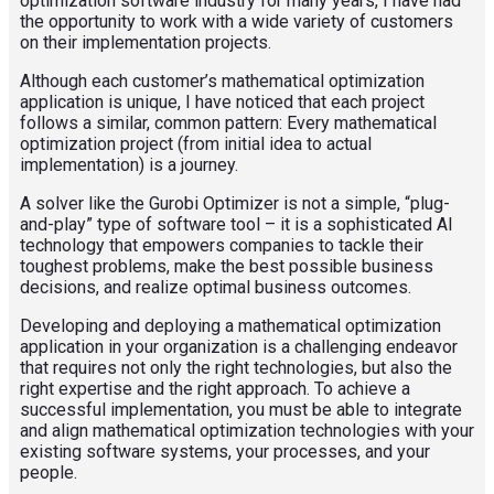
optimization software industry for many years, I have had
the opportunity to work with a wide variety of customers
on their implementation projects.
Although each customer’s mathematical optimization
application is unique, I have noticed that each project
follows a similar, common pattern: Every mathematical
optimization project (from initial idea to actual
implementation) is a journey.
A solver like the Gurobi Optimizer is not a simple, “plug-
and-play” type of software tool – it is a sophisticated AI
technology that empowers companies to tackle their
toughest problems, make the best possible business
decisions, and realize optimal business outcomes.
Developing and deploying a mathematical optimization
application in your organization is a challenging endeavor
that requires not only the right technologies, but also the
right expertise and the right approach. To achieve a
successful implementation, you must be able to integrate
and align mathematical optimization technologies with your
existing software systems, your processes, and your
people.