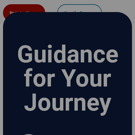
Register Now
View the Demo
Guidance
for Your
Journey