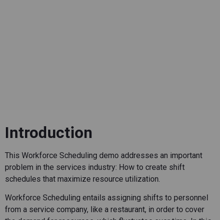
Introduction
This Workforce Scheduling demo addresses an important
problem in the services industry: How to create shift
schedules that maximize resource utilization.
Workforce Scheduling entails assigning shifts to personnel
from a service company, like a restaurant, in order to cover