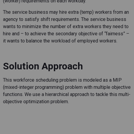
(worker) requirements on each workday.
The service business may hire extra (temp) workers from an
agency to satisfy shift requirements. The service business
wants to minimize the number of extra workers they need to
hire and – to achieve the secondary objective of “fairness” –
it wants to balance the workload of employed workers.
Solution Approach
This workforce scheduling problem is modeled as a MIP
(mixed-integer programming) problem with multiple objective
functions. We use a hierarchical approach to tackle this multi-
objective optimization problem.