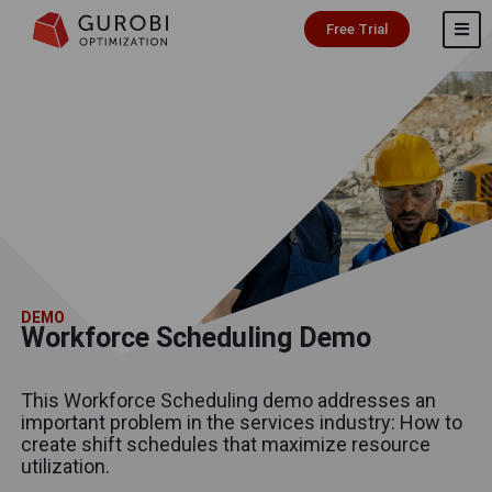
Free Trial
DEMO
Workforce Scheduling Demo
This Workforce Scheduling demo addresses an
important problem in the services industry: How to
create shift schedules that maximize resource
utilization.