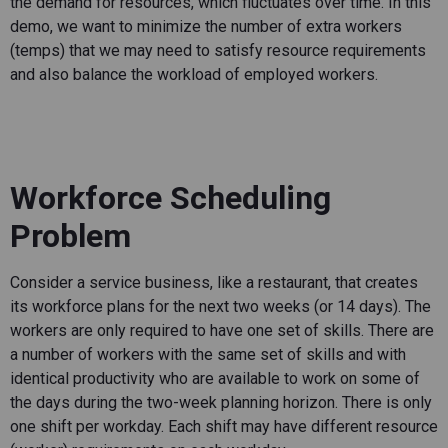
the demand for resources, which fluctuates over time. In this
demo, we want to minimize the number of extra workers
(temps) that we may need to satisfy resource requirements
and also balance the workload of employed workers.
Workforce Scheduling
Problem
Consider a service business, like a restaurant, that creates
its workforce plans for the next two weeks (or 14 days). The
workers are only required to have one set of skills. There are
a number of workers with the same set of skills and with
identical productivity who are available to work on some of
the days during the two-week planning horizon. There is only
one shift per workday. Each shift may have different resource