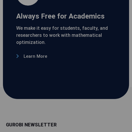
Always Free for Academics
We make it easy for students, faculty, and
researchers to work with mathematical
optimization.
Learn More
GUROBI NEWSLETTER