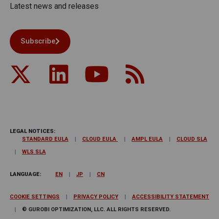
Latest news and releases
Subscribe
LEGAL NOTICES:
STANDARD EULA
CLOUD EULA
AMPL EULA
CLOUD SLA
WLS SLA
LANGUAGE:
EN
JP
CN
COOKIE SETTINGS
PRIVACY POLICY
ACCESSIBILITY STATEMENT
© GUROBI OPTIMIZATION, LLC. ALL RIGHTS RESERVED.