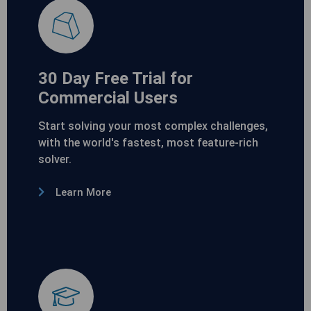
30 Day Free Trial for
Commercial Users
Start solving your most complex challenges,
with the world's fastest, most feature-rich
solver.
Learn More