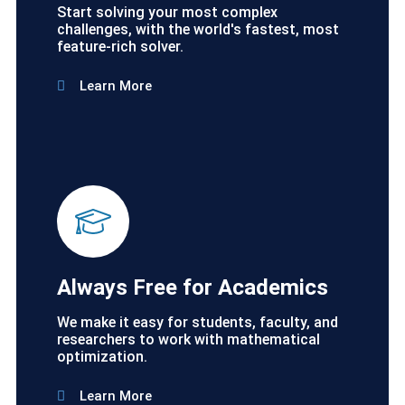
Start solving your most complex
challenges, with the world's fastest, most
feature-rich solver.
Learn More
Always Free for Academics
We make it easy for students, faculty, and
researchers to work with mathematical
optimization.
Learn More