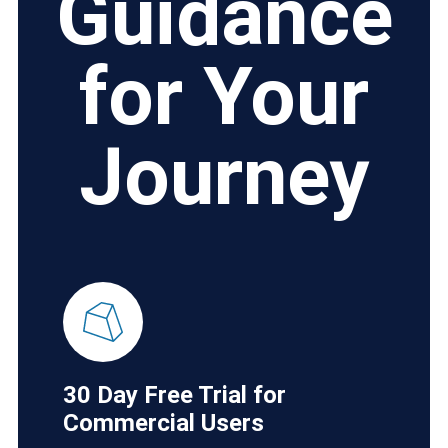
Guidance
for Your
Journey
30 Day Free Trial for
Commercial Users