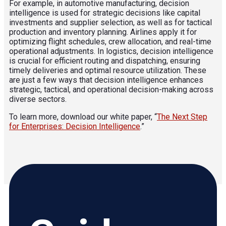
For example, in automotive manufacturing, decision
intelligence is used for strategic decisions like capital
investments and supplier selection, as well as for tactical
production and inventory planning. Airlines apply it for
optimizing flight schedules, crew allocation, and real-time
operational adjustments. In logistics, decision intelligence
is crucial for efficient routing and dispatching, ensuring
timely deliveries and optimal resource utilization. These
are just a few ways that decision intelligence enhances
strategic, tactical, and operational decision-making across
diverse sectors.
To learn more, download our white paper, “
The Next Step
for Enterprises: Decision Intelligence
.”