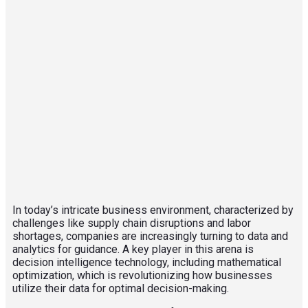
In today’s intricate business environment, characterized by
challenges like supply chain disruptions and labor
shortages, companies are increasingly turning to data and
analytics for guidance. A key player in this arena is
decision intelligence technology, including mathematical
optimization, which is revolutionizing how businesses
utilize their data for optimal decision-making.