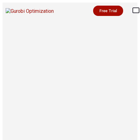
Free Trial