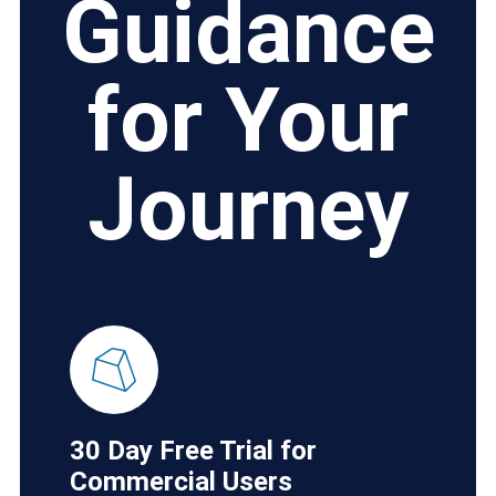
Guidance
for Your
Journey
30 Day Free Trial for
Commercial Users