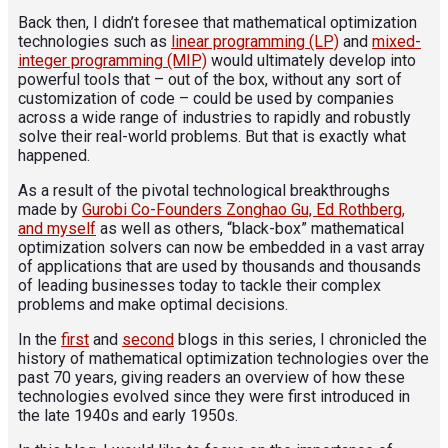
Back then, I didn’t foresee that mathematical optimization
technologies such as
linear programming (LP)
and
mixed-
integer programming (MIP)
would ultimately develop into
powerful tools that – out of the box, without any sort of
customization of code – could be used by companies
across a wide range of industries to rapidly and robustly
solve their real-world problems. But that is exactly what
happened.
As a result of the pivotal technological breakthroughs
made by
Gurobi Co-Founders Zonghao Gu, Ed Rothberg,
and myself
as well as others, “black-box” mathematical
optimization solvers can now be embedded in a vast array
of applications that are used by thousands and thousands
of leading businesses today to tackle their complex
problems and make optimal decisions.
In the
first
and
second
blogs in this series, I chronicled the
history of mathematical optimization technologies over the
past 70 years, giving readers an overview of how these
technologies evolved since they were first introduced in
the late 1940s and early 1950s.