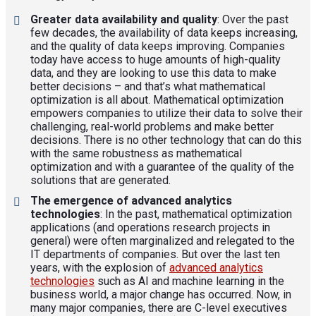
Greater data availability and quality
: Over the past
few decades, the availability of data keeps increasing,
and the quality of data keeps improving. Companies
today have access to huge amounts of high-quality
data, and they are looking to use this data to make
better decisions – and that’s what mathematical
optimization is all about. Mathematical optimization
empowers companies to utilize their data to solve their
challenging, real-world problems and make better
decisions. There is no other technology that can do this
with the same robustness as mathematical
optimization and with a guarantee of the quality of the
solutions that are generated.
The emergence of advanced analytics
technologies
: In the past, mathematical optimization
applications (and operations research projects in
general) were often marginalized and relegated to the
IT departments of companies. But over the last ten
years, with the explosion of
advanced analytics
technologies
such as AI and machine learning in the
business world, a major change has occurred. Now, in
many major companies, there are C-level executives