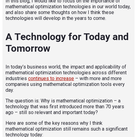
In this blog, I would like to focus on the importance of
mathematical optimization technologies in our world today,
and also share some thoughts on how I think these
technologies will develop in the years to come.
A Technology for Today and
Tomorrow
In today’s business world, the impact and applicability of
mathematical optimization technologies across different
industries
continues to increase
– with more and more
companies using mathematical optimization tools every
day.
The question is: Why is mathematical optimization – a
technology that was first introduced more than 70 years
ago – still so relevant and important today?
Here are some of the key reasons why I think
mathematical optimization still remains such a significant
technology today: