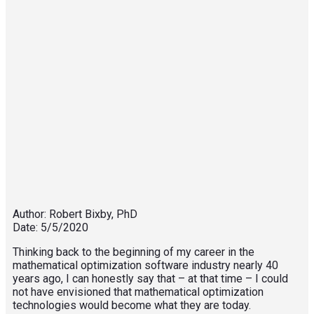
Author: Robert Bixby, PhD
Date: 5/5/2020
Thinking back to the beginning of my career in the
mathematical optimization software industry nearly 40
years ago, I can honestly say that – at that time – I could
not have envisioned that mathematical optimization
technologies would become what they are today.