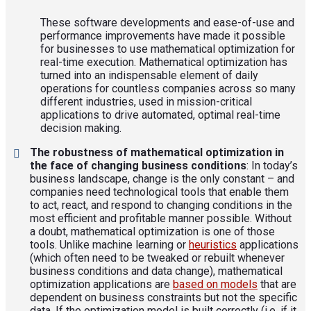
These software developments and ease-of-use and
performance improvements have made it possible
for businesses to use mathematical optimization for
real-time execution. Mathematical optimization has
turned into an indispensable element of daily
operations for countless companies across so many
different industries, used in mission-critical
applications to drive automated, optimal real-time
decision making.
The robustness of mathematical optimization in
the face of changing business conditions
: In today’s
business landscape, change is the only constant – and
companies need technological tools that enable them
to act, react, and respond to changing conditions in the
most efficient and profitable manner possible. Without
a doubt, mathematical optimization is one of those
tools. Unlike machine learning or
heuristics
applications
(which often need to be tweaked or rebuilt whenever
business conditions and data change), mathematical
optimization applications are
based on models
that are
dependent on business constraints but not the specific
data. If the optimization model is built correctly (i.e. if it