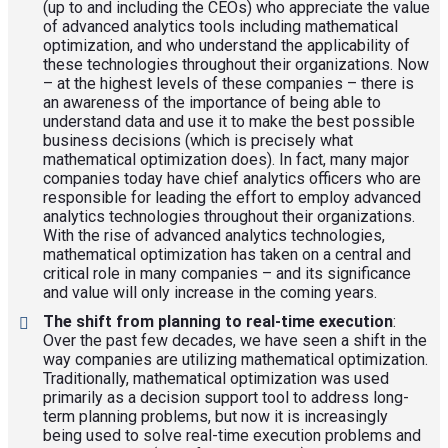
(up to and including the CEOs) who appreciate the value
of advanced analytics tools including mathematical
optimization, and who understand the applicability of
these technologies throughout their organizations. Now
– at the highest levels of these companies – there is
an awareness of the importance of being able to
understand data and use it to make the best possible
business decisions (which is precisely what
mathematical optimization does). In fact, many major
companies today have chief analytics officers who are
responsible for leading the effort to employ advanced
analytics technologies throughout their organizations.
With the rise of advanced analytics technologies,
mathematical optimization has taken on a central and
critical role in many companies – and its significance
and value will only increase in the coming years.
The shift from planning to real-time execution
:
Over the past few decades, we have seen a shift in the
way companies are utilizing mathematical optimization.
Traditionally, mathematical optimization was used
primarily as a decision support tool to address long-
term planning problems, but now it is increasingly
being used to solve real-time execution problems and