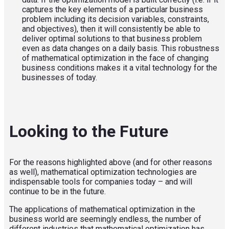
captures the key elements of a particular business
problem including its decision variables, constraints,
and objectives), then it will consistently be able to
deliver optimal solutions to that business problem
even as data changes on a daily basis. This robustness
of mathematical optimization in the face of changing
business conditions makes it a vital technology for the
businesses of today.
Looking to the Future
For the reasons highlighted above (and for other reasons
as well), mathematical optimization technologies are
indispensable tools for companies today – and will
continue to be in the future.
The applications of mathematical optimization in the
business world are seemingly endless, the number of
different industries that mathematical optimization has