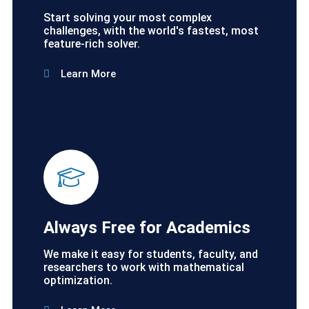
Start solving your most complex
challenges, with the world's fastest, most
feature-rich solver.
Learn More
Always Free for Academics
We make it easy for students, faculty, and
researchers to work with mathematical
optimization.