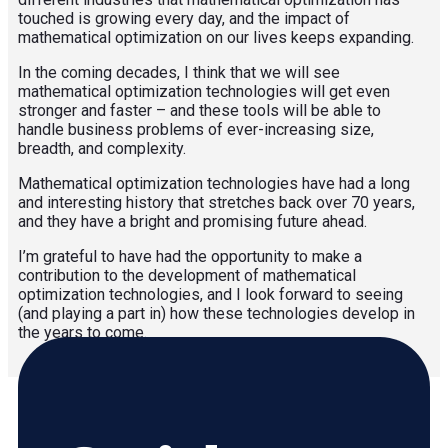
touched is growing every day, and the impact of
mathematical optimization on our lives keeps expanding.
In the coming decades, I think that we will see
mathematical optimization technologies will get even
stronger and faster – and these tools will be able to
handle business problems of ever-increasing size,
breadth, and complexity.
Mathematical optimization technologies have had a long
and interesting history that stretches back over 70 years,
and they have a bright and promising future ahead.
I’m grateful to have had the opportunity to make a
contribution to the development of mathematical
optimization technologies, and I look forward to seeing
(and playing a part in) how these technologies develop in
the years to come.