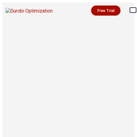
Free Trial