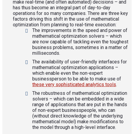
make real-time (and often automated) decisions – and
has thus become an integral part of day-to-day
operations for so many companies. There are three key
factors driving this shift in the use of mathematical
optimization from planning to real-time execution:
The improvements in the speed and power of
mathematical optimization solvers – which
are now capable of tackling even the toughest
business problems, sometimes in a matter of
milliseconds.
The availability of user-friendly interfaces for
mathematical optimization applications –
which enable even the non-expert
businessperson to be able to make use of
these very sophisticated analytics tools
.
The robustness of mathematical optimization
solvers – which can be embedded in a wide
range of applications that are put in the hands
of non-expert businesspeople, who can
(without direct knowledge of the underlying
mathematical model) make modifications to
the model through a high-level interface.