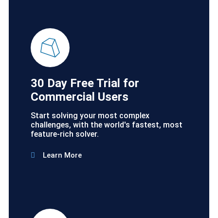
30 Day Free Trial for
Commercial Users
Start solving your most complex
challenges, with the world's fastest, most
feature-rich solver.
Learn More