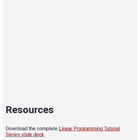
Resources
Download the complete
Linear Programming Tutorial
Series slide deck
.