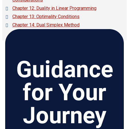
Chapter 12: Duality in Linear Programming
Chapter 13: Optimality Conditions
Chapter 14: Dual Simplex Method
Guidance
for Your
Journey