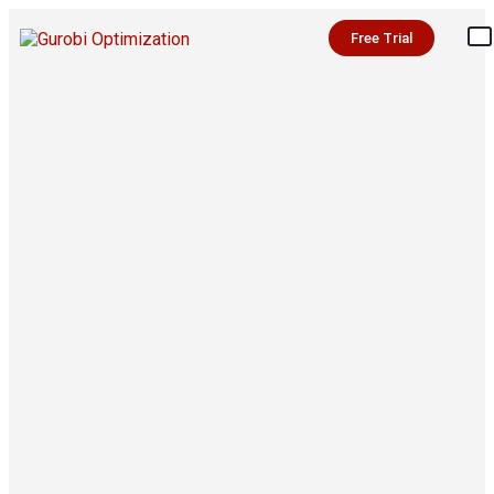
Free Trial