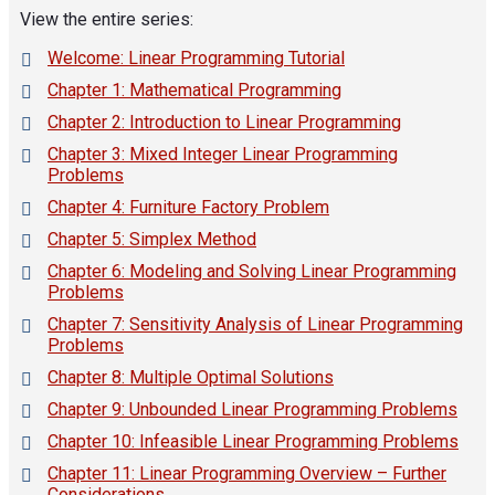
View the entire series:
Welcome: Linear Programming Tutorial
Chapter 1: Mathematical Programming
Chapter 2: Introduction to Linear Programming
Chapter 3: Mixed Integer Linear Programming
Problems
Chapter 4: Furniture Factory Problem
Chapter 5: Simplex Method
Chapter 6: Modeling and Solving Linear Programming
Problems
Chapter 7: Sensitivity Analysis of Linear Programming
Problems
Chapter 8: Multiple Optimal Solutions
Chapter 9: Unbounded Linear Programming Problems
Chapter 10: Infeasible Linear Programming Problems
Chapter 11: Linear Programming Overview – Further
Considerations