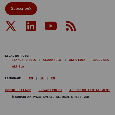
Subscribe
LEGAL NOTICES:
STANDARD EULA
CLOUD EULA
AMPL EULA
CLOUD SLA
WLS SLA
LANGUAGE:
EN
JP
CN
COOKIE SETTINGS
PRIVACY POLICY
ACCESSIBILITY STATEMENT
© GUROBI OPTIMIZATION, LLC. ALL RIGHTS RESERVED.