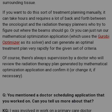
surrounding tissue.
If you want to do this sort of treatment planning manually, it
can take hours and requires a lot of back and forth between
the oncologist and the radiation therapy planners who try to
figure out where the beams should go. Or you can just run our
mathematical optimization application (which uses the
Gurobi
Optimizer
as its solver) and can generate an optimal
treatment plan very rapidly for the given set of criteria.
Of course, there’s always supervision by a doctor who will
review the radiation therapy plan generated by mathematical
optimization application and confirm it (or change it, if
necessary).
G: You mentioned a doctor scheduling application that
you worked on. Can you tell us more about that?
KG:
I was involved in work on a primary care doctor