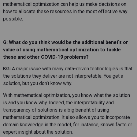
mathematical optimization can help us make decisions on
how to allocate these resources in the most effective way
possible.
G: What do you think would be the additional benefit or
value of using mathematical optimization to tackle
these and other COVID-19 problems?
KG:
A major issue with many data-driven technologies is that
the solutions they deliver are not interpretable. You get a
solution, but you don’t know why.
With mathematical optimization, you know what the solution
is and you know why. Indeed, the interpretability and
transparency of solutions is a big benefit of using
mathematical optimization. It also allows you to incorporate
domain knowledge in the model, for instance, known facts or
expert insight about the solution.