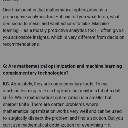
One final point is that mathematical optimization is a
prescriptive analytics tool – it can tell you what to do, what
decisions to make, and what actions to take. Machine
learning – as a mostly predictive analytics tool – often gives
you actionable insights, which is very different from decision
recommendations.
G: Are mathematical optimization and machine learning
complementary technologies?
KG
: Absolutely, they are complementary tools. To me,
machine learning is like a big knife but maybe a bit of a dull
knife. While mathematical optimization is a smaller but
sharper knife. There are certain problems where
mathematical optimization works very well and can be used
to surgically dissect the problem and find a solution. But you
can’t use mathematical optimization for everything – it