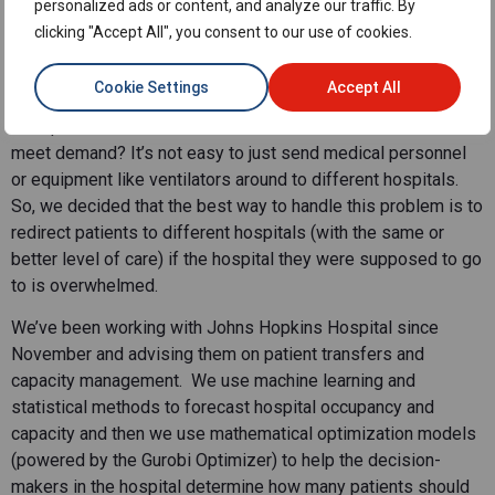
and we started to look at this problem in terms of resource
personalized ads or content, and analyze our traffic. By
allocation. Generally, the resources that hospitals need (for
clicking "Accept All", you consent to our use of cookies.
example, ICUs) are limited, and there has been high demand
for these resources.
Cookie Settings
Accept All
The question is: How can we better allocate resources to
meet demand? It’s not easy to just send medical personnel
or equipment like ventilators around to different hospitals.
So, we decided that the best way to handle this problem is to
redirect patients to different hospitals (with the same or
better level of care) if the hospital they were supposed to go
to is overwhelmed.
We’ve been working with Johns Hopkins Hospital since
November and advising them on patient transfers and
capacity management. We use machine learning and
statistical methods to forecast hospital occupancy and
capacity and then we use mathematical optimization models
(powered by the Gurobi Optimizer) to help the decision-
makers in the hospital determine how many patients should