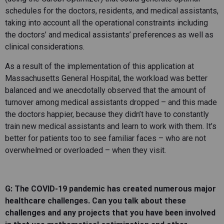
schedules for the doctors, residents, and medical assistants,
taking into account all the operational constraints including
the doctors’ and medical assistants’ preferences as well as
clinical considerations.
As a result of the implementation of this application at
Massachusetts General Hospital, the workload was better
balanced and we anecdotally observed that the amount of
turnover among medical assistants dropped – and this made
the doctors happier, because they didn’t have to constantly
train new medical assistants and learn to work with them. It’s
better for patients too to see familiar faces – who are not
overwhelmed or overloaded – when they visit.
G: The COVID-19 pandemic has created numerous major
healthcare challenges. Can you talk about these
challenges and any projects that you have been involved