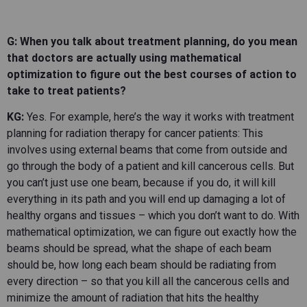
G: When you talk about treatment planning, do you mean
that doctors are actually using mathematical
optimization to figure out the best courses of action to
take to treat patients?
KG:
Yes. For example, here’s the way it works with treatment
planning for radiation therapy for cancer patients: This
involves using external beams that come from outside and
go through the body of a patient and kill cancerous cells. But
you can’t just use one beam, because if you do, it will kill
everything in its path and you will end up damaging a lot of
healthy organs and tissues – which you don’t want to do. With
mathematical optimization, we can figure out exactly how the
beams should be spread, what the shape of each beam
should be, how long each beam should be radiating from
every direction – so that you kill all the cancerous cells and
minimize the amount of radiation that hits the healthy