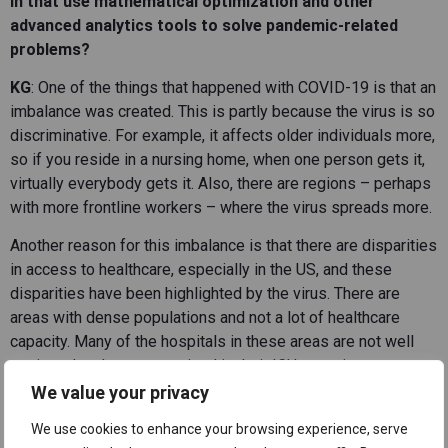
in that use mathematical optimization and other
advanced analytics tools to solve pandemic-related
problems?
KG
: One of the things that happened with COVID-19 is that an
imbalance was created. This is partly because the virus is so
discriminative. For example, it affects older individuals more,
so if you reside in a nursing home, when one person gets it,
virtually everybody gets it. Also, there are regions – perhaps
with more frontline workers – where the virus spreads more.
Another reason for this imbalance is that there are disparities
in access to healthcare, especially in the US, and these
disparities have been highlighted by the virus. There are
areas with dense populations and not a lot of healthcare
capacity. Many of the hospitals in these areas are not well
equipped and are constrained in their ICU capacity.
We value your privacy
So, to make a long story short, there has been a lot of
imbalance in the impact of COVID-19 in different locations –
We use cookies to enhance your browsing experience, serve