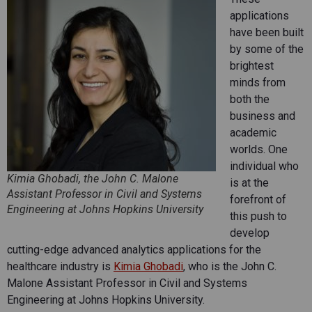
applications
have been built
by some of the
brightest
minds from
both the
business and
academic
worlds. One
individual who
Kimia Ghobadi, the John C. Malone
is at the
Assistant Professor in Civil and Systems
forefront of
Engineering at Johns Hopkins University
this push to
develop
cutting-edge advanced analytics applications for the
healthcare industry is
Kimia Ghobadi
, who is the John C.
Malone Assistant Professor in Civil and Systems
Engineering at Johns Hopkins University.