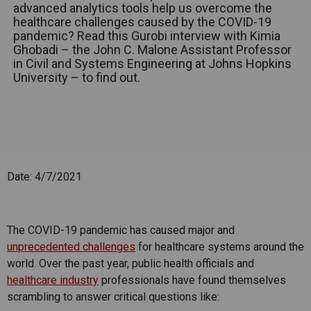
advanced analytics tools help us overcome the
healthcare challenges caused by the COVID-19
pandemic? Read this Gurobi interview with Kimia
Ghobadi – the John C. Malone Assistant Professor
in Civil and Systems Engineering at Johns Hopkins
University – to find out.
Date: 4/7/2021
The COVID-19 pandemic has caused major and
unprecedented challenges
for healthcare systems around the
world. Over the past year, public health officials and
healthcare industry
professionals have found themselves
scrambling to answer critical questions like: