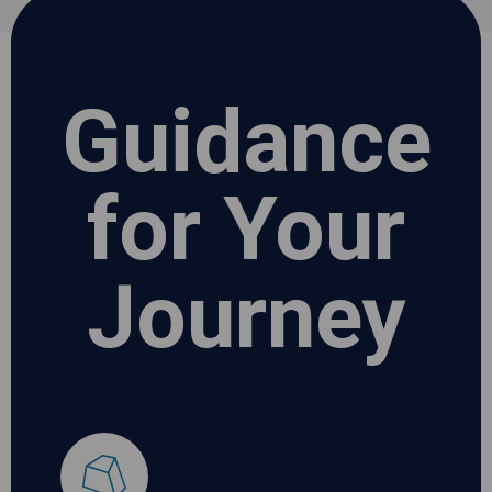
Guidance
for Your
Journey