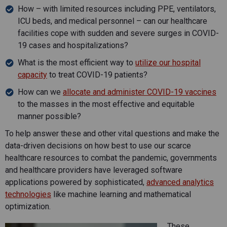
How – with limited resources including PPE, ventilators,
ICU beds, and medical personnel – can our healthcare
facilities cope with sudden and severe surges in COVID-
19 cases and hospitalizations?
What is the most efficient way to
utilize our hospital
capacity
to treat COVID-19 patients?
How can we
allocate and administer COVID-19 vaccines
to the masses in the most effective and equitable
manner possible?
To help answer these and other vital questions and make the
data-driven decisions on how best to use our scarce
healthcare resources to combat the pandemic, governments
and healthcare providers have leveraged software
applications powered by sophisticated,
advanced analytics
technologies
like machine learning and mathematical
optimization.
These