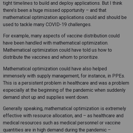
tight timelines to build and deploy applications. But I think
there’s been a huge missed opportunity – and that
mathematical optimization applications could and should be
used to tackle many COVID-19 challenges.
For example, many aspects of vaccine distribution could
have been handled with mathematical optimization.
Mathematical optimization could have told us how to
distribute the vaccines and whom to prioritize.
Mathematical optimization could have also helped
immensely with supply management, for instance, in PPEs.
This is a persistent problem in healthcare and was a problem
especially at the beginning of the pandemic when suddenly
demand shot up and supplies went down.
Generally speaking, mathematical optimization is extremely
effective with resource allocation, and – as healthcare and
medical resources such as medical personnel or vaccine
quantities are in high demand during the pandemic –