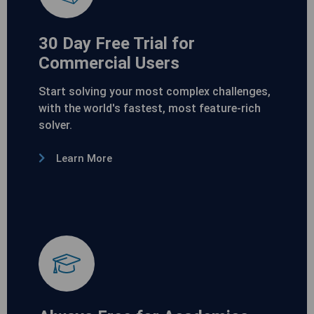
30 Day Free Trial for
Commercial Users
Start solving your most complex challenges,
with the world's fastest, most feature-rich
solver.
Learn More