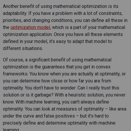
Another benefit of using mathematical optimization is its
adaptability. If you have a problem with a lot of constraints,
priorities, and changing conditions, you can define all these in
the
optimization model
, which is a part of your mathematical
optimization application. Once you have all these elements
defined in your model, it’s easy to adapt that model to
different situations.
Of course, a significant benefit of using mathematical
optimization is the guarantees that you get in convex
frameworks. You know when you are actually at optimality, or
you can determine how close or how far you are from
optimality. You don’t have to wonder: Can I really trust this
solution or is it garbage? With a heuristic solution, you never
know. With machine learning, you can’t always define
optimality. You can look at measures of optimality – like area
under the curve and false positives – but it’s hard to
precisely define and determine optimality with machine
learning.