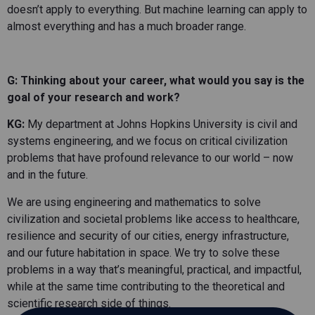
doesn’t apply to everything. But machine learning can apply to
almost everything and has a much broader range.
G: Thinking about your career, what would you say is the
goal of your research and work?
KG:
My department at Johns Hopkins University is civil and
systems engineering, and we focus on critical civilization
problems that have profound relevance to our world – now
and in the future.
We are using engineering and mathematics to solve
civilization and societal problems like access to healthcare,
resilience and security of our cities, energy infrastructure,
and our future habitation in space. We try to solve these
problems in a way that’s meaningful, practical, and impactful,
while at the same time contributing to the theoretical and
scientific research side of things.