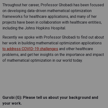
Throughout her career, Professor Ghobadi has been focused
on developing data-driven mathematical optimization
frameworks for healthcare applications, and many of her
projects have been in collaboration with healthcare entities,
including the Johns Hopkins Hospital.
Recently we spoke with Professor Ghobadi to find out about
her work in building mathematical optimization applications
to address COVID-19 challenges
and other healthcare
problems, and get her insights on the importance and impact
of mathematical optimization in our world today.
Gurobi (G): Please tell us about your background and
your work.