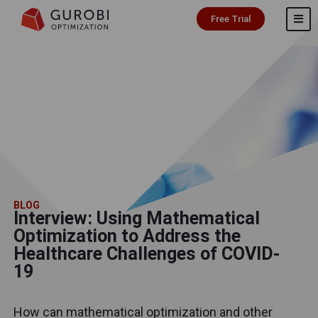
Free Trial
BLOG
Interview: Using Mathematical
Optimization to Address the
Healthcare Challenges of COVID-
19
How can mathematical optimization and other