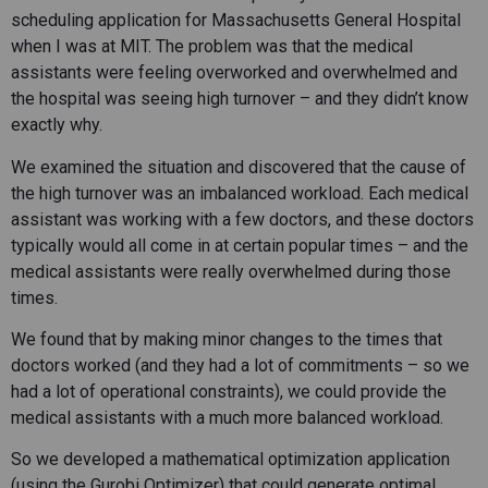
scheduling application for Massachusetts General Hospital
when I was at MIT. The problem was that the medical
assistants were feeling overworked and overwhelmed and
the hospital was seeing high turnover – and they didn’t know
exactly why.
We examined the situation and discovered that the cause of
the high turnover was an imbalanced workload. Each medical
assistant was working with a few doctors, and these doctors
typically would all come in at certain popular times – and the
medical assistants were really overwhelmed during those
times.
We found that by making minor changes to the times that
doctors worked (and they had a lot of commitments – so we
had a lot of operational constraints), we could provide the
medical assistants with a much more balanced workload.
So we developed a mathematical optimization application
(using the Gurobi Optimizer) that could generate optimal