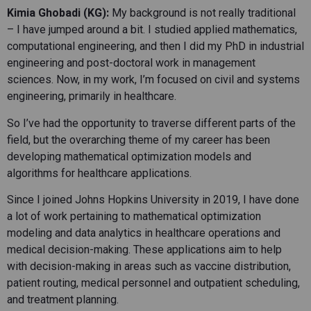
Kimia Ghobadi (KG):
My background is not really traditional
– I have jumped around a bit. I studied applied mathematics,
computational engineering, and then I did my PhD in industrial
engineering and post-doctoral work in management
sciences. Now, in my work, I’m focused on civil and systems
engineering, primarily in healthcare.
So I’ve had the opportunity to traverse different parts of the
field, but the overarching theme of my career has been
developing mathematical optimization models and
algorithms for healthcare applications.
Since I joined Johns Hopkins University in 2019, I have done
a lot of work pertaining to mathematical optimization
modeling and data analytics in healthcare operations and
medical decision-making. These applications aim to help
with decision-making in areas such as vaccine distribution,
patient routing, medical personnel and outpatient scheduling,
and treatment planning.