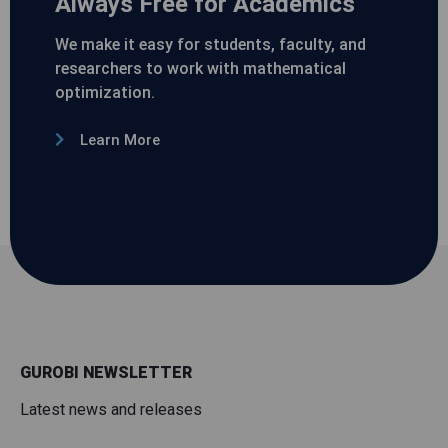
Always Free for Academics
We make it easy for students, faculty, and
researchers to work with mathematical
optimization.
Learn More
GUROBI NEWSLETTER
Latest news and releases