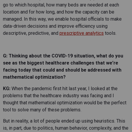
go to which hospital, how many beds are needed at each
location and for how long, and how the capacity can be
managed. In this way, we enable hospital officials to make
data-driven decisions and improve efficiency using
descriptive, predictive, and
prescriptive analytics
tools.
G: Thinking about the COVID-19 situation, what do you
see as the biggest healthcare challenges that we’re
facing today that could and should be addressed with
mathematical
optimization?
KG:
When the pandemic first hit last year, I looked at the
problems that the healthcare industry was facing and I
thought that mathematical optimization would be the perfect
tool to solve many of these problems.
But in reality, a lot of people ended up using heuristics. This
is, in part, due to politics, human behavior, complexity, and the