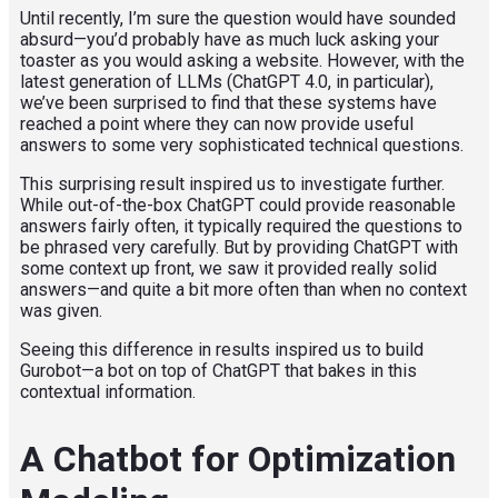
Until recently, I’m sure the question would have sounded
absurd—you’d probably have as much luck asking your
toaster as you would asking a website. However, with the
latest generation of LLMs (ChatGPT 4.0, in particular),
we’ve been surprised to find that these systems have
reached a point where they can now provide useful
answers to some very sophisticated technical questions.
This surprising result inspired us to investigate further.
While out-of-the-box ChatGPT could provide reasonable
answers fairly often, it typically required the questions to
be phrased very carefully. But by providing ChatGPT with
some context up front, we saw it provided really solid
answers—and quite a bit more often than when no context
was given.
Seeing this difference in results inspired us to build
Gurobot—a bot on top of ChatGPT that bakes in this
contextual information.
A Chatbot for Optimization