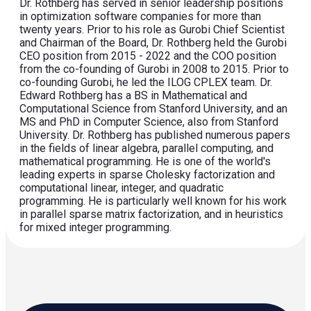
Dr. Rothberg has served in senior leadership positions
in optimization software companies for more than
twenty years. Prior to his role as Gurobi Chief Scientist
and Chairman of the Board, Dr. Rothberg held the Gurobi
CEO position from 2015 - 2022 and the COO position
from the co-founding of Gurobi in 2008 to 2015. Prior to
co-founding Gurobi, he led the ILOG CPLEX team. Dr.
Edward Rothberg has a BS in Mathematical and
Computational Science from Stanford University, and an
MS and PhD in Computer Science, also from Stanford
University. Dr. Rothberg has published numerous papers
in the fields of linear algebra, parallel computing, and
mathematical programming. He is one of the world's
leading experts in sparse Cholesky factorization and
computational linear, integer, and quadratic
programming. He is particularly well known for his work
in parallel sparse matrix factorization, and in heuristics
for mixed integer programming.