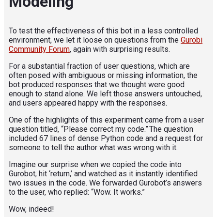
Modeling
To test the effectiveness of this bot in a less controlled
environment, we let it loose on questions from the
Gurobi
Community Forum
, again with surprising results.
For a substantial fraction of user questions, which are
often posed with ambiguous or missing information, the
bot produced responses that we thought were good
enough to stand alone. We left those answers untouched,
and users appeared happy with the responses.
One of the highlights of this experiment came from a user
question titled, “Please correct my code.” The question
included 67 lines of dense Python code and a request for
someone to tell the author what was wrong with it.
Imagine our surprise when we copied the code into
Gurobot, hit ‘return,’ and watched as it instantly identified
two issues in the code. We forwarded Gurobot’s answers
to the user, who replied: “Wow. It works.”
Wow, indeed!