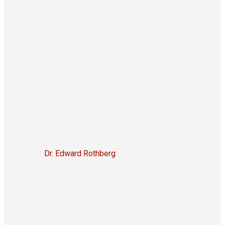
Dr. Edward Rothberg