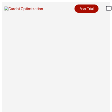
Free Trial