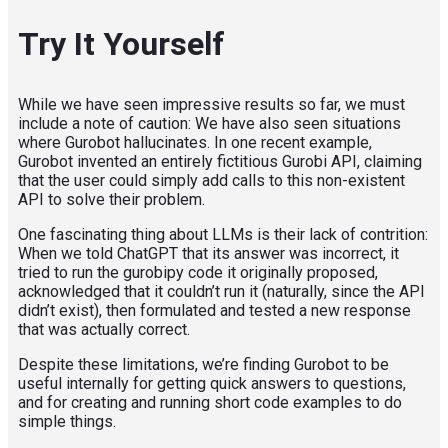
Try It Yourself
While we have seen impressive results so far, we must
include a note of caution: We have also seen situations
where Gurobot hallucinates. In one recent example,
Gurobot invented an entirely fictitious Gurobi API, claiming
that the user could simply add calls to this non-existent
API to solve their problem.
One fascinating thing about LLMs is their lack of contrition:
When we told ChatGPT that its answer was incorrect, it
tried to run the gurobipy code it originally proposed,
acknowledged that it couldn’t run it (naturally, since the API
didn’t exist), then formulated and tested a new response
that was actually correct.
Despite these limitations, we’re finding Gurobot to be
useful internally for getting quick answers to questions,
and for creating and running short code examples to do
simple things.