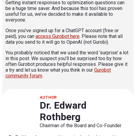
Getting instant responses to optimization questions can
be a huge time saver. And because this tool has proven
useful for us, we’ve decided to make it available to
everyone.
Once you’ve signed up for a ChatGPT account (free or
paid), you can
access Gurobot here
. Please note that all
data you send to it will go to OpenAI (not Gurobi).
You probably noticed that we used the word ‘surprise’ a lot
in this post. We suspect you’ll be surprised too by how
often Gurobot produces helpful responses. Please give it
a try and let us know what you think in our
Gurobot
community forum
.
AUTHOR
Dr. Edward
Rothberg
Chairman of the Board and Co-Founder