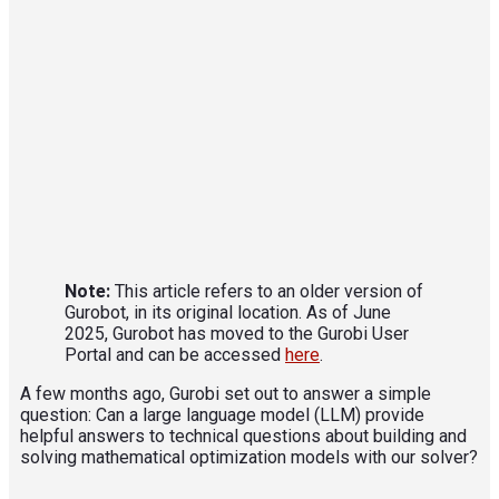
Note:
This article refers to an older version of
Gurobot, in its original location. As of June
2025, Gurobot has moved to the Gurobi User
Portal and can be accessed
here
.
A few months ago, Gurobi set out to answer a simple
question: Can a large language model (LLM) provide
helpful answers to technical questions about building and
solving mathematical optimization models with our solver?