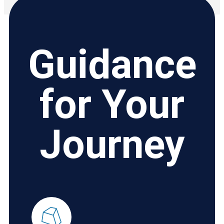
Guidance
for Your
Journey