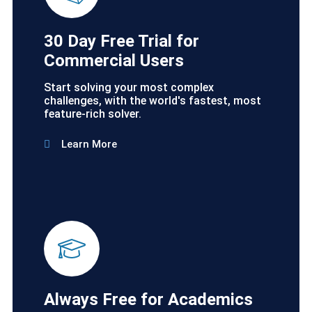
30 Day Free Trial for
Commercial Users
Start solving your most complex
challenges, with the world's fastest, most
feature-rich solver.
Learn More
Always Free for Academics