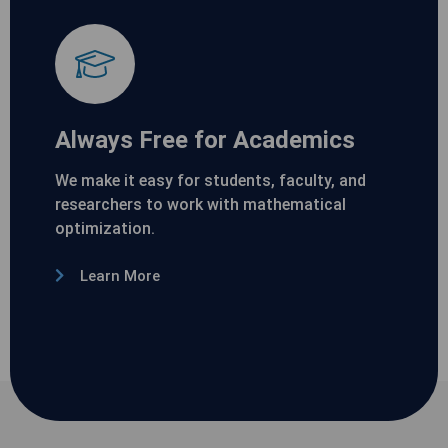
Always Free for Academics
We make it easy for students, faculty, and
researchers to work with mathematical
optimization.
Learn More