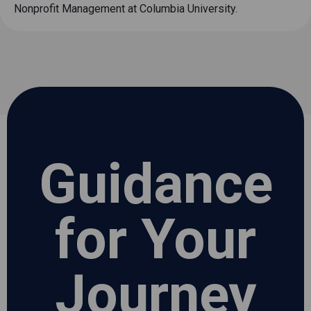
Nonprofit Management at Columbia University.
Guidance
for Your
Journey