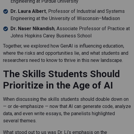
Engineering at Purdue University
Dr. Laura Albert
, Professor of Industrial and Systems
Engineering at the University of Wisconsin–Madison
Dr. Naser Nikandish
, Associate Professor of Practice at
Johns Hopkins Carey Business School
Together, we explored how GenAI is influencing education,
where the risks and opportunities lie, and what students and
researchers need to know to thrive in this new landscape.
The Skills Students Should
Prioritize in the Age of AI
When discussing the skills students should double down on
— or de-emphasize — now that AI can generate code, analyze
data, and even write essays, the panelists highlighted
several themes.
What stood out to us was Dr. Li’s emphasis on the