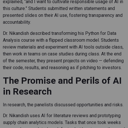
explained, “and I want to cultivate responsible usage of AI in
this culture.” Students submitted written statements and
presented slides on their AI use, fostering transparency and
accountability.
Dr. Nikandish described transforming his Python for Data
Analysis course with a flipped classroom model. Students
review materials and experiment with AI tools outside class,
then work in teams on case studies during class. At the end
of the semester, they present projects on video — defending
their code, results, and reasoning as if pitching to investors.
The Promise and Perils of AI
in Research
In research, the panelists discussed opportunities and risks.
Dr. Nikandish uses AI for literature reviews and prototyping
supply chain analytics models. Tasks that once took weeks