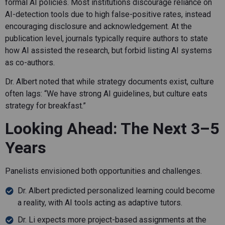
formal AI policies. Most institutions discourage reliance on
AI-detection tools due to high false-positive rates, instead
encouraging disclosure and acknowledgement. At the
publication level, journals typically require authors to state
how AI assisted the research, but forbid listing AI systems
as co-authors.
Dr. Albert noted that while strategy documents exist, culture
often lags: “We have strong AI guidelines, but culture eats
strategy for breakfast.”
Looking Ahead: The Next 3–5
Years
Panelists envisioned both opportunities and challenges.
Dr. Albert predicted personalized learning could become
a reality, with AI tools acting as adaptive tutors.
Dr. Li expects more project-based assignments at the