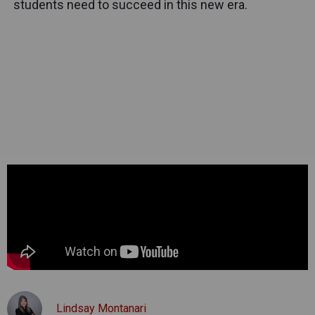
students need to succeed in this new era.
Lindsay Montanari