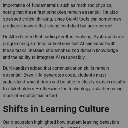
importance of fundamentals such as math and physics,
noting that these first principles remain essential. He also
stressed critical thinking, since GenAI tools can sometimes
produce answers that sound confident but are incorrect.
Dr. Albert noted that coding itself is evolving. Syntax and rote
programming are less critical now that AI can assist with
these tasks. Instead, she emphasized domain knowledge
and the ability to integrate AI responsibly.
Dr. Nikandish added that communication skills remain
essential. Even if AI generates code, students must
understand what it does and be able to clearly explain results
to stakeholders — otherwise the technology risks becoming
more of a crutch than a tool.
Shifts in Learning Culture
Our discussion highlighted how student learning behaviors