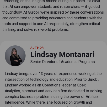
Reflecting on the insights shared during our panel, it’s clear
that AI can empower students and researchers — if guided
thoughtfully. At Gurobi, we’re inspired by these conversations
and committed to providing educators and students with the
tools and support to use AI responsibly, strengthen critical
thinking, and solve real-world problems.
AUTHOR
Lindsay Montanari
Senior Director of Academic Programs
Lindsay brings over 13 years of experience working at the
intersection of technology and education. Prior to Gurobi,
Lindsay worked as an Operations leader at Opex
Analytics, a product and services firm dedicated to solving
complex business problems using the power of Artificial
Intelligence. While there, she focused on growth and