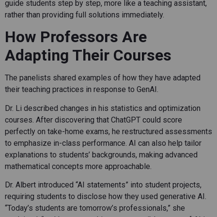
guide students step by step, more like a teaching assistant,
rather than providing full solutions immediately.
How Professors Are
Adapting Their Courses
The panelists shared examples of how they have adapted
their teaching practices in response to GenAI.
Dr. Li described changes in his statistics and optimization
courses. After discovering that ChatGPT could score
perfectly on take-home exams, he restructured assessments
to emphasize in-class performance. AI can also help tailor
explanations to students’ backgrounds, making advanced
mathematical concepts more approachable.
Dr. Albert introduced “AI statements” into student projects,
requiring students to disclose how they used generative AI.
“Today’s students are tomorrow’s professionals,” she