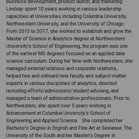
business development, product launch, and marketing.
Lindsay spent 10 years working in various leadership
capacities at Universities including Columbia University,
Northwestern University, and the University of Chicago.
From 2013 to 2017, she worked to establish and grow the
Master of Science in Analytics degree at Northwestern
University’s School of Engineering, the program was one
of the earliest MS degrees focused on an applied data
science curriculum. During her time with Northwestern, she
managed external relations and corporate relations,
helped hire and onboard new faculty and subject-matter
experts in various disciplines of analytics, directed
recruiting efforts/admissions/student advising, and
managed a team of administrative professionals. Prior to
Northwestern, she spent over 5 years working in
Advancement at Columbia University’s School of
Engineering and Applied Science. She completed her
Bachelor’s Degree in English and Fine Art at Sewanee: The
University of the South and her Master’s Degree in