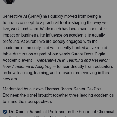
Generative AI (GenAI) has quickly moved from being a
futuristic concept to a practical tool reshaping the way we
live, work, and learn. While much has been said about AI’s
impact on business, its influence on academia is equally
profound. At Gurobi, we are deeply engaged with the
academic community, and we recently hosted a live round
table discussion as part of our yearly Gurobi Days Digital
Academic event —
Generative AI in Teaching and Research:
How Academia Is Adapting
— to hear directly from educators
on how teaching, learning, and research are evolving in this
new era.
Moderated by our own Thomas Braam, Senior DevOps
Engineer, the panel brought together three leading academics
to share their perspectives:
Dr. Can Li
, Assistant Professor in the School of Chemical