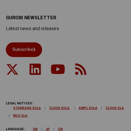
GUROBI NEWSLETTER
Latest news and releases
Subscribe
LEGAL NOTICES:
STANDARD EULA
CLOUD EULA
AMPL EULA
CLOUD SLA
WLS SLA
LANGUAGE:
EN
JP
CN