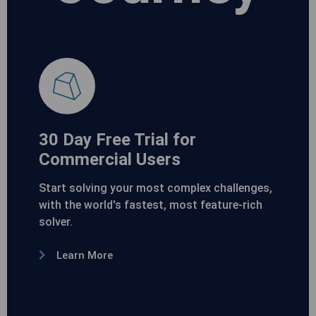
30 Day Free Trial for
Commercial Users
Start solving your most complex challenges,
with the world's fastest, most feature-rich
solver.
Learn More