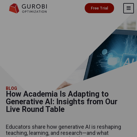
Free Trial
BLOG
How Academia Is Adapting to
Generative AI: Insights from Our
Live Round Table
Educators share how generative AI is reshaping
teaching, learning, and research—and what