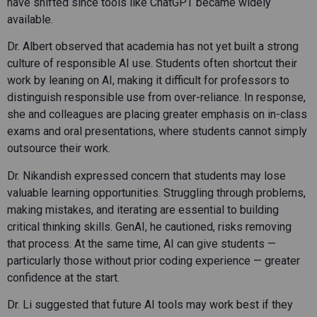
have shifted since tools like ChatGPT became widely
available.
Dr. Albert observed that academia has not yet built a strong
culture of responsible AI use. Students often shortcut their
work by leaning on AI, making it difficult for professors to
distinguish responsible use from over-reliance. In response,
she and colleagues are placing greater emphasis on in-class
exams and oral presentations, where students cannot simply
outsource their work.
Dr. Nikandish expressed concern that students may lose
valuable learning opportunities. Struggling through problems,
making mistakes, and iterating are essential to building
critical thinking skills. GenAI, he cautioned, risks removing
that process. At the same time, AI can give students —
particularly those without prior coding experience — greater
confidence at the start.
Dr. Li suggested that future AI tools may work best if they