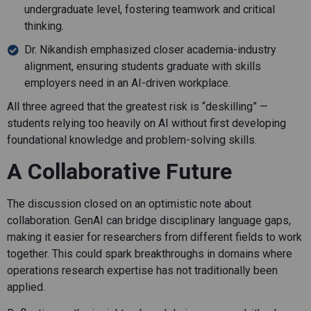
undergraduate level, fostering teamwork and critical
thinking.
Dr. Nikandish emphasized closer academia-industry
alignment, ensuring students graduate with skills
employers need in an AI-driven workplace.
All three agreed that the greatest risk is “deskilling” —
students relying too heavily on AI without first developing
foundational knowledge and problem-solving skills.
A Collaborative Future
The discussion closed on an optimistic note about
collaboration. GenAI can bridge disciplinary language gaps,
making it easier for researchers from different fields to work
together. This could spark breakthroughs in domains where
operations research expertise has not traditionally been
applied.