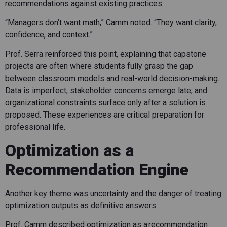
recommendations against existing practices.
“Managers don’t want math,” Camm noted. “They want clarity,
confidence, and context.”
Prof. Serra reinforced this point, explaining that capstone
projects are often where students fully grasp the gap
between classroom models and real-world decision-making.
Data is imperfect, stakeholder concerns emerge late, and
organizational constraints surface only after a solution is
proposed. These experiences are critical preparation for
professional life.
Optimization as a
Recommendation Engine
Another key theme was uncertainty and the danger of treating
optimization outputs as definitive answers.
Prof. Camm described optimization as a recommendation