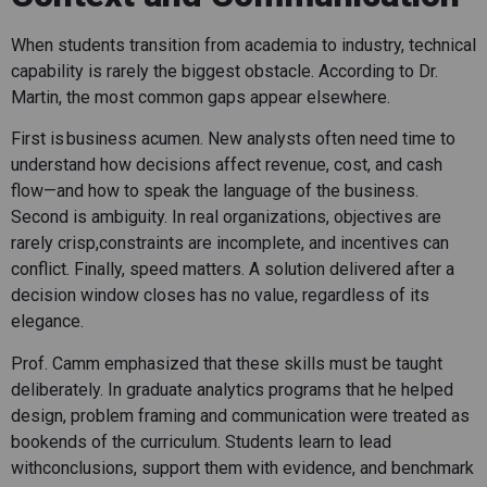
When students transition from academia to industry, technical
capability is rarely the biggest obstacle. According to Dr.
Martin, the most common gaps appear elsewhere.
First is business acumen. New analysts often need time to
understand how decisions affect revenue, cost, and cash
flow—and how to speak the language of the business.
Second is ambiguity. In real organizations, objectives are
rarely crisp,constraints are incomplete, and incentives can
conflict. Finally, speed matters. A solution delivered after a
decision window closes has no value, regardless of its
elegance.
Prof. Camm emphasized that these skills must be taught
deliberately. In graduate analytics programs that he helped
design, problem framing and communication were treated as
bookends of the curriculum. Students learn to lead
withconclusions, support them with evidence, and benchmark