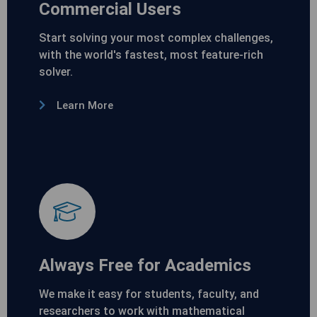
Commercial Users
Start solving your most complex challenges,
with the world's fastest, most feature-rich
solver.
Learn More
Always Free for Academics
We make it easy for students, faculty, and
researchers to work with mathematical