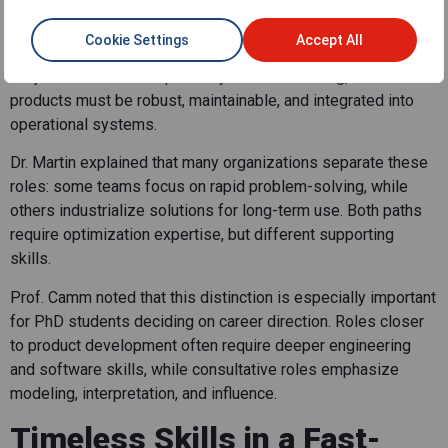
Career Paths
Cookie Settings
Accept All
The panel also distinguished between projects and products.
Projects tend to be exploratory and fast-moving, while
products must be robust, maintainable, and integrated into
operational systems.
Dr. Martin explained that many organizations separate these
roles: some teams focus on rapid problem-solving, while
others industrialize solutions for long-term use. Both paths
require optimization expertise, but different supporting
skills.
Prof. Camm noted that this distinction is especially important
for PhD students deciding on career direction. Roles closer
to product development often require deeper engineering
and software skills, while consultative roles emphasize
modeling, interpretation, and influence.
Timeless Skills in a Fast-