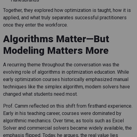
Together, they explored how optimization is taught, how it is
applied, and what truly separates successful practitioners
once they enter the workforce.
Algorithms Matter—But
Modeling Matters More
A recurring theme throughout the conversation was the
evolving role of algorithms in optimization education. While
early optimization courses historically emphasized manual
techniques like the simplex algorithm, modern solvers have
changed what students need most.
Prof. Camm reflected on this shift from firsthand experience.
Early in his teaching career, courses were dominated by
algorithmic mechanics. Over time, as tools such as Excel
Solver and commercial solvers became widely available, the
emphasis flipped. Today, he argues, the real value lies