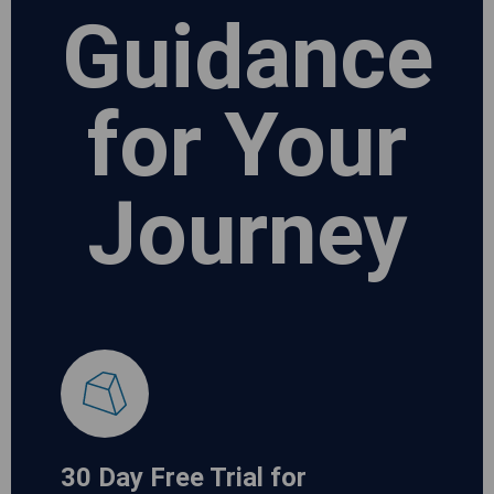
Guidance
for Your
Journey
30 Day Free Trial for