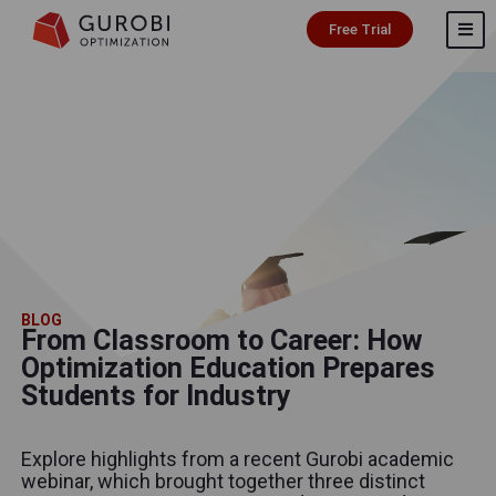
Free Trial
BLOG
From Classroom to Career: How
Optimization Education Prepares
Students for Industry
Explore highlights from a recent Gurobi academic
webinar, which brought together three distinct