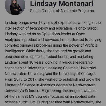
Lindsay Montanari
Senior Director of Academic Programs
Lindsay brings over 13 years of experience working at the
intersection of technology and education. Prior to Gurobi,
Lindsay worked as an Operations leader at Opex
Analytics, a product and services firm dedicated to solving
complex business problems using the power of Artificial
Intelligence. While there, she focused on growth and
business development, product launch, and marketing.
Lindsay spent 10 years working in various leadership
capacities at Universities including Columbia University,
Northwestern University, and the University of Chicago.
From 2013 to 2017, she worked to establish and grow the
Master of Science in Analytics degree at Northwestern
University’s School of Engineering, the program was one
of the earliest MS degrees focused on an applied data
science curriculum. During her time with Northwestern, she