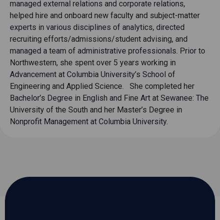
managed external relations and corporate relations,
helped hire and onboard new faculty and subject-matter
experts in various disciplines of analytics, directed
recruiting efforts/admissions/student advising, and
managed a team of administrative professionals. Prior to
Northwestern, she spent over 5 years working in
Advancement at Columbia University’s School of
Engineering and Applied Science. She completed her
Bachelor’s Degree in English and Fine Art at Sewanee: The
University of the South and her Master’s Degree in
Nonprofit Management at Columbia University.