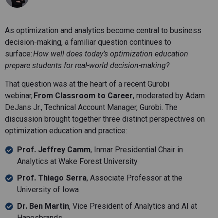
As optimization and analytics become central to business
decision-making, a familiar question continues to
surface:
How well does today’s optimization education
prepare students for real-world decision-making?
That question was at the heart of a recent Gurobi
webinar,
From Classroom to Career
, moderated by Adam
DeJans Jr., Technical Account Manager, Gurobi. The
discussion brought together three distinct perspectives on
optimization education and practice:
Prof. Jeffrey Camm
, Inmar Presidential Chair in
Analytics at Wake Forest University
Prof. Thiago Serra
, Associate Professor at the
University of Iowa
Dr. Ben Martin
, Vice President of Analytics and AI at
Hanesbrands