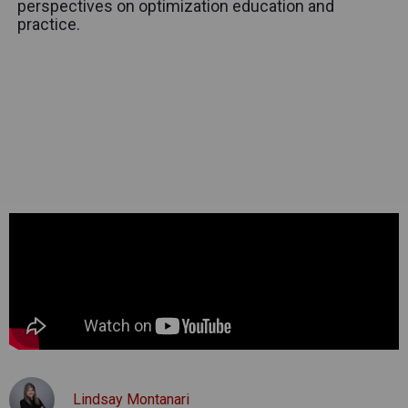
perspectives on optimization education and
practice.
Lindsay Montanari