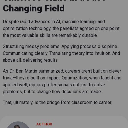
Changing Field
Despite rapid advances in AI, machine learning, and
optimization technology, the panelists agreed on one point:
the most valuable skills are remarkably durable.
Structuring messy problems. Applying process discipline.
Communicating clearly. Translating theory into intuition. And
above all, delivering results.
As Dr. Ben Martin summarized, careers aren’t built on clever
trivia—they’re built on impact. Optimization, when taught and
applied well, equips professionals not just to solve
problems, but to change how decisions are made.
That, ultimately, is the bridge from classroom to career.
AUTHOR