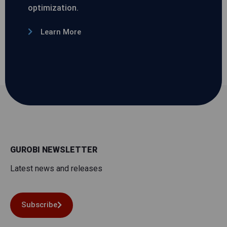
optimization.
Learn More
GUROBI NEWSLETTER
Latest news and releases
Subscribe