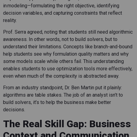
in modeling—formulating the right objective, identifying
decision variables, and capturing constraints that reflect
reality.
Prof. Serra agreed, noting that students still need algorithmic
awareness. In other words, not to build solvers, but to
understand their limitations. Concepts like branch-and-bound
help students see why formulation quality matters and why
some models scale while others fail. This understanding
enables students to use optimization tools more effectively,
even when much of the complexity is abstracted away.
From an industry standpoint, Dr. Ben Martin put it plainly:
algorithms are table stakes. The job of an analyst isn’t to
build solvers, it’s to help the business make better
decisions.
The Real Skill Gap: Business
Context and Communication