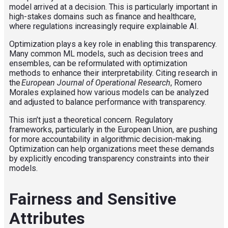
model arrived at a decision. This is particularly important in
high-stakes domains such as finance and healthcare,
where regulations increasingly require explainable AI.
Optimization plays a key role in enabling this transparency.
Many common ML models, such as decision trees and
ensembles, can be reformulated with optimization
methods to enhance their interpretability. Citing research in
the
European Journal of Operational Research
, Romero
Morales explained how various models can be analyzed
and adjusted to balance performance with transparency.
This isn’t just a theoretical concern. Regulatory
frameworks, particularly in the European Union, are pushing
for more accountability in algorithmic decision-making.
Optimization can help organizations meet these demands
by explicitly encoding transparency constraints into their
models.
Fairness and Sensitive
Attributes