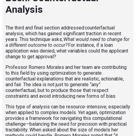
Analysis
The third and final section addressed counterfactual
analysis, which has gained significant traction in recent
years. This technique asks,
What would need to change for
a different outcome to occur?
For instance, if a loan
application was denied, what variables could the applicant
change to get approval?
Professor Romero Morales and her team are contributing
to this field by using optimization to generate
counterfactual explanations that are realistic, actionable,
and fair. The idea is not just to generate “any”
counterfactual, but to produce those that respect
constraints and avoid introducing new forms of bias.
This type of analysis can be resource-intensive, especially
when applied to complex models. Yet again, optimization
provides a framework for navigating this computational
challenge—balancing the need for precision with practical
tractability.
When asked about the size of models her
methods could handle, Romero Morales noted that “it