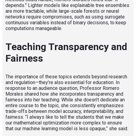
depends.” Lighter models like explainable tree ensembles
are more tractable, while large-scale forests or neural
networks require compromises, such as using surrogate
continuous variables instead of binary decisions, to keep
computations manageable.
Teaching Transparency and
Fairness
The importance of these topics extends beyond research
and regulation—they’re also essential for education. In
response to an audience question, Professor Romero
Morales shared how she incorporates transparency and
fairness into her teaching. While she doesn’t dedicate an
entire course to the topic, she consistently emphasizes
trade-offs between model accuracy, interpretability, and
fairness. “I always like to tell the students that we make
our mathematical optimization more complex to ensure
that our machine learning model is less opaque,” she said.