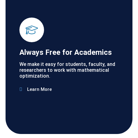
Always Free for Academics
We make it easy for students, faculty, and
researchers to work with mathematical
optimization.
Learn More