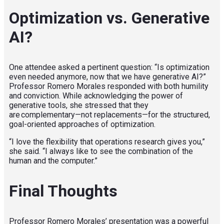
Optimization vs. Generative
AI?
One attendee asked a pertinent question: “Is optimization
even needed anymore, now that we have generative AI?”
Professor Romero Morales responded with both humility
and conviction. While acknowledging the power of
generative tools, she stressed that they
are complementary—not replacements—for the structured,
goal-oriented approaches of optimization.
“I love the flexibility that operations research gives you,”
she said. “I always like to see the combination of the
human and the computer.”
Final Thoughts
Professor Romero Morales’ presentation was a powerful