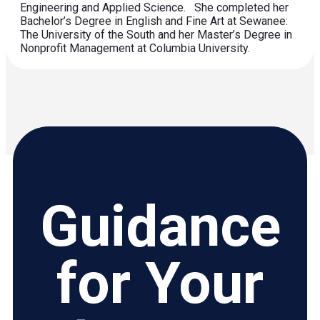
Engineering and Applied Science. She completed her
Bachelor’s Degree in English and Fine Art at Sewanee:
The University of the South and her Master’s Degree in
Nonprofit Management at Columbia University.
Guidance
for Your