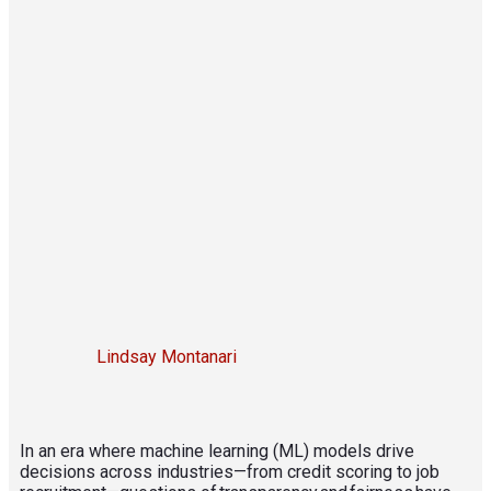
Lindsay Montanari
In an era where machine learning (ML) models drive
decisions across industries—from credit scoring to job