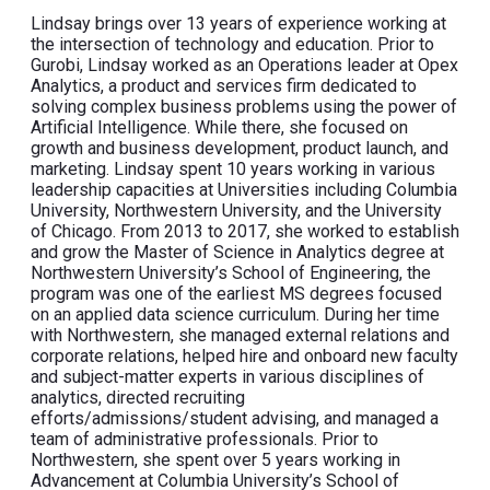
Lindsay brings over 13 years of experience working at
the intersection of technology and education. Prior to
Gurobi, Lindsay worked as an Operations leader at Opex
Analytics, a product and services firm dedicated to
solving complex business problems using the power of
Artificial Intelligence. While there, she focused on
growth and business development, product launch, and
marketing. Lindsay spent 10 years working in various
leadership capacities at Universities including Columbia
University, Northwestern University, and the University
of Chicago. From 2013 to 2017, she worked to establish
and grow the Master of Science in Analytics degree at
Northwestern University’s School of Engineering, the
program was one of the earliest MS degrees focused
on an applied data science curriculum. During her time
with Northwestern, she managed external relations and
corporate relations, helped hire and onboard new faculty
and subject-matter experts in various disciplines of
analytics, directed recruiting
efforts/admissions/student advising, and managed a
team of administrative professionals. Prior to
Northwestern, she spent over 5 years working in
Advancement at Columbia University’s School of