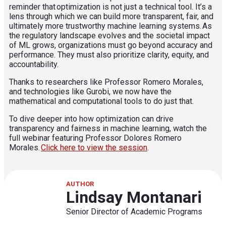
reminder that optimization is not just a technical tool. It’s a
lens through which we can build more transparent, fair, and
ultimately more trustworthy machine learning systems. As
the regulatory landscape evolves and the societal impact
of ML grows, organizations must go beyond accuracy and
performance. They must also prioritize clarity, equity, and
accountability.
Thanks to researchers like Professor Romero Morales,
and technologies like Gurobi, we now have the
mathematical and computational tools to do just that.
To dive deeper into how optimization can drive
transparency and fairness in machine learning, watch the
full webinar featuring Professor Dolores Romero
Morales.
Click here to view the session
.
AUTHOR
Lindsay Montanari
Senior Director of Academic Programs