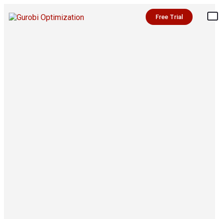
Free Trial