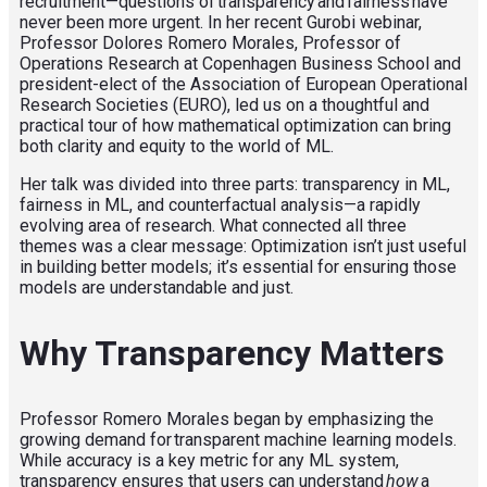
recruitment—questions of transparency and fairness have
never been more urgent. In her recent Gurobi webinar,
Professor Dolores Romero Morales, Professor of
Operations Research at Copenhagen Business School and
president-elect of the Association
of European Operational
Research Societies (
EURO)
, led us on a thoughtful and
practical tour of how mathematical optimization can bring
both clarity and equity to the world of ML.
Her talk was divided into three parts: transparency in ML,
fairness in ML, and counterfactual analysis—a rapidly
evolving area of research. What connected all three
themes was a clear message: Optimization isn’t just useful
in building better models; it’s essential for ensuring those
models are understandable and just.
Why Transparency Matters
Professor Romero Morales began by emphasizing the
growing demand for transparent machine learning models.
While accuracy is a key metric for any ML system,
transparency ensures that users can understand
how
a