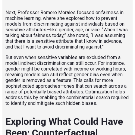
Next, Professor Romero Morales focused on fairness in
machine learning, where she explored how to prevent
models from discriminating against individuals based on
sensitive attributes—like gender, age, or race. “When I was
talking about fairness today,” she noted, “I was assuming
that there is a sensitive attribute that I know in advance,
and that I want to avoid discriminating against.”
But even when sensitive variables are excluded from a
model, indirect discrimination can still occur. For instance,
gender might be correlated with income or working hours,
meaning models can still reflect gender bias even when
gender is removed as a feature. This calls for more
sophisticated approaches—ones that can search across a
range of potentially biased attributes. Optimization helps
address this by enabling the combinatorial search required
to identify and mitigate such hidden biases.
Exploring What Could Have
Been: Counterfactual