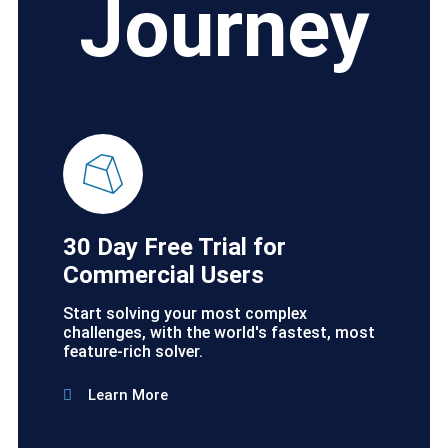
Journey
30 Day Free Trial for
Commercial Users
Start solving your most complex
challenges, with the world's fastest, most
feature-rich solver.
Learn More