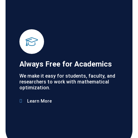
Always Free for Academics
We make it easy for students, faculty, and
researchers to work with mathematical
optimization.
Learn More