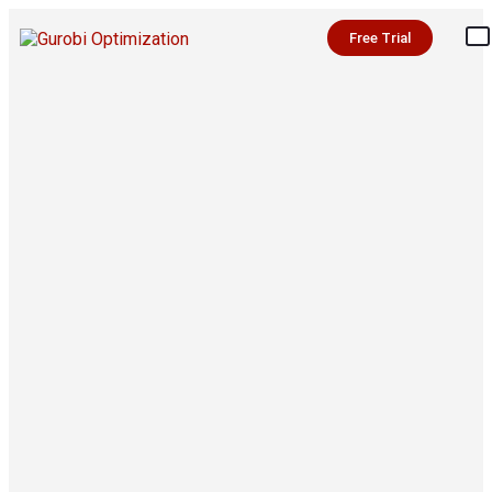
Free Trial