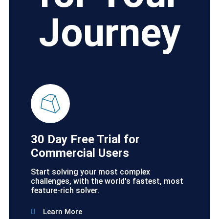
Journey
30 Day Free Trial for
Commercial Users
Start solving your most complex
challenges, with the world's fastest, most
feature-rich solver.
Learn More