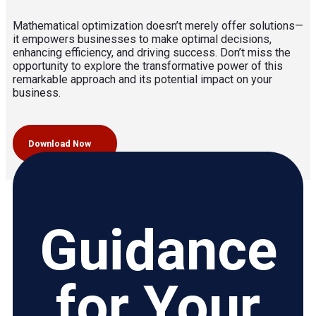
Mathematical optimization doesn’t merely offer solutions—
it empowers businesses to make optimal decisions,
enhancing efficiency, and driving success. Don’t miss the
opportunity to explore the transformative power of this
remarkable approach and its potential impact on your
business.
Download Now
Guidance
for Your