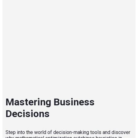
Mastering Business
Decisions
Step into the world of decision-making tools and discover