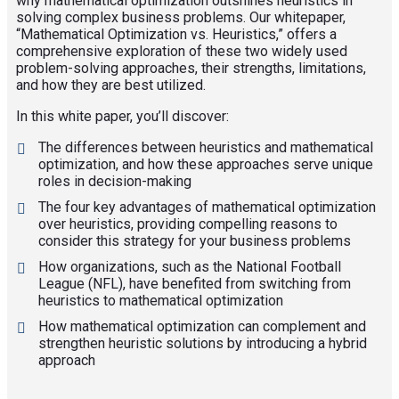
why mathematical optimization outshines heuristics in
solving complex business problems. Our whitepaper,
“Mathematical Optimization vs. Heuristics,” offers a
comprehensive exploration of these two widely used
problem-solving approaches, their strengths, limitations,
and how they are best utilized.
In this white paper, you’ll discover:
The differences between heuristics and mathematical
optimization, and how these approaches serve unique
roles in decision-making
The four key advantages of mathematical optimization
over heuristics, providing compelling reasons to
consider this strategy for your business problems
How organizations, such as the National Football
League (NFL), have benefited from switching from
heuristics to mathematical optimization
How mathematical optimization can complement and
strengthen heuristic solutions by introducing a hybrid
approach