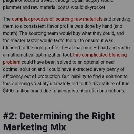
plague of locusts swept through Spain, supply would
plummet and raw material costs would skyrocket.
The
complex process of sourcing raw materials
and blending
them to a consistent flavor profile was done by hand (and
mouth). The sourcing team would buy what they could, and
the master taster would taste the oil to ensure it was
blended to the right profile. If – at that time – I had access to
a mathematical optimization tool,
this complicated blending
problem
could have been solved to an optimal or near
optimal solution and I could have extracted every penny of
efficiency out of production. Our inability to find a solution to
this sourcing volatility ultimately led to the divestiture of this
$400-million brand due to inconsistent profit contributions.
#2: Determining the Right
Marketing Mix