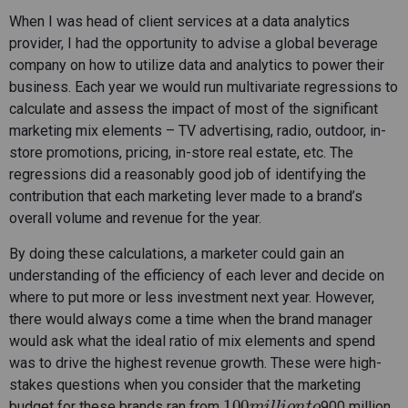
When I was head of client services at a data analytics
provider, I had the opportunity to advise a global beverage
company on how to utilize data and analytics to power their
business. Each year we would run multivariate regressions to
calculate and assess the impact of most of the significant
marketing mix elements – TV advertising, radio, outdoor, in-
store promotions, pricing, in-store real estate, etc. The
regressions did a reasonably good job of identifying the
contribution that each marketing lever made to a brand’s
overall volume and revenue for the year.
By doing these calculations, a marketer could gain an
understanding of the efficiency of each lever and decide on
where to put more or less investment next year. However,
there would always come a time when the brand manager
would ask what the ideal ratio of mix elements and spend
was to drive the highest revenue growth. These were high-
stakes questions when you consider that the marketing
100
m
i
l
l
i
o
n
t
o
budget for these brands ran from
900 million.