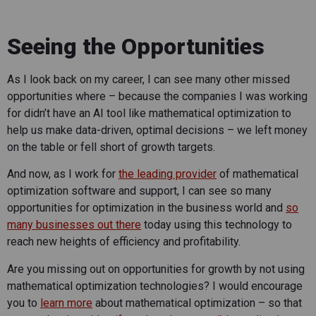
Seeing the Opportunities
As I look back on my career, I can see many other missed
opportunities where – because the companies I was working
for didn’t have an AI tool like mathematical optimization to
help us make data-driven, optimal decisions – we left money
on the table or fell short of growth targets.
And now, as I work for
the leading provider
of mathematical
optimization software and support, I can see so many
opportunities for optimization in the business world and
so
many businesses out there
today using this technology to
reach new heights of efficiency and profitability.
Are you missing out on opportunities for growth by not using
mathematical optimization technologies? I would encourage
you to
learn more
about mathematical optimization – so that