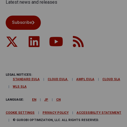
Latest news and releases
Subscribe
LEGAL NOTICES:
STANDARD EULA
CLOUD EULA
AMPL EULA
CLOUD SLA
WLS SLA
LANGUAGE:
EN
JP
CN
COOKIE SETTINGS
PRIVACY POLICY
ACCESSIBILITY STATEMENT
© GUROBI OPTIMIZATION, LLC. ALL RIGHTS RESERVED.