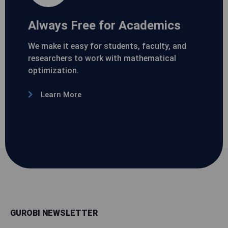
Always Free for Academics
We make it easy for students, faculty, and
researchers to work with mathematical
optimization.
Learn More
GUROBI NEWSLETTER