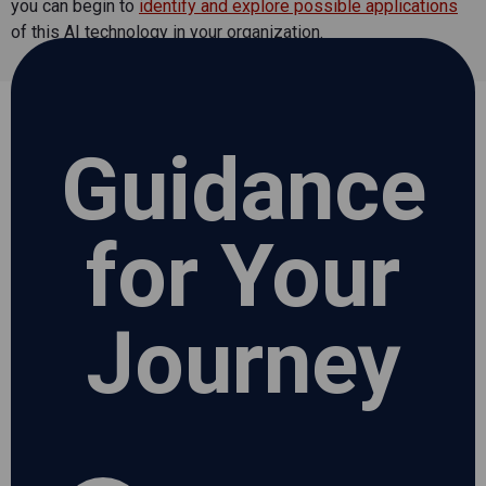
you can begin to
identify and explore possible applications
of this AI technology in your organization.
Guidance
for Your
Journey