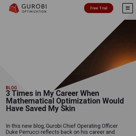
Free Trial
BLOG
3 Times in My Career When
Mathematical Optimization Would
Have Saved My Skin
In this new blog, Gurobi Chief Operating Officer
Duke Perrucci reflects back on his career and