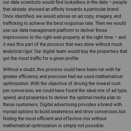
our data scientists would find lookalikes in the data – people
that already showed an affinity towards a particular brand.
Once identified, we would advise on ad copy, imagery, and
trafficking to achieve the best response rate. Then we would
use our data management platform to deliver those
impressions to the right web property at the right time – and
it was this part of the process that was done without much
analytical rigor. Our digital team would buy the properties that
got the most traffic for a given profile.
Without a doubt, this process could have been run with far
greater efficiency and precision had we used mathematical
optimization. With the objective of driving the lowest cost
per conversion, we could have found the ideal mix of ad type,
spend, and properties to deliver the optimal media plan to
these customers. Digital advertising provides a brand with
myriad options to build awareness and drive conversion, but
finding the most efficient and effective mix without
mathematical optimization is simply not possible.