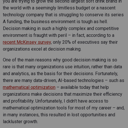
you are trying to grow the second largest soft drink brand in
the world with a seemingly limitless budget or a nascent
technology company that is struggling to conserve its series
A funding, the business environment is tough as hell.
Decision making in such a highly complex and competitive
environment is fraught with peril – in fact, according to a
recent McKinsey survey
, only 20% of executives say their
organizations excel at decision making.
One of the main reasons why good decision making is so
rare is that many organizations use intuition, rather than data
and analytics, as the basis for their decisions. Fortunately,
there are many data-driven, AI-based technologies – such as
mathematical optimization
– available today that help
organizations make decisions that maximize their efficiency
and profitability. Unfortunately, I didn’t have access to
mathematical optimization tools for most of my career – and,
in many instances, this resulted in lost opportunities and
lackluster growth.