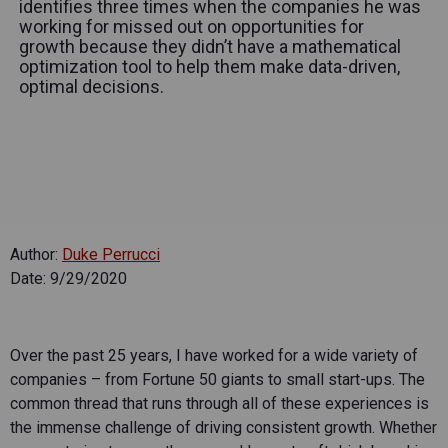
identifies three times when the companies he was
working for missed out on opportunities for
growth because they didn’t have a mathematical
optimization tool to help them make data-driven,
optimal decisions.
Author:
Duke Perrucci
Date: 9/29/2020
Over the past 25 years, I have worked for a wide variety of
companies – from Fortune 50 giants to small start-ups. The
common thread that runs through all of these experiences is
the immense challenge of driving consistent growth. Whether