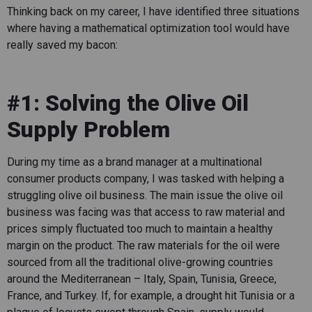
Thinking back on my career, I have identified three situations
where having a mathematical optimization tool would have
really saved my bacon:
#1: Solving the Olive Oil
Supply Problem
During my time as a brand manager at a multinational
consumer products company, I was tasked with helping a
struggling olive oil business. The main issue the olive oil
business was facing was that access to raw material and
prices simply fluctuated too much to maintain a healthy
margin on the product. The raw materials for the oil were
sourced from all the traditional olive-growing countries
around the Mediterranean – Italy, Spain, Tunisia, Greece,
France, and Turkey. If, for example, a drought hit Tunisia or a