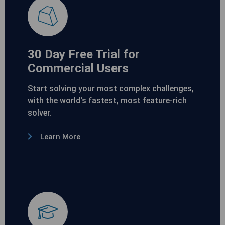
30 Day Free Trial for
Commercial Users
Start solving your most complex challenges,
with the world's fastest, most feature-rich
solver.
Learn More