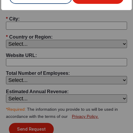
*
City:
*
Country or Region:
Website URL:
Total Number of Employees:
Estimated Annual Revenue:
*Required:
The information you provide to us will be used in
accordance with the terms of our
Privacy Policy.
Send Request