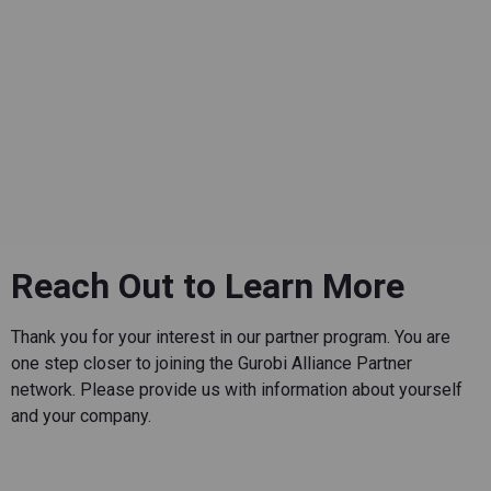
Reach Out to Learn More
Thank you for your interest in our partner program. You are
one step closer to joining the Gurobi Alliance Partner
network. Please provide us with information about yourself
and your company.