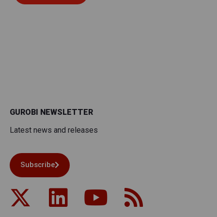
GUROBI NEWSLETTER
Latest news and releases
Subscribe