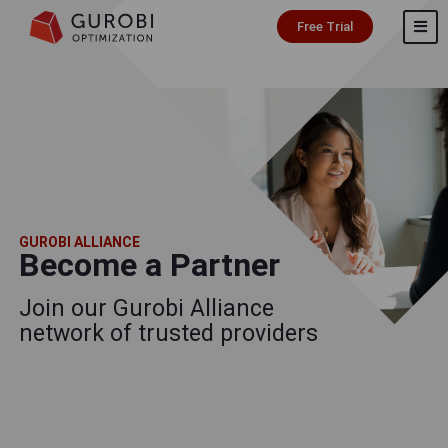
Free Trial
GUROBI ALLIANCE
Become a Partner
Join our Gurobi Alliance
network of trusted providers