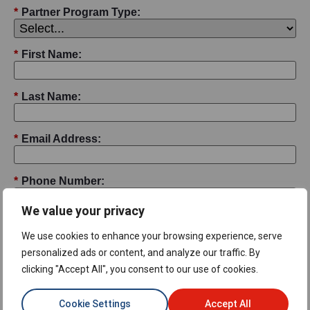
*
Partner Program Type:
*
First Name:
*
Last Name:
*
Email Address:
*
Phone Number:
We value your privacy
*
Job Title:
We use cookies to enhance your browsing experience, serve
personalized ads or content, and analyze our traffic. By
*
Company Name:
clicking "Accept All", you consent to our use of cookies.
Cookie Settings
Accept All
*
Street Address: