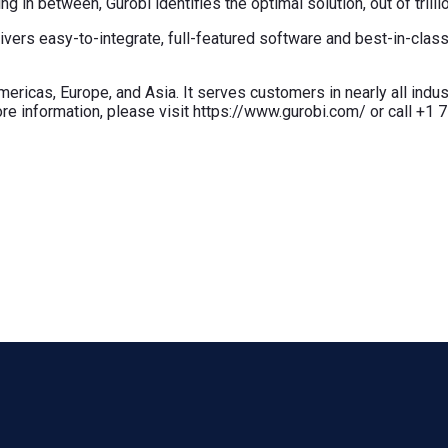
 in between, Gurobi identifies the optimal solution, out of trillio
elivers easy-to-integrate, full-featured software and best-in-cla
ricas, Europe, and Asia. It serves customers in nearly all indust
re information, please visit https://www.gurobi.com/ or call +1 