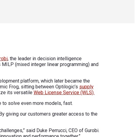
robi
, the leader in decision intelligence
s MILP (mixed integer linear programming) and
evelopment platform, which later became the
mic Frog, sitting between Optilogic’s
supply
ize its versatile
Web License Service (WLS).
e to solve even more models, fast.
 By giving our customers greater access to the
challenges,” said Duke Perrucci, CEO of Gurobi.
 innovation and performance together.”