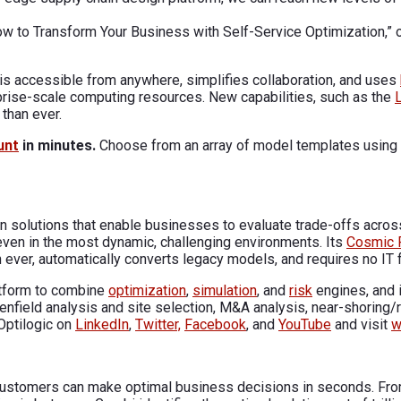
 “How to Transform Your Business with Self-Service Optimization
s accessible from anywhere, simplifies collaboration, and uses
rprise-scale computing resources. New capabilities, such as the
than ever.
unt
in minutes.
Choose from an array of model templates using t
n solutions that enable businesses to evaluate trade-offs across
 even in the most dynamic, challenging environments. Its
Cosmic 
 ever, automatically converts legacy models, and requires no IT f
atform to combine
optimization
,
simulation
, and
risk
engines, and i
eenfield analysis and site selection, M&A analysis, near-shoring/
Optilogic on
LinkedIn
,
Twitter,
Facebook
, and
YouTube
and visit
w
, customers can make optimal business decisions in seconds. Fro