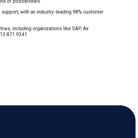
ns of possibilities.
ss support, with an industry-leading 98% customer
ries, including organizations like SAP, Air
713 871 9341.