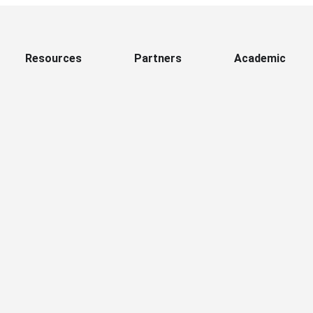
Resources
Partners
Academic