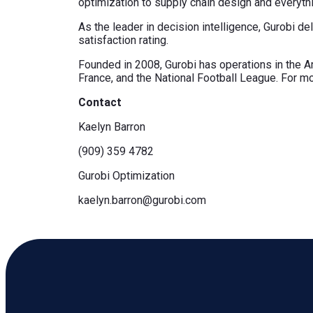
optimization to supply chain design and everything
As the leader in decision intelligence, Gurobi d
satisfaction rating.
Founded in 2008, Gurobi has operations in the Ame
France, and the National Football League. For mo
Contact
Kaelyn Barron
(909) 359 4782
Gurobi Optimization
kaelyn.barron@gurobi.com