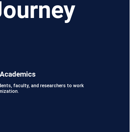
Journey
r Academics
dents, faculty, and researchers to work
mization.