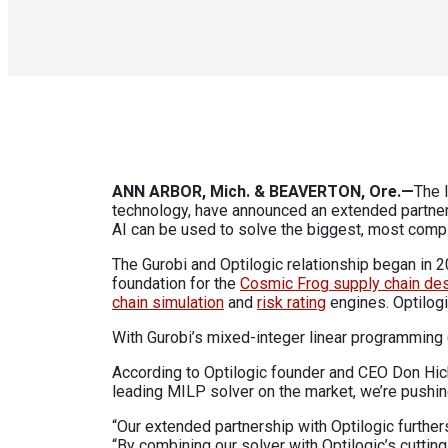
ANN ARBOR, Mich. & BEAVERTON, Ore.—
The 
technology, have announced an extended partner
AI can be used to solve the biggest, most comp
The Gurobi and Optilogic relationship began in 2
foundation for the
Cosmic Frog supply chain des
chain simulation
and
risk rating
engines. Optilogi
With Gurobi’s mixed-integer linear programming 
According to Optilogic founder and CEO Don Hick
leading MILP solver on the market, we’re pushin
“Our extended partnership with Optilogic furthe
“By combining our solver with Optilogic’s cutti