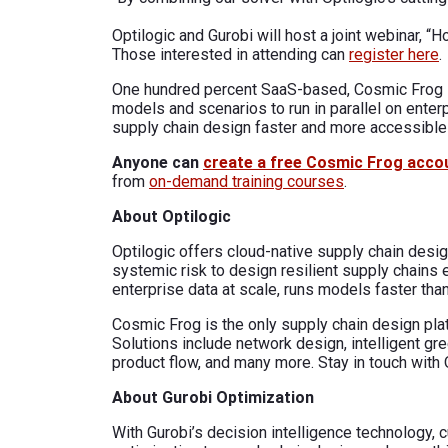
Optilogic and Gurobi will host a joint webinar,
Those interested in attending can
register here
.
One hundred percent SaaS-based, Cosmic Frog i
models and scenarios to run in parallel on ente
supply chain design faster and more accessible 
Anyone can
create a free Cosmic Frog acco
from
on-demand training courses
.
About Optilogic
Optilogic offers cloud-native supply chain desig
systemic risk to design resilient supply chains
enterprise data at scale, runs models faster than
Cosmic Frog is the only supply chain design pl
Solutions include network design, intelligent gr
product flow, and many more. Stay in touch with 
About Gurobi Optimization
With Gurobi’s decision intelligence technology