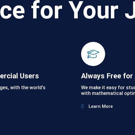
ce for Your 
ercial Users
Always Free fo
ges, with the world's
We make it easy for stu
with mathematical opti
Learn More