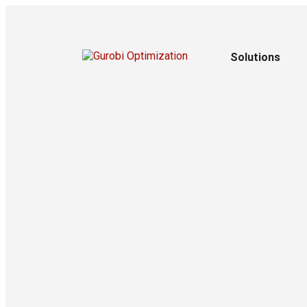
Solutions