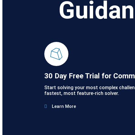
Guidan
30 Day Free Trial for Comm
Start solving your most complex challen
fastest, most feature-rich solver.
Learn More