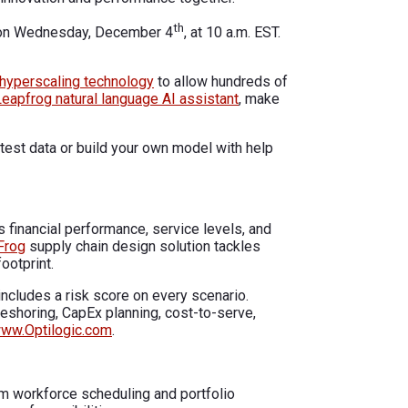
th
,” on Wednesday, December 4
, at 10 a.m. EST.
hyperscaling technology
to allow hundreds of
Leapfrog natural language AI assistant
, make
est data or build your own model with help
 financial performance, service levels, and
Frog
supply chain design solution tackles
ootprint.
ncludes a risk score on every scenario.
reshoring, CapEx planning, cost-to-serve,
ww.Optilogic.com
.
m workforce scheduling and portfolio