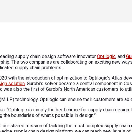
leading supply chain design software innovator
Optilogic
, and
Gu
ship. The two companies are collaborating on exciting new way
licated supply chain problems.
020 with the introduction of optimization to Optilogic’s Atlas d
ign solution
. Gurobi’s solver became a central component in Cos
c was also the first of Gurobi’s North American customers to util
(MILP) technology, Optilogic can ensure their customers are abl
s, “Optilogic is simply the best choice for supply chain design.
g the boundaries of what’s possible in design.”
rs our shared mission of tackling the most complex supply chain 
ng-edge supply chain design platform, we can reach new levels of