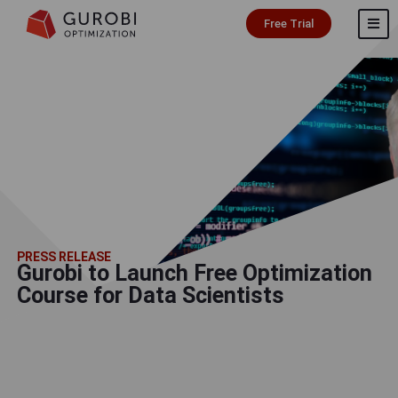
Free Trial
PRESS RELEASE
Gurobi to Launch Free Optimization
Course for Data Scientists