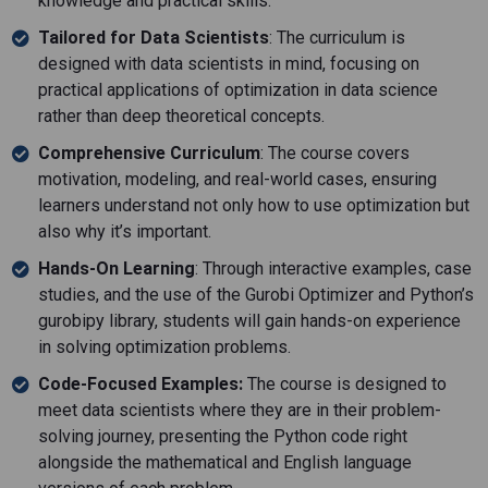
knowledge and practical skills.
Tailored for Data Scientists
: The curriculum is
designed with data scientists in mind, focusing on
practical applications of optimization in data science
rather than deep theoretical concepts.
Comprehensive Curriculum
: The course covers
motivation, modeling, and real-world cases, ensuring
learners understand not only how to use optimization but
also why it’s important.
Hands-On Learning
: Through interactive examples, case
studies, and the use of the Gurobi Optimizer and Python’s
gurobipy library, students will gain hands-on experience
in solving optimization problems.
Code-Focused Examples:
The course is designed to
meet data scientists where they are in their problem-
solving journey, presenting the Python code right
alongside the mathematical and English language