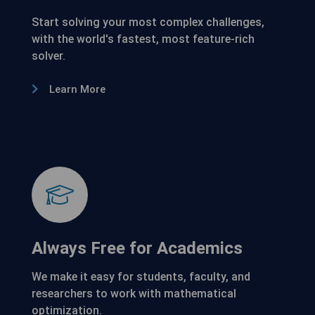
Start solving your most complex challenges,
with the world's fastest, most feature-rich
solver.
Learn More
Always Free for Academics
We make it easy for students, faculty, and
researchers to work with mathematical
optimization.