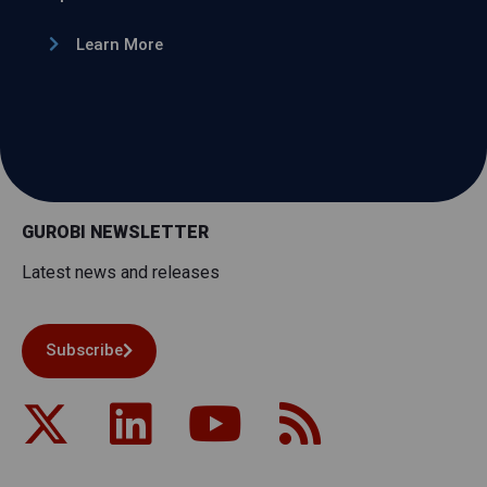
Learn More
GUROBI NEWSLETTER
Latest news and releases
Subscribe