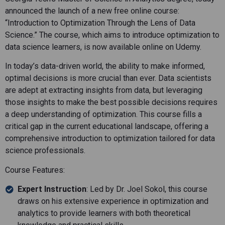
announced the launch of a new free online course:
“Introduction to Optimization Through the Lens of Data
Science.” The course, which aims to introduce optimization to
data science learners, is now available online on Udemy.
In today’s data-driven world, the ability to make informed,
optimal decisions is more crucial than ever. Data scientists
are adept at extracting insights from data, but leveraging
those insights to make the best possible decisions requires
a deep understanding of optimization. This course fills a
critical gap in the current educational landscape, offering a
comprehensive introduction to optimization tailored for data
science professionals.
Course Features:
Expert Instruction
: Led by Dr. Joel Sokol, this course
draws on his extensive experience in optimization and
analytics to provide learners with both theoretical