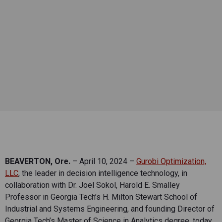
BEAVERTON, Ore.
– April 10, 2024 –
Gurobi Optimization,
LLC
, the leader in decision intelligence technology, in
collaboration with Dr. Joel Sokol, Harold E. Smalley
Professor in Georgia Tech’s H. Milton Stewart School of
Industrial and Systems Engineering, and founding Director of
Georgia Tech’s Master of Science in Analytics degree, today