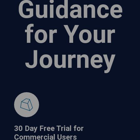
Guidance
for Your
Journey
30 Day Free Trial for
Commercial Users