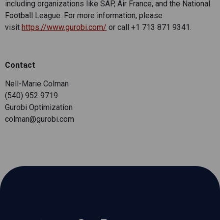
including organizations like SAP, Air France, and the National
Football League. For more information, please
visit
https://www.gurobi.com/
or call +1 713 871 9341.
Contact
Nell-Marie Colman
(540) 952 9719
Gurobi Optimization
colman@gurobi.com