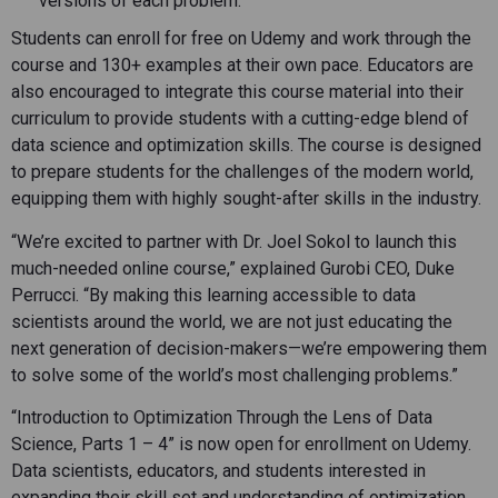
versions of each problem.
Students can enroll for free on Udemy and work through the
course and 130+ examples at their own pace. Educators are
also encouraged to integrate this course material into their
curriculum to provide students with a cutting-edge blend of
data science and optimization skills. The course is designed
to prepare students for the challenges of the modern world,
equipping them with highly sought-after skills in the industry.
“We’re excited to partner with Dr. Joel Sokol to launch this
much-needed online course,” explained Gurobi CEO, Duke
Perrucci. “By making this learning accessible to data
scientists around the world, we are not just educating the
next generation of decision-makers—we’re empowering them
to solve some of the world’s most challenging problems.”
“Introduction to Optimization Through the Lens of Data
Science, Parts 1 – 4” is now open for enrollment on Udemy.
Data scientists, educators, and students interested in
expanding their skill set and understanding of optimization