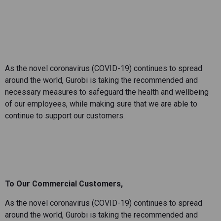
As the novel coronavirus (COVID-19) continues to spread
around the world, Gurobi is taking the recommended and
necessary measures to safeguard the health and wellbeing
of our employees, while making sure that we are able to
continue to support our customers.
To Our Commercial Customers,
As the novel coronavirus (COVID-19) continues to spread
around the world, Gurobi is taking the recommended and