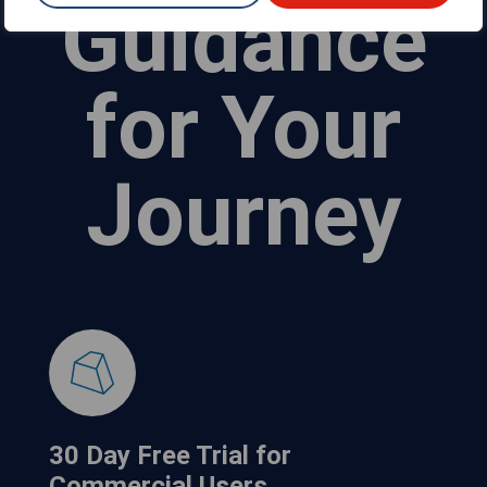
Guidance
for Your
Journey
30 Day Free Trial for
Commercial Users