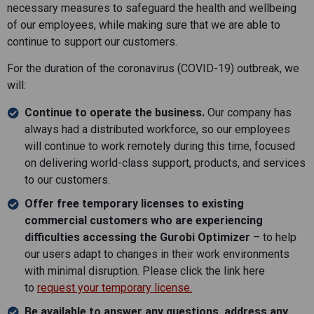
necessary measures to safeguard the health and wellbeing
of our employees, while making sure that we are able to
continue to support our customers.
For the duration of the coronavirus (COVID-19) outbreak, we
will:
Continue to operate the business.
Our company has
always had a distributed workforce, so our employees
will continue to work remotely during this time, focused
on delivering world-class support, products, and services
to our customers.
Offer free temporary licenses to existing
commercial customers who are experiencing
difficulties accessing the Gurobi Optimizer
– to help
our users adapt to changes in their work environments
with minimal disruption. Please click the link here
to
request your temporary license.
Be available to answer any questions, address any