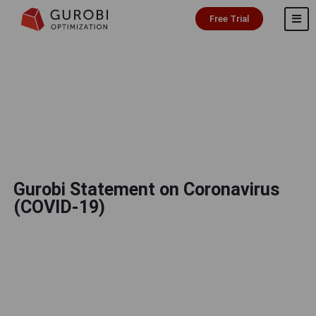
Free Trial
Gurobi Statement on Coronavirus
(COVID-19)