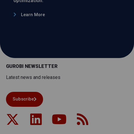
optimization.
Learn More
GUROBI NEWSLETTER
Latest news and releases
Subscribe