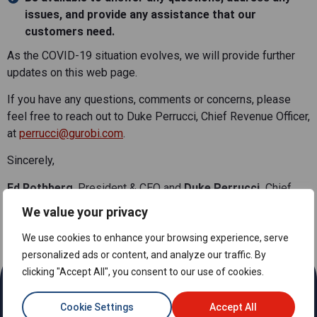
issues, and provide any assistance that our
customers need.
As the COVID-19 situation evolves, we will provide further
updates on this web page.
If you have any questions, comments or concerns, please
feel free to reach out to Duke Perrucci, Chief Revenue Officer,
at
perrucci@gurobi.com
.
Sincerely,
Ed Rothberg
, President & CEO and
Duke Perrucci,
Chief
Revenue Officer at Gurobi Optimization
We value your privacy
We use cookies to enhance your browsing experience, serve
personalized ads or content, and analyze our traffic. By
clicking "Accept All", you consent to our use of cookies.
Cookie Settings
Accept All