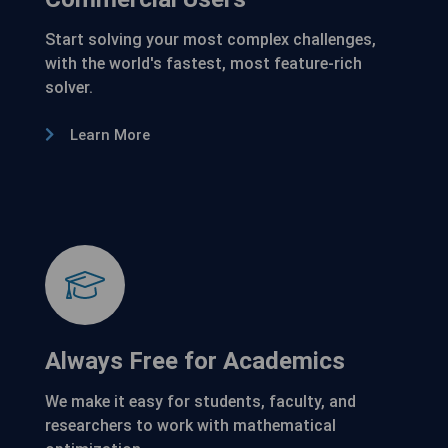
Start solving your most complex challenges,
with the world's fastest, most feature-rich
solver.
Learn More
Always Free for Academics
We make it easy for students, faculty, and
researchers to work with mathematical