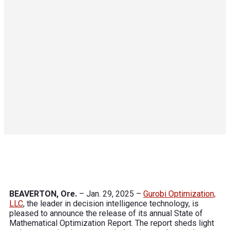
BEAVERTON, Ore.
– Jan. 29, 2025 –
Gurobi Optimization,
LLC
,
the leader in decision intelligence technology, is
pleased to announce the release of its annual State of
Mathematical Optimization Report. The report sheds light