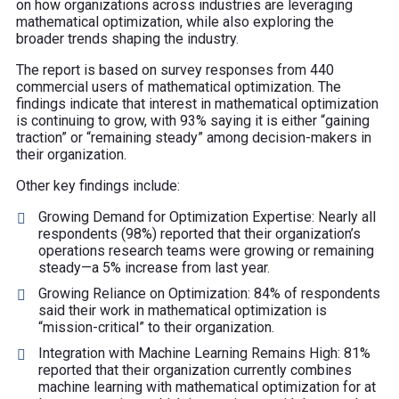
on how organizations across industries are leveraging
mathematical optimization, while also exploring the
broader trends shaping the industry.
The report is based on survey responses from 440
commercial users of mathematical optimization. The
findings indicate that interest in mathematical optimization
is continuing to grow, with 93% saying it is either “gaining
traction” or “remaining steady” among decision-makers in
their organization.
Other key findings include:
Growing Demand for Optimization Expertise: Nearly all
respondents (98%) reported that their organization’s
operations research teams were growing or remaining
steady—a 5% increase from last year.
Growing Reliance on Optimization:
84% of respondents
said their work in mathematical optimization is
“mission-critical” to their organization.
Integration with Machine Learning Remains High: 81%
reported that their organization currently combines
machine learning with mathematical optimization for at