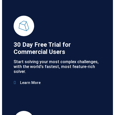
30 Day Free Trial for
Commercial Users
Start solving your most complex challenges,
with the world's fastest, most feature-rich
solver.
Learn More