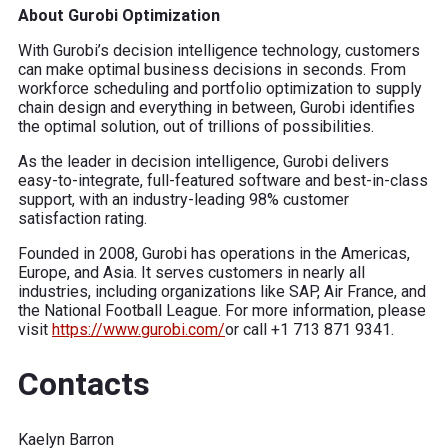
About Gurobi Optimization
With Gurobi’s decision intelligence technology, customers
can make optimal business decisions in seconds. From
workforce scheduling and portfolio optimization to supply
chain design and everything in between, Gurobi identifies
the optimal solution, out of trillions of possibilities.
As the leader in decision intelligence, Gurobi delivers
easy-to-integrate, full-featured software and best-in-class
support, with an industry-leading 98% customer
satisfaction rating.
Founded in 2008, Gurobi has operations in the Americas,
Europe, and Asia. It serves customers in nearly all
industries, including organizations like SAP, Air France, and
the National Football League. For more information, please
visit
https://www.gurobi.com/
or call +1 713 871 9341.
Contacts
Kaelyn Barron