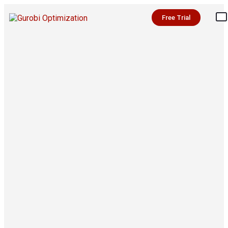
Free Trial