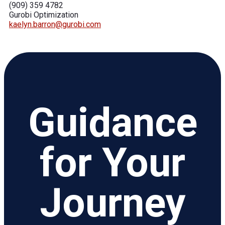
(909) 359 4782
Gurobi Optimization
kaelyn.barron@gurobi.com
Guidance
for Your
Journey