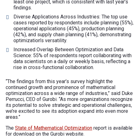
least one project, which is consistent with last year’s
findings.
Diverse Applications Across Industries: The top use
cases reported by respondents include planning (55%),
operational applications (45%), production planning
(42%), and supply chain planning (41%), demonstrating
optimization’s versatility.
Increased Overlap Between Optimization and Data
Science: 55% of respondents report collaborating with
data scientists on a daily or weekly basis, reflecting a
rise in cross-functional collaboration.
“The findings from this year’s survey highlight the
continued growth and prominence of mathematical
optimization across a wide range of industries,” said Duke
Perrucci, CEO of Gurobi. “As more organizations recognize
its potential to solve strategic and operational challenges,
we’re excited to see its adoption expand into even more
areas.”
The
State of Mathematical Optimization
report is available
for download on the Gurobi website.