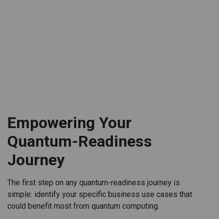
Empowering Your
Quantum-Readiness
Journey
The first step on any quantum-readiness journey is
simple: identify your specific business use cases that
could benefit most from quantum computing.