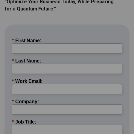
“Optimize Your Business Today, While Preparing
for a Quantum Future.”
*
First Name:
*
Last Name:
*
Work Email:
*
Company:
*
Job Title: