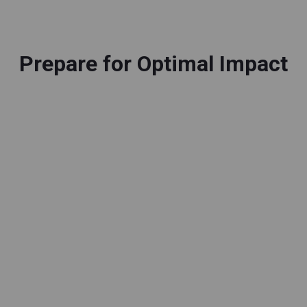
Prepare for Optimal Impact