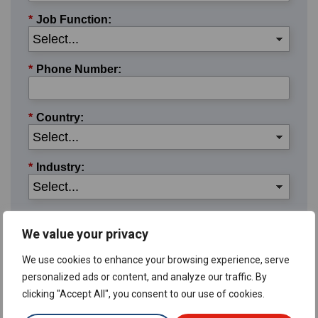
*
Job Function:
*
Phone Number:
*
Country:
*
Industry:
*
User Type:
We value your privacy
We use cookies to enhance your browsing experience, serve
*Required:
The information you provide to us will be used
personalized ads or content, and analyze our traffic. By
Privacy Policy.
in accordance with the terms of our
clicking "Accept All", you consent to our use of cookies.
Submit