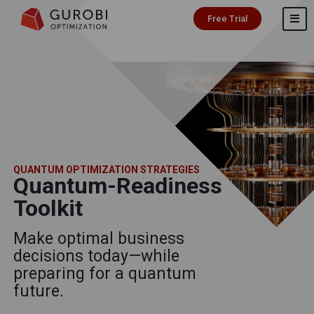
Free Trial
QUANTUM OPTIMIZATION STRATEGIES
Quantum-Readiness
Toolkit
Make optimal business
decisions today—while
preparing for a quantum
future.