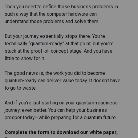
Then you need to define those business problems in
such a way that the computer hardware can
understand those problems and solve them.
But your journey essentially stops there. You’re
technically “quantum-ready” at that point, but you’re
stuck at the proof-of-concept stage. And you have
little to show for it.
The good news is, the work you did to become
quantum-ready can deliver value today. It doesn’t have
to go to waste.
And if you’re just starting on your quantum-readiness
journey, even better. You can help your business
prosper today—while preparing for a quantum future.
Complete the form to download our white paper,