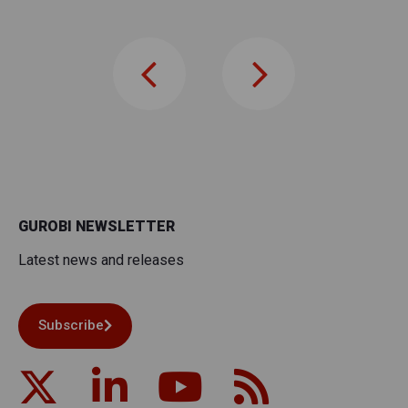
GUROBI NEWSLETTER
Latest news and releases
Subscribe