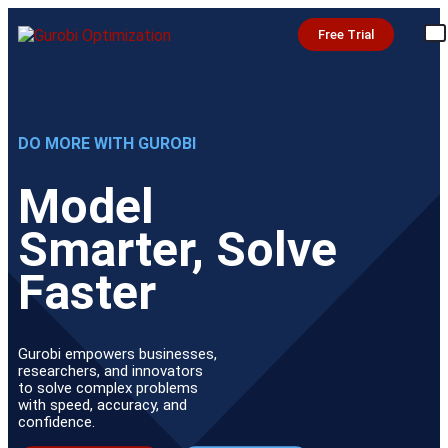
Free Trial
DO MORE WITH GUROBI
Model
Smarter, Solve
Faster
Gurobi empowers businesses,
researchers, and innovators
to solve complex problems
with speed, accuracy, and
confidence.