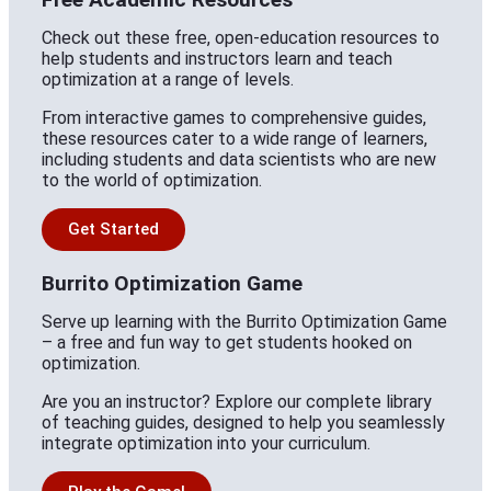
Check out these free, open-education resources to
help students and instructors learn and teach
optimization at a range of levels.
From interactive games to comprehensive guides,
these resources cater to a wide range of learners,
including students and data scientists who are new
to the world of optimization.
Get Started
Burrito Optimization Game
Serve up learning with the Burrito Optimization Game
– a free and fun way to get students hooked on
optimization.
Are you an instructor? Explore our complete library
of teaching guides, designed to help you seamlessly
integrate optimization into your curriculum.