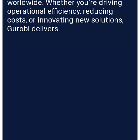
worldwide. Whether you’re driving
operational efficiency, reducing
costs, or innovating new solutions,
Gurobi delivers.