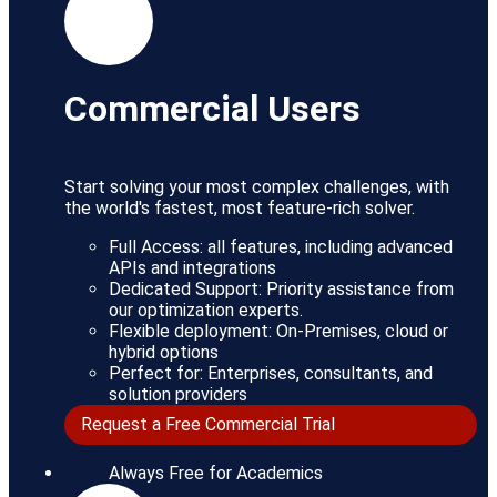
Commercial Users
Start solving your most complex challenges, with
the world's fastest, most feature-rich solver.
Full Access: all features, including advanced
APIs and integrations
Dedicated Support: Priority assistance from
our optimization experts.
Flexible deployment: On-Premises, cloud or
hybrid options
Perfect for: Enterprises, consultants, and
solution providers
Request a Free Commercial Trial
Always Free for Academics