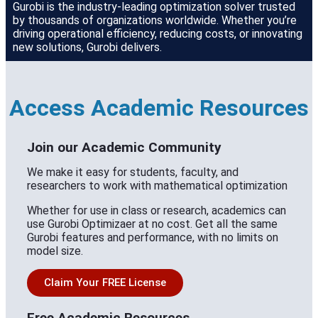
Gurobi is the industry-leading optimization solver trusted
by thousands of organizations worldwide. Whether you’re
driving operational efficiency, reducing costs, or innovating
new solutions, Gurobi delivers.
Access Academic Resources
Join our Academic Community
We make it easy for students, faculty, and
researchers to work with mathematical optimization
Whether for use in class or research, academics can
use Gurobi Optimizaer at no cost. Get all the same
Gurobi features and performance, with no limits on
model size.
Claim Your FREE License
Free Academic Resources