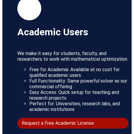
Academic Users
We make it easy for students, faculty, and
researchers to work with mathematical optimization.
Free for Academia: Available at no cost for
qualified academic users
Full Functionality: Same powerful solver as our
commercial offering
Easy Access: Quick setup for teaching and
research projects
Perfect for: Universities, research labs, and
academic institutions
Request a Free Academic License