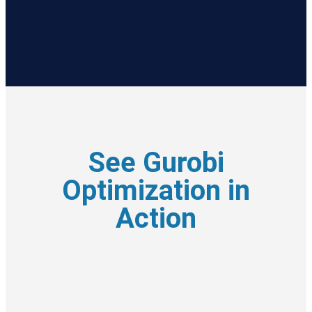
See Gurobi
Optimization in
Action