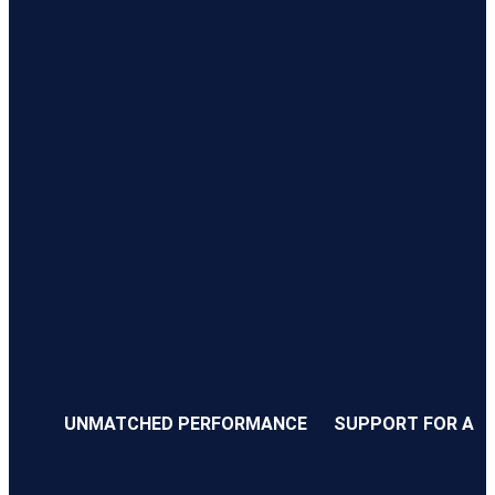
UNMATCHED PERFORMANCE
SUPPORT FOR ALL