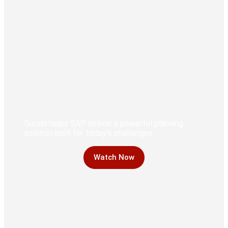
Gurobi helps SAP deliver a powerful planning
solution built for today’s challenges
Watch Now