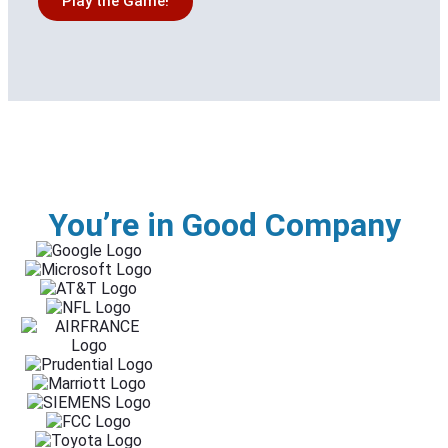
Play the Game!
You’re in Good Company