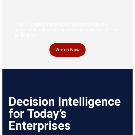
The NFL quickly identifies the best possible
game schedules–driving revenue while delighting
audiences
Watch Now
Decision Intelligence
for Today’s
Enterprises