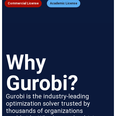
Commercial License
Academic License
Why 
Gurobi?
Gurobi is the industry-leading
optimization solver trusted by
thousands of organizations