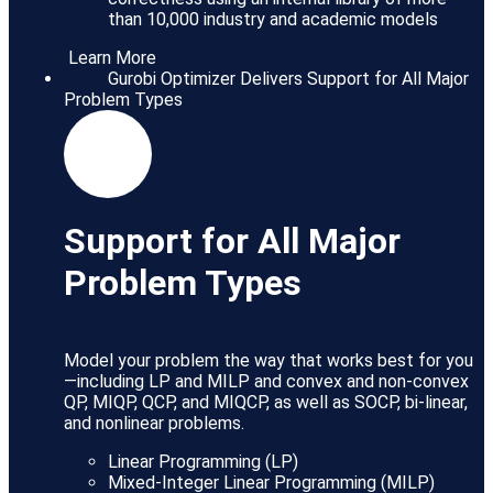
than 10,000 industry and academic models
Learn More
Gurobi Optimizer Delivers Support for All Major
Problem Types
Support for All Major
Problem Types
Model your problem the way that works best for you
—including LP and MILP and convex and non-convex
QP, MIQP, QCP, and MIQCP, as well as SOCP, bi-linear,
and nonlinear problems.
Linear Programming (LP)
Mixed-Integer Linear Programming (MILP)