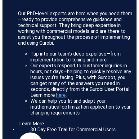
Our PhD-level experts are here when you need them
—ready to provide comprehensive guidance and
technical support. They bring deep expertise in
working with commercial models and are there to
assist you throughout the process of implementing
and using Gurobi.
Tap into our team’s deep expertise—from
implementation to tuning and more.
Our experts respond to customer inquiries in
hours, not days—helping to quickly resolve any
issues you’re facing. Plus, with Gurobot, you
can get many of the answers you need in
seconds, directly from the Gurobi User Portal.
Learn more
here
.
We can help you fit and adapt your
mathematical optimization application to your
changing requirements.
Learn More
30 Day Free Trial for Commercial Users