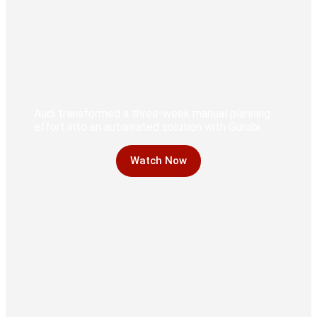
Audi transformed a three-week manual planning
effort into an automated solution with Gurobi
Watch Now