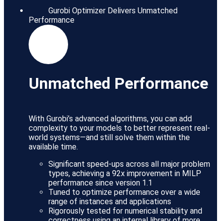
Gurobi Optimizer Delivers Unmatched
Performance
Unmatched Performance
With Gurobi’s advanced algorithms, you can add
complexity to your models to better represent real-
world systems—and still solve them within the
available time.
Significant speed-ups across all major problem
types, achieving a 92x improvement in MILP
performance since version 1.1
Tuned to optimize performance over a wide
range of instances and applications
Rigorously tested for numerical stability and
correctness using an internal library of more