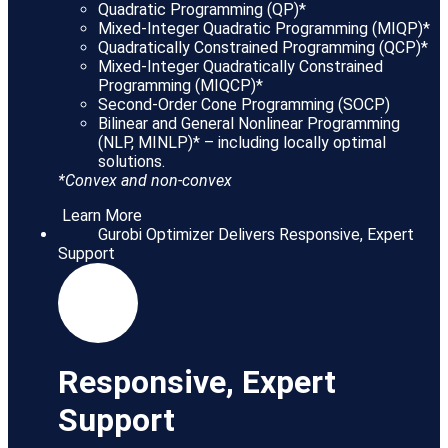
Quadratic Programming (QP)*
Mixed-Integer Quadratic Programming (MIQP)*
Quadratically Constrained Programming (QCP)*
Mixed-Integer Quadratically Constrained
Programming (MIQCP)*
Second-Order Cone Programming (SOCP)
Bilinear and General Nonlinear Programming
(NLP, MINLP)* – including locally optimal
solutions.
*Convex and non-convex
Learn More
Gurobi Optimizer Delivers Responsive, Expert
Support
Responsive, Expert
Support