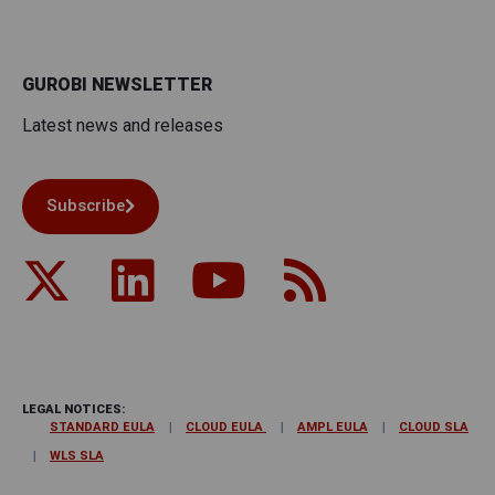
GUROBI NEWSLETTER
Latest news and releases
Subscribe
LEGAL NOTICES:
STANDARD EULA
CLOUD EULA
AMPL EULA
CLOUD SLA
WLS SLA