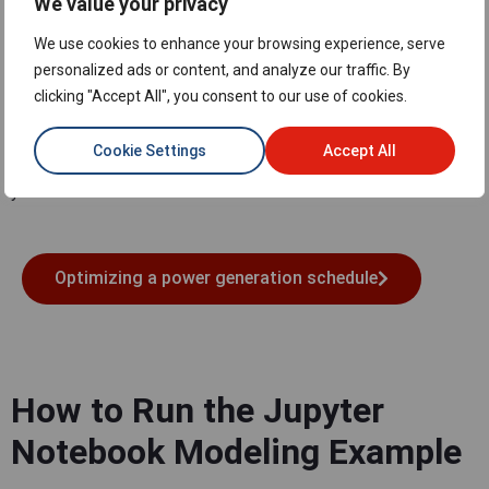
We value your privacy
Access the Jupyter
We use cookies to enhance your browsing experience, serve
Notebook Modeling Example
personalized ads or content, and analyze our traffic. By
clicking "Accept All", you consent to our use of cookies.
Click on the button below to access the example in Google
Colab, which is a free, online Jupyter Notebook environment
Cookie Settings
Accept All
that allows you to write and execute Python code through
your browser.
Optimizing a power generation schedule
How to Run the Jupyter
Notebook Modeling Example