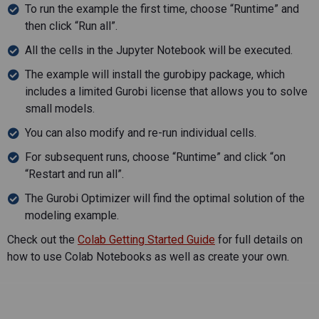
To run the example the first time, choose “Runtime” and
then click “Run all”.
All the cells in the Jupyter Notebook will be executed.
The example will install the gurobipy package, which
includes a limited Gurobi license that allows you to solve
small models.
You can also modify and re-run individual cells.
For subsequent runs, choose “Runtime” and click “on
“Restart and run all”.
The Gurobi Optimizer will find the optimal solution of the
modeling example.
Check out the
Colab Getting Started Guide
for full details on
how to use Colab Notebooks as well as create your own.