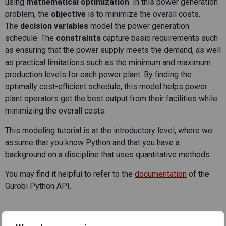
using
mathematical optimization
. In this power generation
problem, the
objective
is to minimize the overall costs.
The
decision variables
model the power generation
schedule. The
constraints
capture basic requirements such
as ensuring that the power supply meets the demand, as well
as practical limitations such as the minimum and maximum
production levels for each power plant. By finding the
optimally cost-efficient schedule, this model helps power
plant operators get the best output from their facilities while
minimizing the overall costs.
This modeling tutorial is at the introductory level, where we
assume that you know Python and that you have a
background on a discipline that uses quantitative methods.
You may find it helpful to refer to the
documentation
of the
Gurobi Python API.