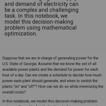
and demand of electricity can
be a complex and challenging
task. In this notebook, we
model this decision-making
problem using mathematical
optimization.
Suppose that we are in charge of generating power for the
U.S. State of Georgia. Assume that we know the set of all
available power plants and the demand for power for each
hour of a day. Can we create a schedule to decide how much
power each plant should generate, and when to switch the
plants “on” and “off”? How can we do so while minimizing the
overall costs?
In this notebook, we model this decision-making problem