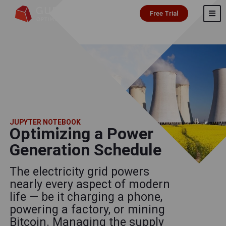
Free Trial
JUPYTER NOTEBOOK
Optimizing a Power
Generation Schedule
The electricity grid powers
nearly every aspect of modern
life — be it charging a phone,
powering a factory, or mining
Bitcoin. Managing the supply