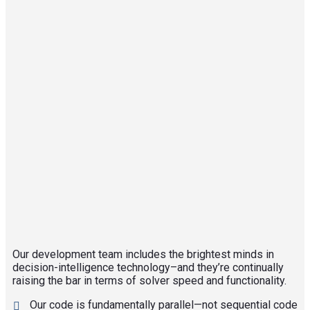
Our development team includes the brightest minds in
decision-intelligence technology–and they’re continually
raising the bar in terms of solver speed and functionality.
Our code is fundamentally parallel—not sequential code