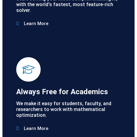
with the world's fastest, most feature-rich
solver.
Learn More
Always Free for Academics
We make it easy for students, faculty, and
researchers to work with mathematical
optimization.
Learn More