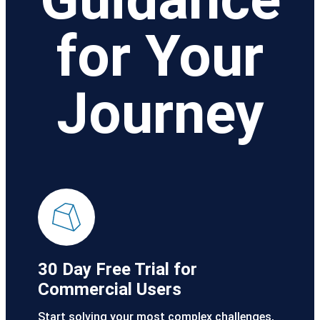
for Your
Journey
30 Day Free Trial for
Commercial Users
Start solving your most complex challenges,