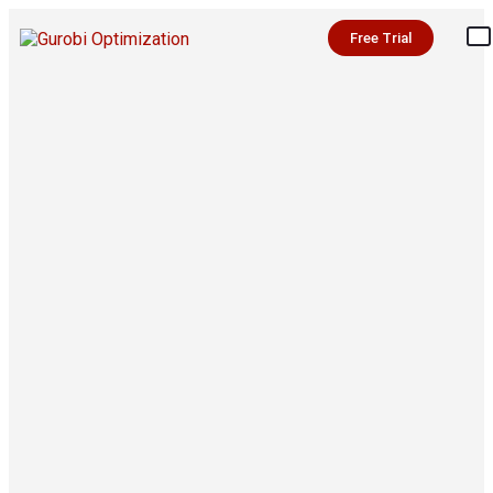
Free Trial