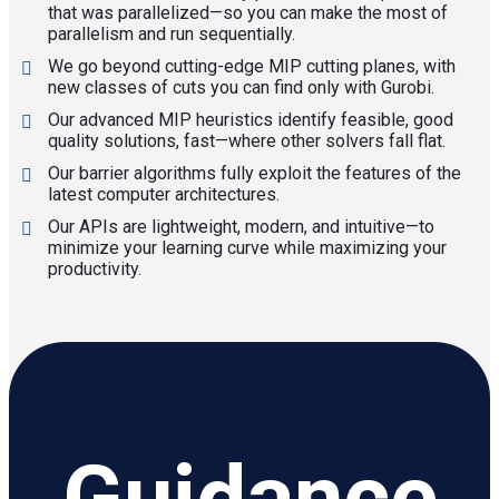
that was parallelized—so you can make the most of
parallelism and run sequentially.
We go beyond cutting-edge MIP cutting planes, with
new classes of cuts you can find only with Gurobi.
Our advanced MIP heuristics identify feasible, good
quality solutions, fast—where other solvers fall flat.
Our barrier algorithms fully exploit the features of the
latest computer architectures.
Our APIs are lightweight, modern, and intuitive—to
minimize your learning curve while maximizing your
productivity.
Guidance