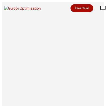
Free Trial