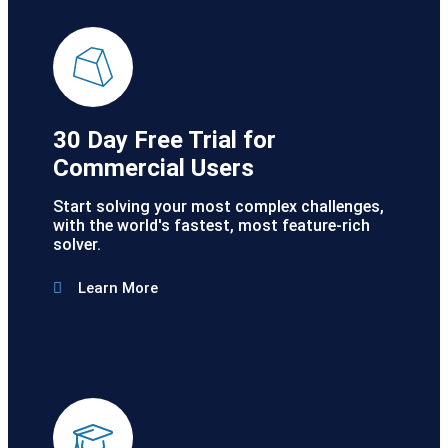
30 Day Free Trial for
Commercial Users
Start solving your most complex challenges,
with the world's fastest, most feature-rich
solver.
Learn More