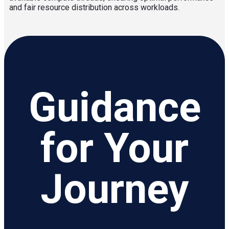
and fair resource distribution across workloads.
Guidance
for Your
Journey