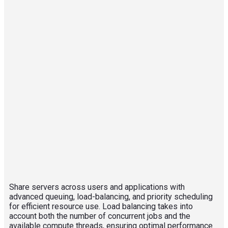
Share servers across users and applications with
advanced queuing, load-balancing, and priority scheduling
for efficient resource use. Load balancing takes into
account both the number of concurrent jobs and the
available compute threads, ensuring optimal performance