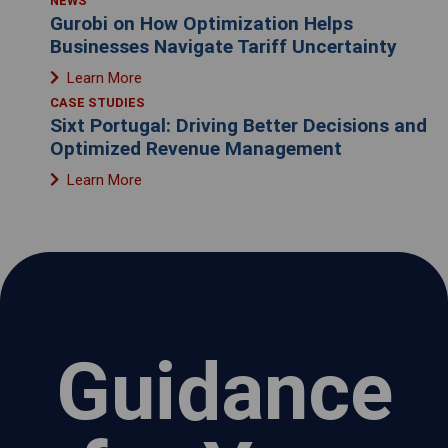
NEWS
Gurobi on How Optimization Helps
Businesses Navigate Tariff Uncertainty
Learn More
CASE STUDIES
Sixt Portugal: Driving Better Decisions and
Optimized Revenue Management
Learn More
Guidance