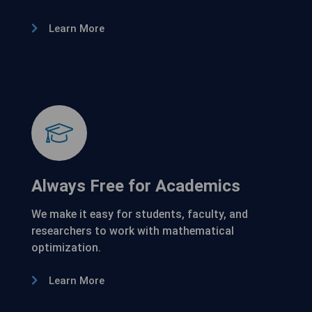
Learn More
Always Free for Academics
We make it easy for students, faculty, and
researchers to work with mathematical
optimization.
Learn More