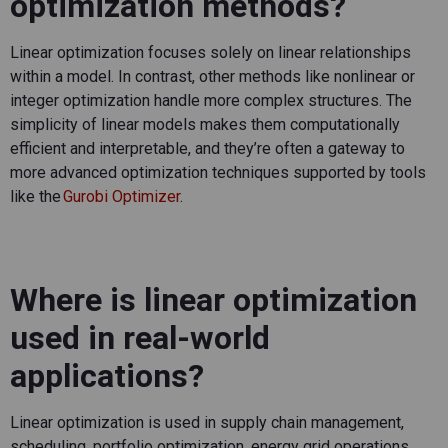
optimization methods?
Linear optimization focuses solely on linear relationships
within a model. In contrast, other methods like nonlinear or
integer optimization handle more complex structures. The
simplicity of linear models makes them computationally
efficient and interpretable, and
they’re
often a gateway to
more advanced optimization techniques supported by tools
like the
Gurobi Optimizer
.
Where is linear optimization
used in real-world
applications?
Linear optimization is used in supply chain management,
scheduling, portfolio optimization, energy grid operations,