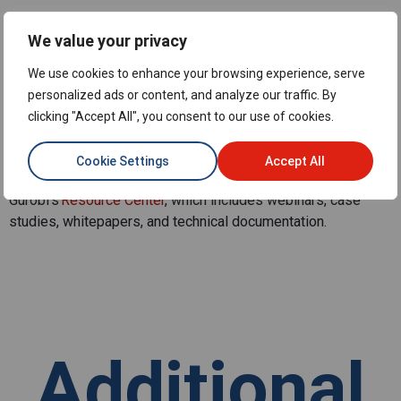
What are some resources to
We value your privacy
learn more about linear
We use cookies to enhance your browsing experience, serve
optimization?
personalized ads or content, and analyze our traffic. By
clicking "Accept All", you consent to our use of cookies.
To deepen your knowledge, check out
Gurobi’s Learning
Center
, which includes webinars, whitepapers, and sample
Cookie Settings
Accept All
models. For those new to optimization,
explore
Gurobi’s
Resource
Center
, which includes webinars, case
studies, whitepapers, and technical documentation.
Additional