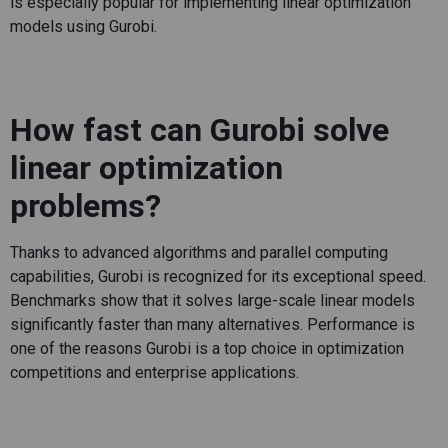
is especially popular for implementing linear optimization
models using Gurobi.
How fast can Gurobi solve
linear optimization
problems?
Thanks to advanced algorithms and parallel computing
capabilities, Gurobi is recognized for its exceptional speed.
Benchmarks show that it solves large-scale linear models
significantly faster than many alternatives. Performance is
one of the reasons Gurobi is a top choice in optimization
competitions and enterprise applications.