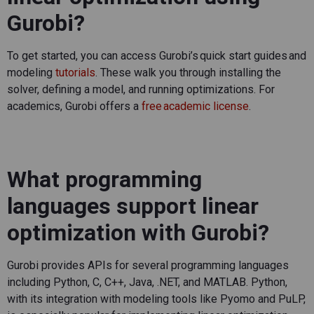
Gurobi?
To get started, you can access
Gurobi’s
quick start guides and
modeling
tutorials
. These walk you through installing the
solver, defining a model, and running optimizations. For
academics, Gurobi offers a
free academic license
.
What programming
languages support linear
optimization with Gurobi?
Gurobi provides APIs for several programming languages
including Python, C, C++, Java, .NET, and MATLAB. Python,
with its integration with modeling tools like
Pyomo
and
PuLP
,