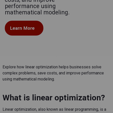
performance using
mathematical modeling.
Learn More
Explore how linear optimization helps businesses solve
complex problems, save costs, and improve performance
using mathematical modeling.
What is linear optimization?
Linear optimization
, also known as linear programming, is a