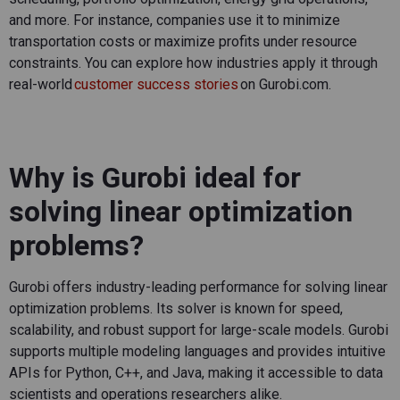
and more. For instance, companies use it to minimize
transportation costs or maximize profits under resource
constraints. You can explore how industries apply it through
real-world
customer success stories
on Gurobi.com.
Why is Gurobi ideal for
solving linear optimization
problems?
Gurobi offers industry-leading performance for solving linear
optimization problems. Its solver is known for speed,
scalability, and robust support for large-scale models. Gurobi
supports multiple modeling languages and provides intuitive
APIs for Python, C++, and Java, making it accessible to data
scientists and operations researchers alike.