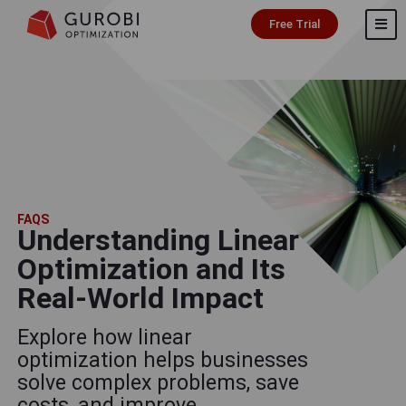
Free Trial
FAQS
Understanding Linear
Optimization and Its
Real-World Impact
Explore how linear
optimization helps businesses
solve complex problems, save
costs, and improve