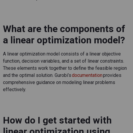
What are the components of
a linear optimization model?
A linear optimization model consists of a linear
objective
function, decision variables, and a set of linear constraints.
These elements work together to define the
feasible
region
and the
optimal
solution.
Gurobi’s
documentation
provides
comprehensive guidance on modeling linear problems
effectively.
How do I get started with
linear optimization using