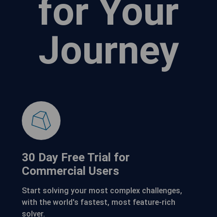
for Your
Journey
30 Day Free Trial for
Commercial Users
Start solving your most complex challenges,
with the world's fastest, most feature-rich
solver.