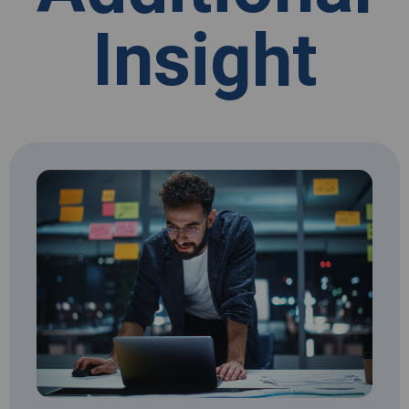
Insight