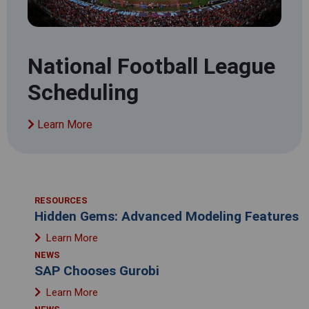
National Football League
Scheduling
Learn More
RESOURCES
Hidden Gems: Advanced Modeling Features
Learn More
NEWS
SAP Chooses Gurobi
Learn More