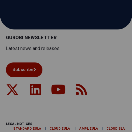
GUROBI NEWSLETTER
Latest news and releases
Subscribe
LEGAL NOTICES:
STANDARD EULA
CLOUD EULA
AMPL EULA
CLOUD SLA