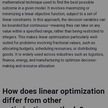
mathematical technique used to find the best possible
outcome
in a given
model. It involves maximizing or
minimizing a linear
objective
function, subject to a set of
linear constraints.
In this approach, the decision variables can
be bounded but
continuous—meaning
they can take on any
value within a specified range, rather than being restricted to
integers.
This makes linear optimization particularly well-
suited for problems involving fractional values, such as
allocating
budgets, scheduling resources, or distributing
goods. It is widely used across industries such as
logistics
,
finance, energy, and manufacturing to
optimize
decision-
making and resource allocation.
How does linear optimization
differ from other