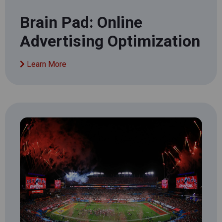
Brain Pad: Online
Advertising Optimization
Learn More