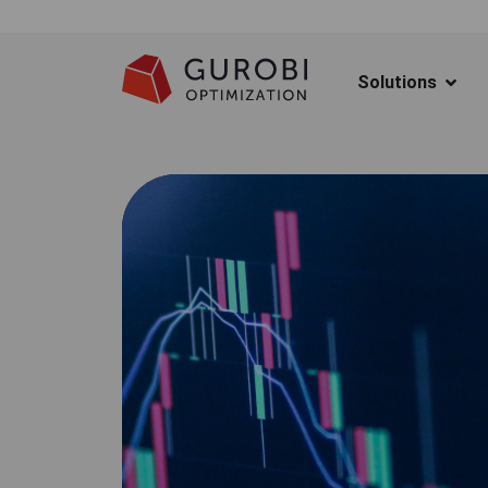
Solutions