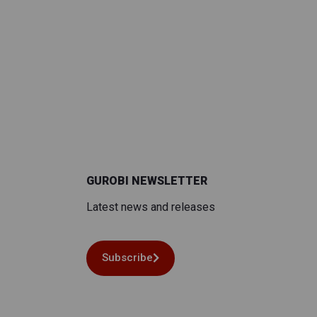
GUROBI NEWSLETTER
Latest news and releases
Subscribe