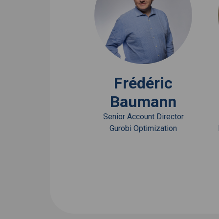
View Bio
Frédéric
Baumann
Senior Account Director
Gurobi Optimization