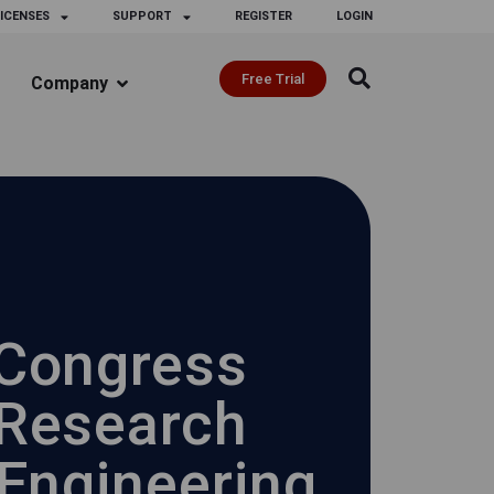
ICENSES
SUPPORT
REGISTER
LOGIN
Free Trial
Company
 Congress
 Research
 Engineering