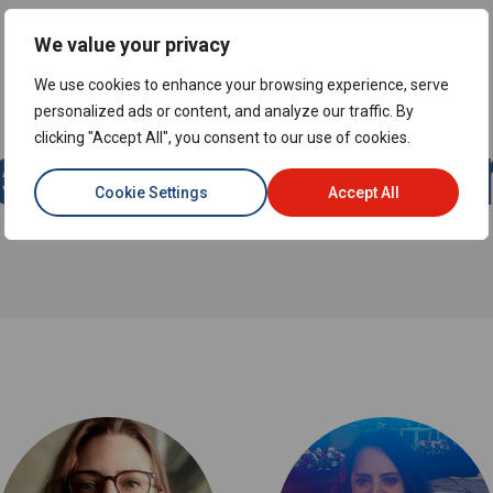
We value your privacy
We use cookies to enhance your browsing experience, serve
personalized ads or content, and analyze our traffic. By
et the Expe
clicking "Accept All", you consent to our use of cookies.
Cookie Settings
Accept All