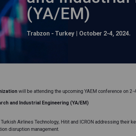
(YA/EM)
Trabzon - Turkey | October 2-4, 2024.
mization
will be attending the upcoming YAEM conference on 2-4 
rch and Industrial Engineering (YA/EM)
 Turkish Airlines Technology, Hitit and ICRON addressing their k
iation disruption management.