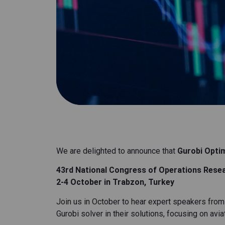
We are delighted to announce that
Gurobi Opti
43rd National Congress of Operations Resea
2-4 October in Trabzon, Turkey
Join us in October to hear expert speakers from
Gurobi solver in their solutions, focusing on av