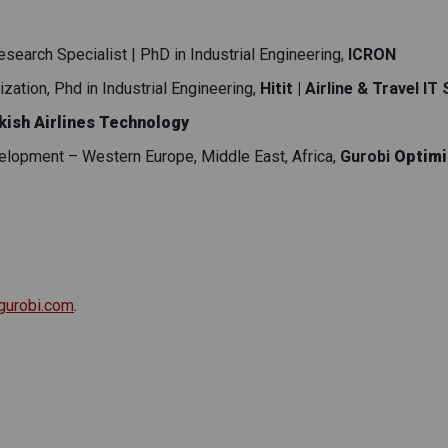
earch Specialist | PhD in Industrial Engineering
,
ICRON
ation, Phd in Industrial Engineering
,
Hitit | Airline & Travel IT
kish Airlines Technology
elopment – Western Europe, Middle East, Africa
,
Gurobi
Optimi
gurobi.com
.