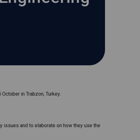
October in Trabzon, Turkey.
ey issues and to elaborate on how they use the