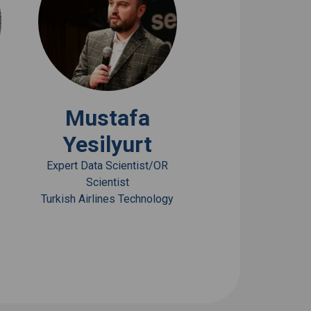
View Bio
Mustafa
Yesilyurt
Expert Data Scientist/OR
Scientist
Turkish Airlines Technology