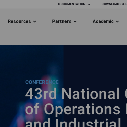
DOCUMENTATION
DOWNLOADS & L
Resources
Partners
Academic
CONFERENCE
43rd National
of Operations
and Industrial