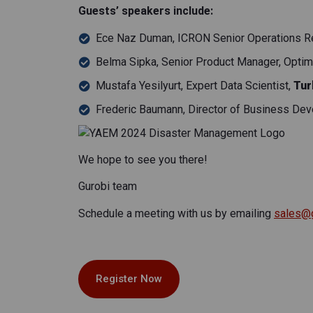
Guests’ speakers include:
Ece Naz Duman, ICRON Senior Operations Res
Belma Sipka, Senior Product Manager, Optimiz
Mustafa Yesilyurt, Expert Data Scientist,
Tur
Frederic Baumann
,
Director of Business Dev
We hope to see you there!
Gurobi team
Schedule a meeting with us by emailing
sales@
Register Now