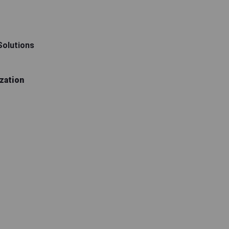
 Solutions
zation