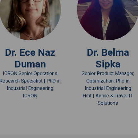
View Bio
View Bio
Dr. Ece Naz
Dr. Belma
Duman
Sipka
ICRON Senior Operations
Senior Product Manager,
Research Specialist | PhD in
Optimization, Phd in
Industrial Engineering
Industrial Engineering
ICRON
Hitit | Airline & Travel IT
Solutions