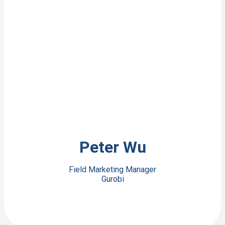
View Bio
Peter Wu
Field Marketing Manager
Gurobi