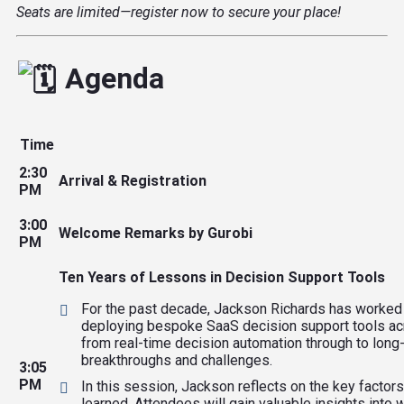
Seats are limited—register now to secure your place!
Agenda
Time
2:30
Arrival & Registration
PM
3:00
Welcome Remarks by Gurobi
PM
Ten Years of Lessons in Decision Support Tools
For the past decade, Jackson Richards has worked at
deploying bespoke SaaS decision support tools acro
from real-time decision automation through to long-
breakthroughs and challenges.
3:05
PM
In this session, Jackson reflects on the key factor
learned. Attendees will gain valuable insights into