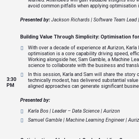
avoid common pitfalls when applying optimisation 
Presented by:
Jackson Richards | Software Team Lead 
Building Value Through Simplicity: Optimisation 
With over a decade of experience at Aurizon, Karla
optimisation is a core capability driving speed, effi
Working alongside her, Sam Gamble, a Machine Lear
science to collaborate with the business and transl
In this session, Karla and Sam will share the story 
3:30
technically modest, has delivered substantial value
PM
aligned approaches can generate significant busin
Presented by:
Karla Bos | Leader – Data Science | Aurizon
Samuel Gamble | Machine Learning Engineer | Auri