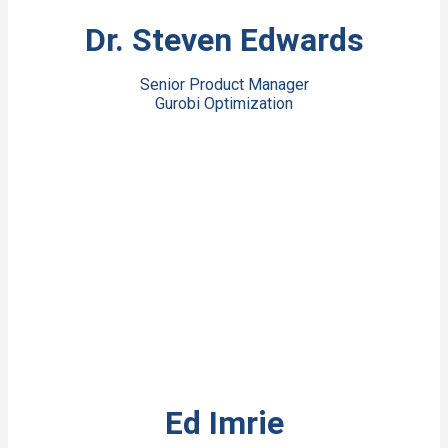
View Bio
Dr. Steven Edwards
Senior Product Manager
Gurobi Optimization
View Bio
Ed Imrie