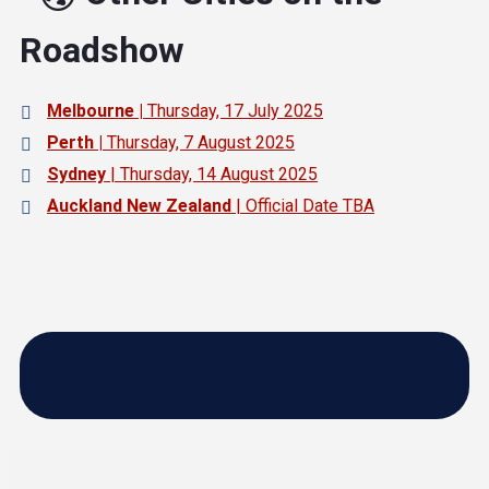
Roadshow
Melbourne |
Thursday, 17 July 2025
Perth |
Thursday, 7 August 2025
Sydney
| Thursday, 14 August 2025
Auckland New Zealand
| Official Date TBA