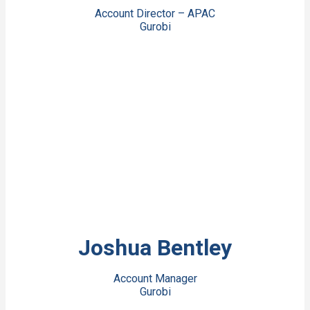
Account Director – APAC
Gurobi
View Bio
Joshua Bentley
Account Manager
Gurobi