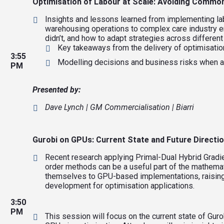
Optimisation of Labour at Scale: Avoiding Common
Insights and lessons learned from implementing l
warehousing operations to complex care industry en
didn’t, and how to adapt strategies across differen
Key takeaways from the delivery of optimisatio
3:55
Modelling decisions and business risks when a
PM
Presented by:
Dave Lynch | GM Commercialisation | Biarri
Gurobi on GPUs: Current State and Future Directi
Recent research applying Primal-Dual Hybrid Gradi
order methods can be a useful part of the mathema
themselves to GPU-based implementations, raising 
development for optimisation applications.
3:50
PM
This session will focus on the current state of Guro