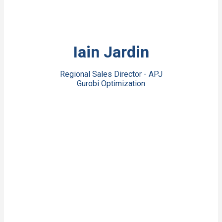
View Bio
Iain Jardin
Regional Sales Director - APJ
Gurobi Optimization