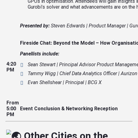
GPUs in optimisation. Attendees will gain insight
Gurobi’s solver and what advancements are on the h
Presented by:
Steven Edwards | Product Manager | Gur
Fireside Chat: Beyond the Model – How
Organisati
Panellists
include:
4:20
Sean Stewart | Principal Advisor Product Managemen
PM
Tammy Wigg | Chief Data Analytics Officer | Aurizon
Evan Shellshear | Principal | BCG X
From
5:00
Event Conclusion & Networking Reception
PM
Other Cities on the