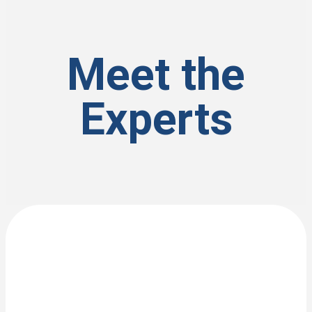
Meet the
Experts