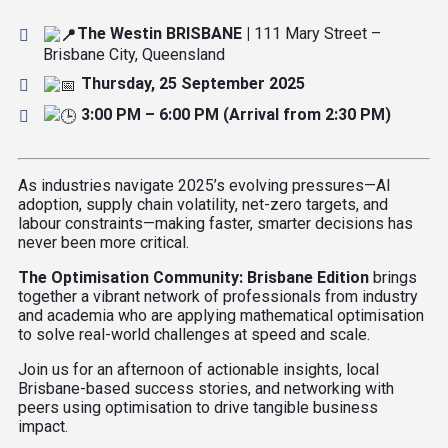
The Westin BRISBANE |
111 Mary Street –
Brisbane City, Queensland
Thursday, 25 September 2025
3:00 PM – 6:00 PM (Arrival from 2:30 PM)
As industries navigate 2025’s evolving pressures—AI
adoption, supply chain volatility, net-zero targets, and
labour constraints—making faster, smarter decisions has
never been more critical.
The Optimisation Community: Brisbane Edition
brings
together a vibrant network of professionals from industry
and academia who are applying mathematical optimisation
to solve real-world challenges at speed and scale.
Join us for an afternoon of actionable insights, local
Brisbane-based success stories, and networking with
peers using optimisation to drive tangible business
impact.