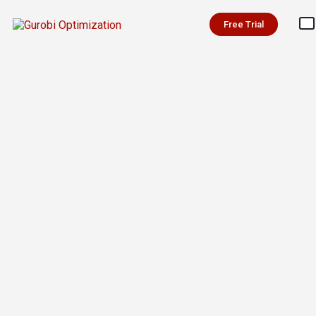
Free Trial