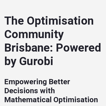
The Optimisation
Community
Brisbane: Powered
by Gurobi
Empowering Better
Decisions with
Mathematical Optimisation