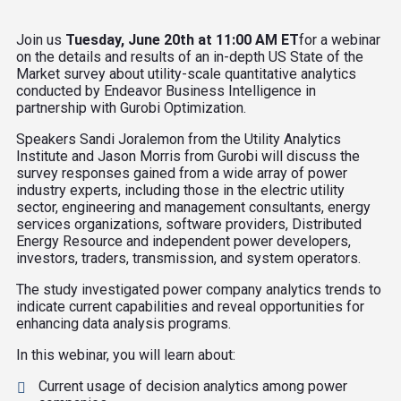
Join us
Tuesday, June 20th at 11:00 AM ET
for a webinar
on the details and results of an in-depth US State of the
Market survey about utility-scale quantitative analytics
conducted by Endeavor Business Intelligence in
partnership with Gurobi Optimization.
Speakers Sandi Joralemon from the Utility Analytics
Institute and Jason Morris from Gurobi will discuss the
survey responses gained from a wide array of power
industry experts, including those in the electric utility
sector, engineering and management consultants, energy
services organizations, software providers, Distributed
Energy Resource and independent power developers,
investors, traders, transmission, and system operators.
The study investigated power company analytics trends to
indicate current capabilities and reveal opportunities for
enhancing data analysis programs.
In this webinar, you will learn about:
Current usage of decision analytics among power