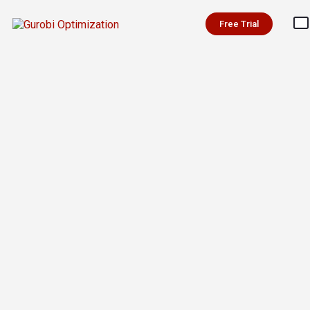
Free Trial