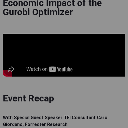
Economic Impact of the
Gurobi Optimizer
Event Recap
With Special Guest Speaker TEI Consultant Caro
Giordano, Forrester Research