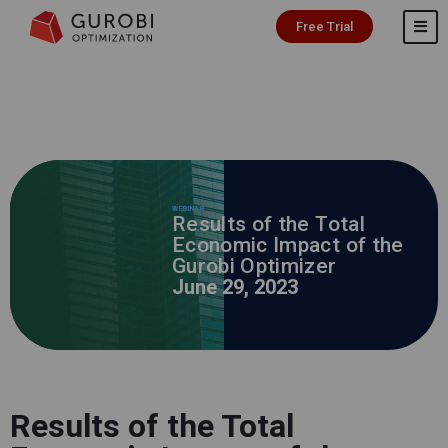
Free Trial
WEBINAR
Results of the Total
Economic Impact of the
Gurobi Optimizer
June 29, 2023
Results of the Total