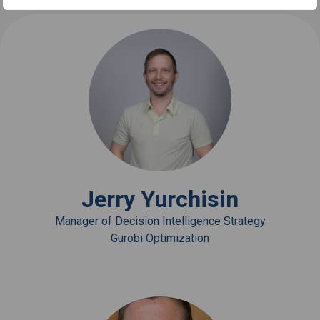
View Bio
Jerry Yurchisin
Manager of Decision Intelligence Strategy
Gurobi Optimization