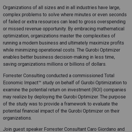
Organizations of all sizes and in all industries have large,
complex problems to solve where minutes or even seconds
of failed or extra resources can lead to gross overspending
or missed revenue opportunity. By embracing mathematical
optimization, organizations master the complexities of
running a modern business and ultimately maximize profits
while minimizing operational costs. The Gurobi Optimizer
enables better business decision-making in less time,
saving organizations millions or billions of dollars.
Forrester Consulting conducted a commissioned Total
Economic Impact™ study on behalf of Gurobi Optimization to
examine the potential return on investment (ROI) companies
may realize by deploying the Gurobi Optimizer. The purpose
of the study was to provide a framework to evaluate the
potential financial impact of the Gurobi Optimizer on their
organizations.
Join guest speaker Forrester Consultant Caro Giordano and