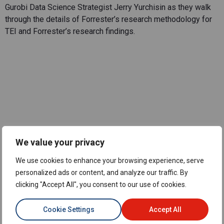
Gurobi Data Science Strategist Jerry Yurchisin as they walk
through the details of Forrester’s research methodology for
TEI and Forrester’s research findings.
Meet the
We value your privacy
Experts
We use cookies to enhance your browsing experience, serve
personalized ads or content, and analyze our traffic. By
clicking "Accept All", you consent to our use of cookies.
Cookie Settings
Accept All