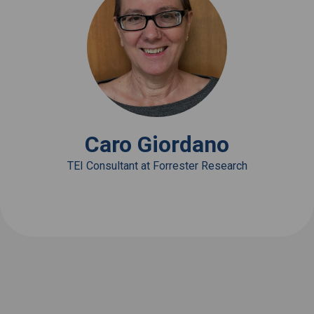
View Bio
Caro Giordano
TEI Consultant at Forrester Research