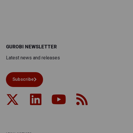
GUROBI NEWSLETTER
Latest news and releases
Subscribe