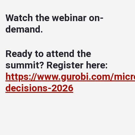
Watch the webinar on-
demand.
Ready to attend the
summit? Register here:
https://www.gurobi.com/micr
decisions-2026