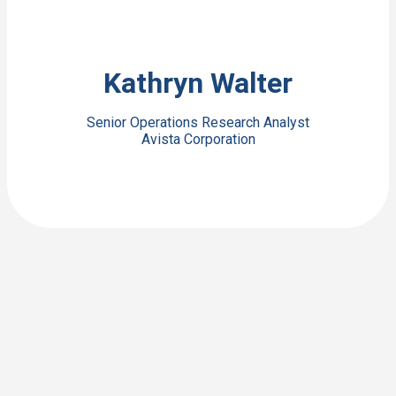
View Bio
Kathryn Walter
Senior Operations Research Analyst
Avista Corporation