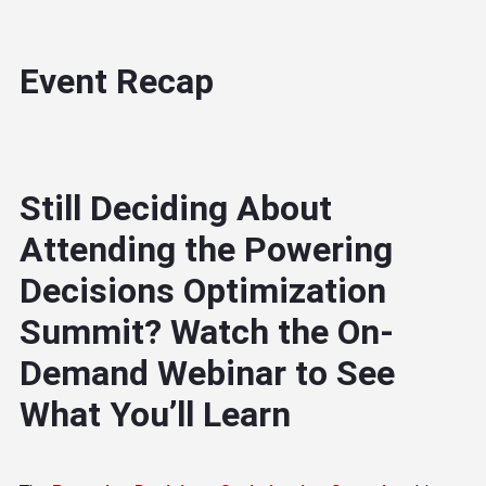
Event Recap
Still Deciding About
Attending the Powering
Decisions Optimization
Summit? Watch the On-
Demand Webinar to See
What You’ll Learn