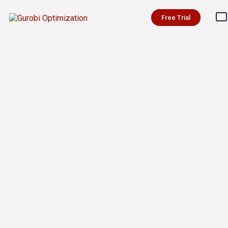
Free Trial