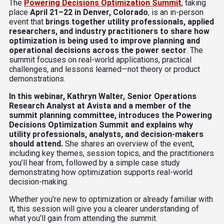
The
Powering Decisions Optimization Summit
, taking
place
April 21–22 in Denver, Colorado
, is an in-person
event that
brings together utility professionals, applied
researchers, and industry practitioners
to share how
optimization is being used to improve planning and
operational decisions across the power sector
. The
summit focuses on real-world applications, practical
challenges, and lessons learned—not theory or product
demonstrations.
In this webinar, Kathryn Walter, Senior Operations
Research Analyst at Avista and a member of the
summit planning committee, introduces the Powering
Decisions Optimization Summit and explains why
utility professionals, analysts, and decision-makers
should attend.
She shares an overview of the event,
including key themes, session topics, and the practitioners
you’ll hear from, followed by a simple case study
demonstrating how optimization supports real-world
decision-making.
Whether you’re new to optimization or already familiar with
it, this session will give you a clearer understanding of
what you’ll gain from attending the summit.