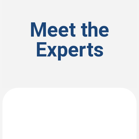
Meet the
Experts