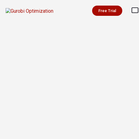
Free Trial