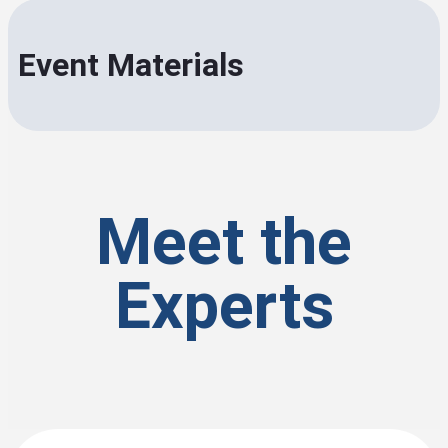
Event Materials
Meet the
Experts