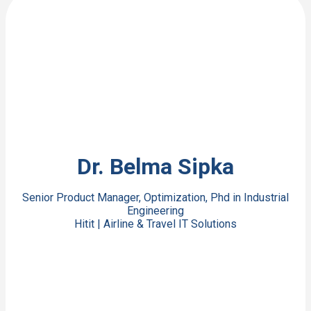
View Bio
Dr. Belma Sipka
Senior Product Manager, Optimization, Phd in Industrial
Engineering
Hitit | Airline & Travel IT Solutions