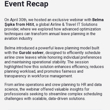
Event Recap
On April 30th, we hosted an exclusive webinar with
Belma
Şıpka from Hitit
, a global
Airline & Travel IT Solutions
provider,
where we explored how advanced optimization
techniques can transform annual leave planning in the
aviation industry.
Belma introduced a powerful leave planning model built
with the
Gurobi solver
, designed to efficiently schedule
airline crew leaves while honoring individual preferences
and maintaining operational stability. The session
highlighted how this solution enhances efficiency, reduces
planning workload, and promotes fairness and
transparency in workforce management.
From airline operations and crew planning to HR and data
science, the webinar offered valuable insights for
professionals seeking to streamline complex scheduling
challenges with scalable, data-driven solutions.