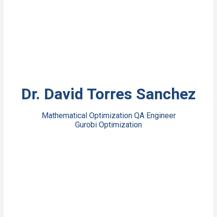
View Bio
Dr. David Torres Sanchez
Mathematical Optimization QA Engineer
Gurobi Optimization