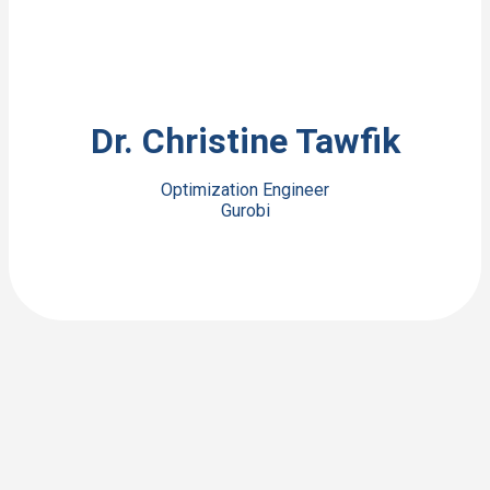
View Bio
Dr. Christine Tawfik
Optimization Engineer
Gurobi