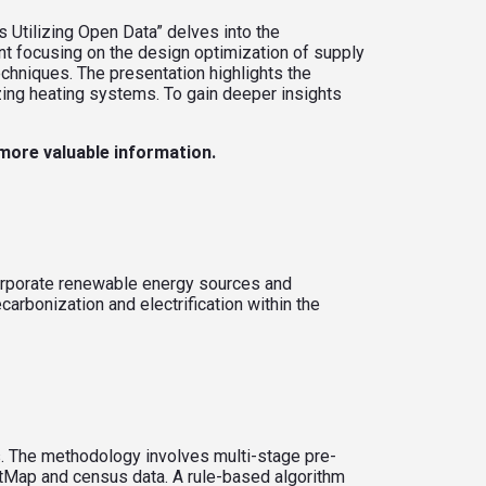
 Utilizing Open Data” delves into the
nt focusing on the design optimization of supply
chniques. The presentation highlights the
ing heating systems. To gain deeper insights
 more valuable information.
ncorporate renewable energy sources and
arbonization and electrification within the
. The methodology involves multi-stage pre-
Map and census data. A rule-based algorithm