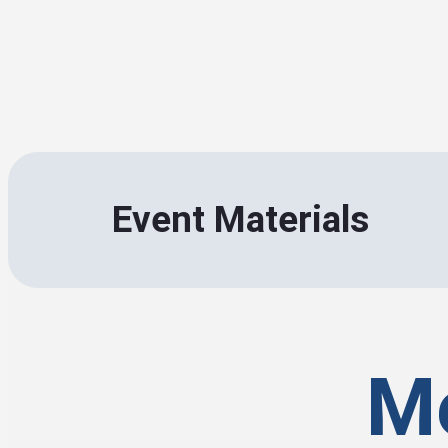
Event Materials
Me