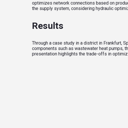
optimizes network connections based on produc
the supply system, considering hydraulic optimi
Results
Through a case study in a district in Frankfurt
components such as wastewater heat pumps, therm
presentation highlights the trade-offs in optimi