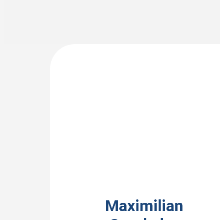
View Bio
Maximilian