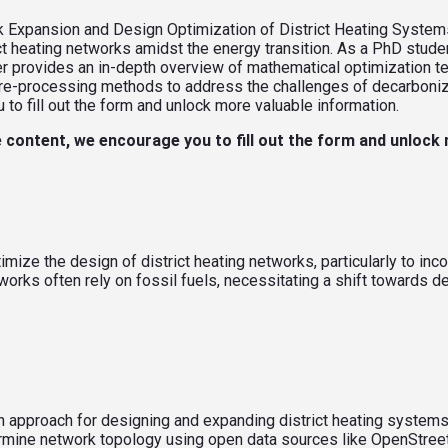
 Expansion and Design Optimization of District Heating Systems
ct heating networks amidst the energy transition. As a PhD stude
r provides an in-depth overview of mathematical optimization te
re-processing methods to address the challenges of decarboniz
o fill out the form and unlock more valuable information.
 content, we encourage you to fill out the form and unlock
mize the design of district heating networks, particularly to i
rks often rely on fossil fuels, necessitating a shift towards dec
 approach for designing and expanding district heating systems
mine network topology using open data sources like OpenStreet