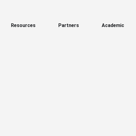
Resources
Partners
Academic