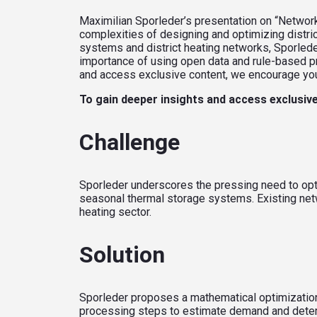
Maximilian Sporleder’s presentation on “Network
complexities of designing and optimizing distri
systems and district heating networks, Sporlede
importance of using open data and rule-based p
and access exclusive content, we encourage you t
To gain deeper insights and access exclusive
Challenge
Sporleder underscores the pressing need to opti
seasonal thermal storage systems. Existing netwo
heating sector.
Solution
Sporleder proposes a mathematical optimization
processing steps to estimate demand and deter