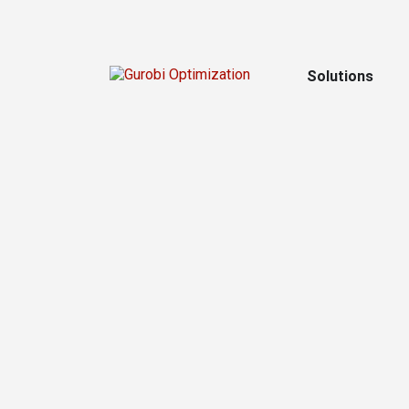
Solutions