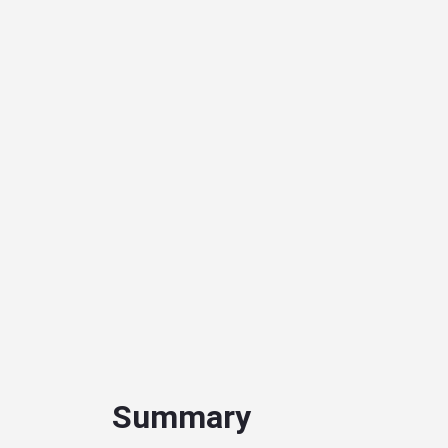
Summary