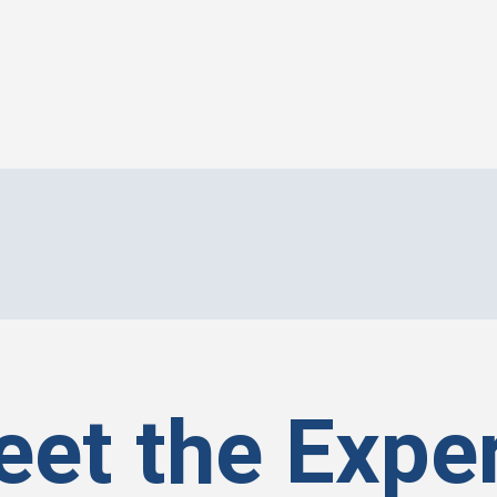
et the Expe