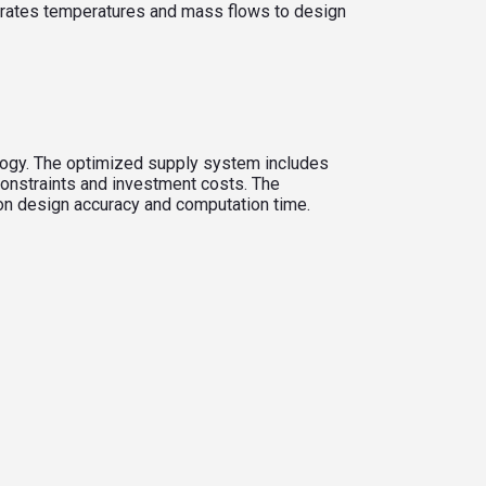
grates temperatures and mass flows to design
ology. The optimized supply system includes
constraints and investment costs. The
s on design accuracy and computation time.