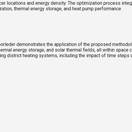
er locations and energy density. The optimization process inte
zation, thermal energy storage, and heat pump performance.
, Sporleder demonstrates the application of the proposed method
al energy storage, and solar thermal fields, all within space 
zing district heating systems, including the impact of time step