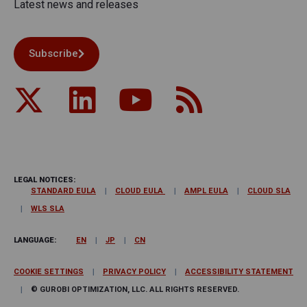
Latest news and releases
Subscribe
LEGAL NOTICES:
STANDARD EULA
CLOUD EULA
AMPL EULA
CLOUD SLA
WLS SLA
LANGUAGE:
EN
JP
CN
COOKIE SETTINGS
PRIVACY POLICY
ACCESSIBILITY STATEMENT
© GUROBI OPTIMIZATION, LLC. ALL RIGHTS RESERVED.