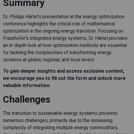
Summary
Dr. Philipp Härtel’s presentation at the energy optimization
conference highlights the critical role of mathematical
optimization in the ongoing energy transition. Focusing on
Fraunhofer’s integrated energy systems, Dr. Härtel provides
an in-depth look at how optimization methods are essential
for tackling the complexities of transforming energy
systems at global, regional, and local levels.
To gain deeper insights and access exclusive content,
we encourage you to fill out the form and unlock more
valuable information.
Challenges
The transition to sustainable energy systems presents
numerous challenges, primarily due to the increasing
complexity of integrating multiple energy commodities,