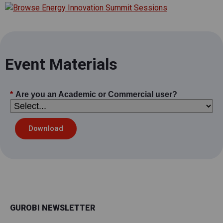
Event Materials
*
Are you an Academic or Commercial user?
Download
GUROBI NEWSLETTER