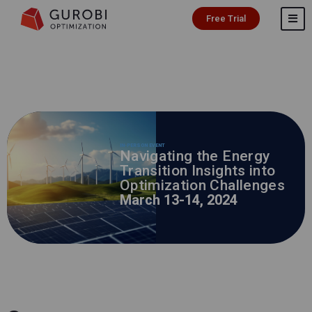
Free Trial
IN-PERSON EVENT
Navigating the Energy
Transition Insights into
Optimization Challenges
March 13-14, 2024