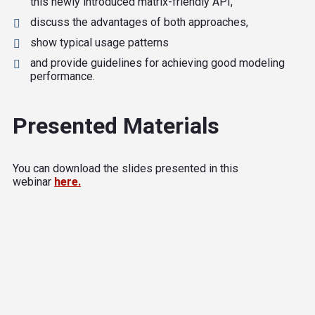
this newly introduced matrix-friendly API,
discuss the advantages of both approaches,
show typical usage patterns
and provide guidelines for achieving good modeling
performance.
Presented Materials
You can download the slides presented in this
webinar
here.