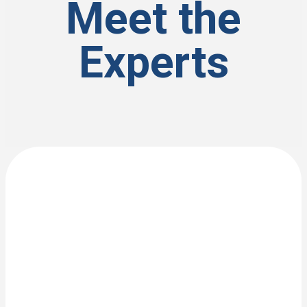
Meet the
Experts
View Bio