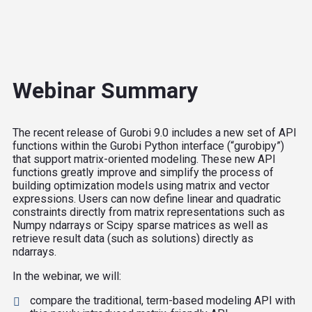
Webinar Summary
The recent release of Gurobi 9.0 includes a new set of API
functions within the Gurobi Python interface (“gurobipy”)
that support matrix-oriented modeling. These new API
functions greatly improve and simplify the process of
building optimization models using matrix and vector
expressions. Users can now define linear and quadratic
constraints directly from matrix representations such as
Numpy ndarrays or Scipy sparse matrices as well as
retrieve result data (such as solutions) directly as
ndarrays.
In the webinar, we will:
compare the traditional, term-based modeling API with