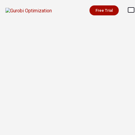
Free Trial