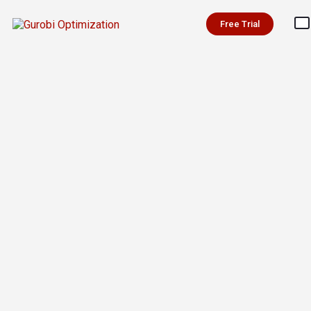
Free Trial