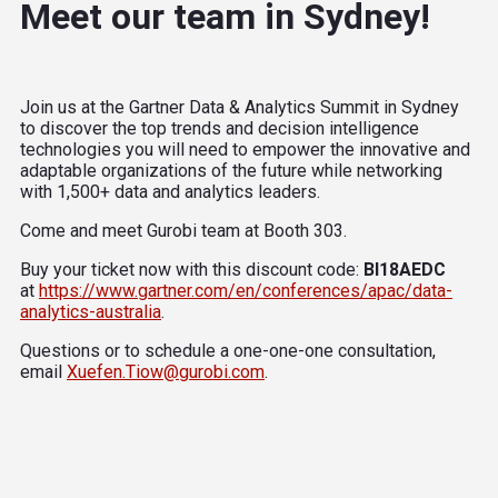
Meet our team in Sydney!
Join us at the Gartner Data & Analytics Summit in Sydney
to discover the top trends and decision intelligence
technologies you will need to empower the innovative and
adaptable organizations of the future while networking
with 1,500+ data and analytics leaders.
Come and meet Gurobi team at Booth 303.
Buy your ticket now with this discount code:
BI18AEDC
at
https://www.gartner.com/en/conferences/apac/data-
analytics-australia
.
Questions or to schedule a one-one-one consultation,
email
Xuefen.Tiow@gurobi.com
.