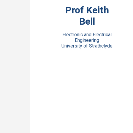
View Bio
Prof Keith
Bell
Electronic and Electrical
Engineering
University of Strathclyde