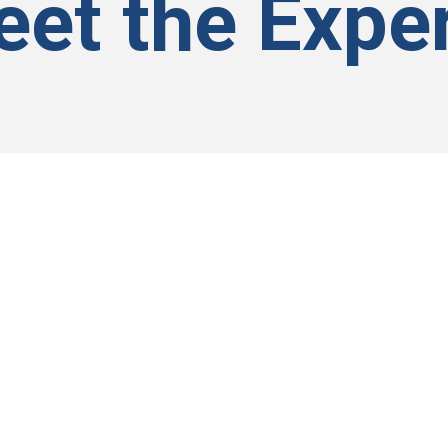
et the Expe