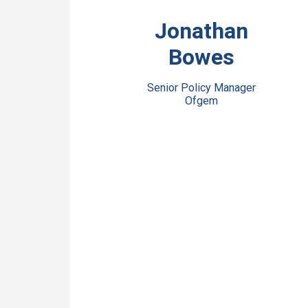
View Bio
Jonathan
Bowes
Senior Policy Manager
Ofgem