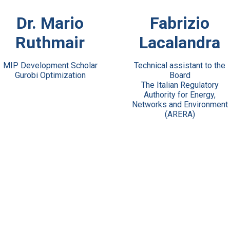
View Bio
View Bio
Dr. Mario
Fabrizio
Ruthmair
Lacalandra
MIP Development Scholar
Technical assistant to the
Gurobi Optimization
Board
The Italian Regulatory
Authority for Energy,
Networks and Environment
(ARERA)