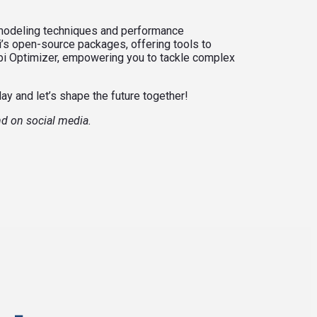
 modeling techniques and performance
i’s open-source packages, offering tools to
obi Optimizer, empowering you to tackle complex
day and let’s shape the future together!
nd on social media.