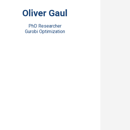
View Bio
Oliver Gaul
PhD Researcher
Gurobi Optimization