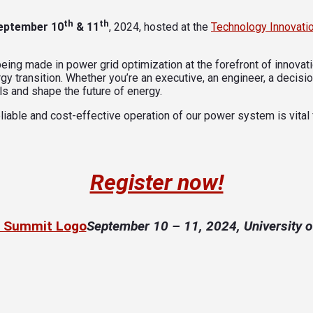
th
th
eptember 10
& 11
, 2024, hosted at the
Technology Innovati
ing made in power grid optimization at the forefront of innovatio
gy transition. Whether you’re an executive, an engineer, a decision
s and shape the future of energy.
liable and cost-effective operation of our power system is vital
Register now!
September 10
– 11, 2024,
University 