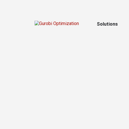
Solutions