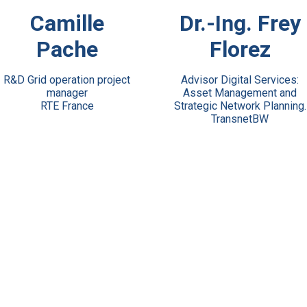
View Bio
View Bio
Camille
Dr.-Ing. Frey
Pache
Florez
R&D Grid operation project
Advisor Digital Services:
manager
Asset Management and
RTE France
Strategic Network Planning.
TransnetBW