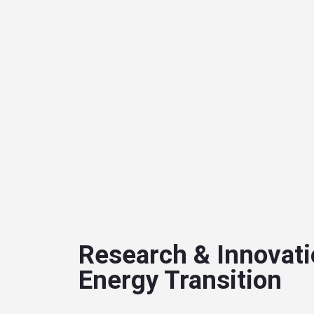
Research & Innovati
Energy Transition