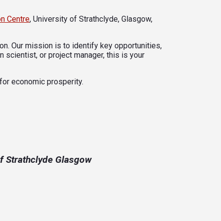
on Centre
, University of Strathclyde, Glasgow,
n. Our mission is to identify key opportunities,
 scientist, or project manager, this is your
 for economic prosperity.
of Strathclyde Glasgow