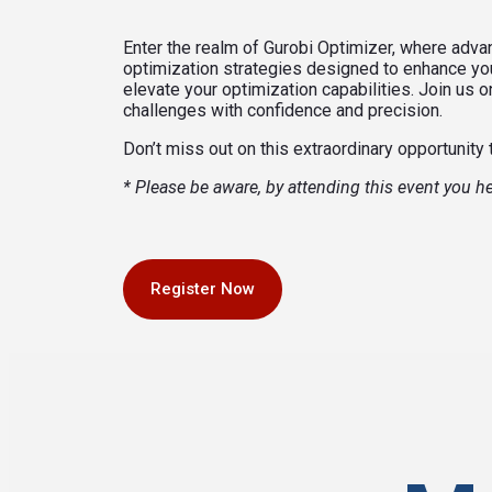
Enter the realm of Gurobi Optimizer, where adv
optimization strategies designed to enhance your
elevate your optimization capabilities. Join us
challenges with confidence and precision.
Don’t miss out on this extraordinary opportunity 
* Please be aware, by attending this event you 
Register Now