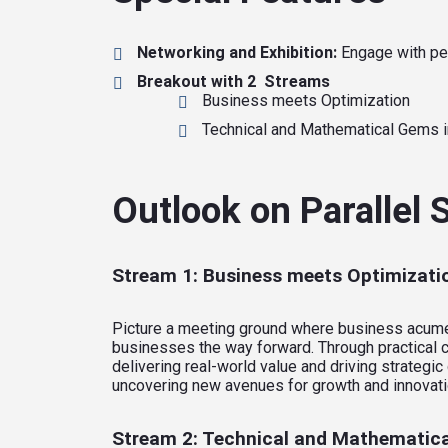
Networking and Exhibition:
Engage with pee
Breakout with 2 Streams
Business meets Optimization
Technical and Mathematical Gems i
Outlook on Parallel
Stream 1: Business meets Optimizati
Picture a meeting ground where business acumen i
businesses the way forward. Through practical c
delivering real-world value and driving strateg
uncovering new avenues for growth and innovati
Stream 2: Technical and Mathematica