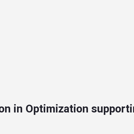
on in Optimization supporti