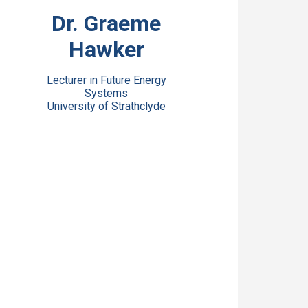
View Bio
Dr. Graeme
Hawker
Lecturer in Future Energy
Systems
University of Strathclyde