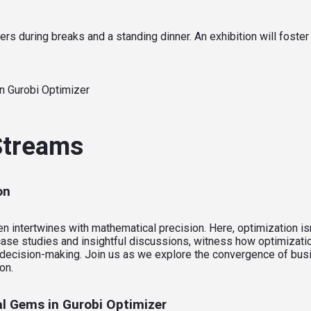
rs during breaks and a standing dinner. An exhibition will foster
n Gurobi Optimizer
 Streams
on
ntertwines with mathematical precision. Here, optimization isn’t 
ase studies and insightful discussions, witness how optimizatio
ic decision-making. Join us as we explore the convergence of bu
on.
l Gems in Gurobi Optimizer