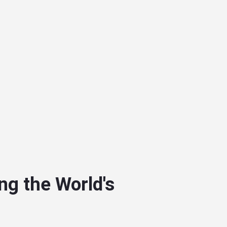
ng the World's