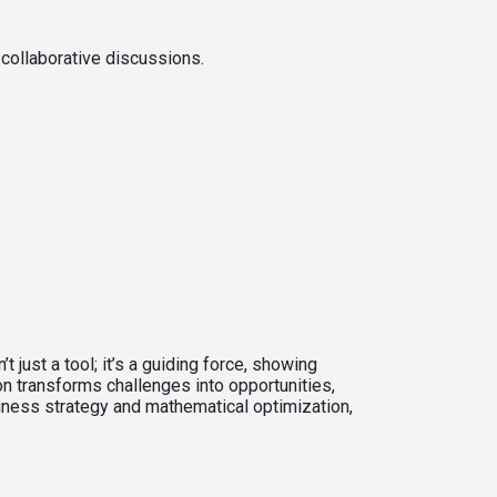
 collaborative discussions.
just a tool; it’s a guiding force, showing
n transforms challenges into opportunities,
siness strategy and mathematical optimization,