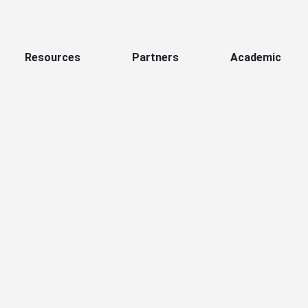
Resources
Partners
Academic