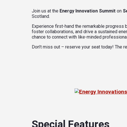
Join us at the
Energy Innovation Summit
on
S
Scotland.
Experience first-hand the remarkable progress be
foster collaborations, and drive a sustained ener
chance to connect with like-minded professional
Don’t miss out – reserve your seat today! The re
Special Features