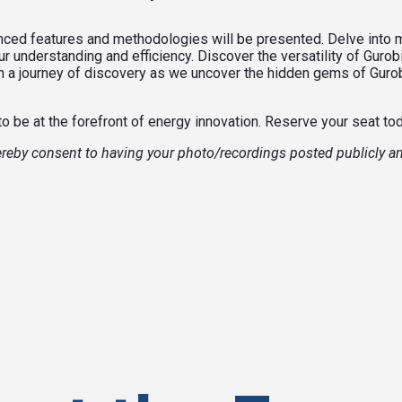
anced features and methodologies will be presented. Delve into
 understanding and efficiency. Discover the versatility of Gurob
 on a journey of discovery as we uncover the hidden gems of Gur
to be at the forefront of energy innovation. Reserve your seat to
hereby consent to having your photo/recordings posted publicly a