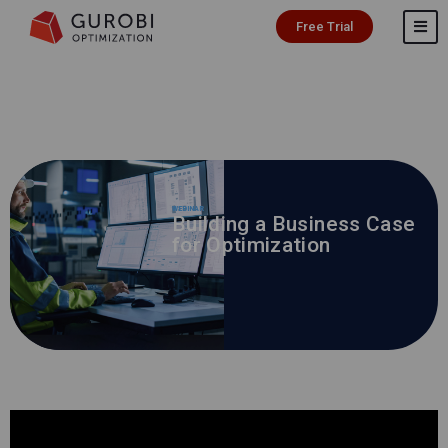
Free Trial
WEBINAR
Building a Business Case
for Optimization