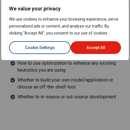
Actionable steps to help set up your optimization
We value your privacy
projects for success before a single line of code is
written
We use cookies to enhance your browsing experience, serve
How to work with the business to navigate through the
personalized ads or content, and analyze our traffic. By
optimization development process and maintain their
clicking "Accept All", you consent to our use of cookies.
support
Cookie Settings
Accept All
Other key considerations for building a business case
around optimization including:
How to use optimization to enhance any existing
heuristics you are using
Whether to build your own model/application or
choose an off-the-shelf-tool
Whether to in-source or out-source development