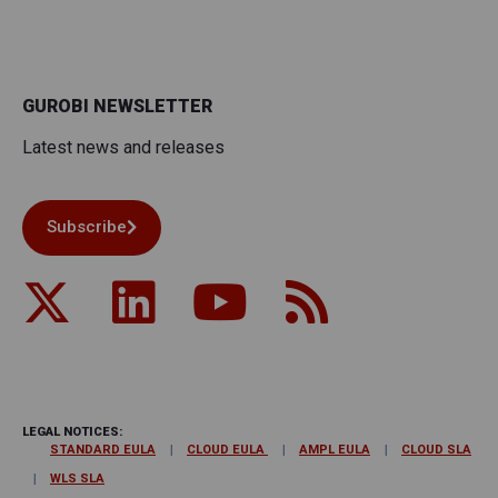
GUROBI NEWSLETTER
Latest news and releases
Subscribe
LEGAL NOTICES:
STANDARD EULA
CLOUD EULA
AMPL EULA
CLOUD SLA
WLS SLA