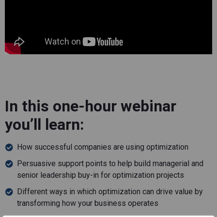
In this one-hour webinar
you’ll learn:
How successful companies are using optimization
Persuasive support points to help build managerial and
senior leadership buy-in for optimization projects
Different ways in which optimization can drive value by
transforming how your business operates