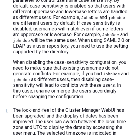
parameter to control username case sensitivity. By
default, case sensitivity is enabled so that users with
different uppercase and lowercase letters are handled
as different users. For example,
and
JohnDoe
johndoe
are different users by default. If case sensitivity is
disabled, usernames will match even if some letters
are uppercase or lowercase. For example,
and
JohnDoe
will be the same user. When using SAML 2.0 or
johndoe
LDAP as a user repository, you need to use the setting
supported by the directory.
When disabling the case-sensitivity configuration, you
need to make sure that existing usernames do not
generate conflicts. For example, if you had
and
JohnDoe
as different users, then disabling case-
johndoe
sensitivity will lead to conflicts with these users. In
this case, rename or merge the users accordingly
before changing the configuration.
The look-and-feel of the Cluster Manager WebUI has
been upgraded, and the display of dates has been
improved. The user can switch between the local time
zone and UTC to display the dates by accessing the
user menu. The selected timezone is indicated in