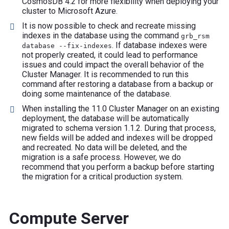
CosmosDB 4.2 for more flexibility when deploying your
cluster to Microsoft Azure.
It is now possible to check and recreate missing
indexes in the database using the command
grb_rsm
. If database indexes were
database --fix-indexes
not properly created, it could lead to performance
issues and could impact the overall behavior of the
Cluster Manager. It is recommended to run this
command after restoring a database from a backup or
doing some maintenance of the database.
When installing the 11.0 Cluster Manager on an existing
deployment, the database will be automatically
migrated to schema version 1.1.2. During that process,
new fields will be added and indexes will be dropped
and recreated. No data will be deleted, and the
migration is a safe process. However, we do
recommend that you perform a backup before starting
the migration for a critical production system.
Compute Server