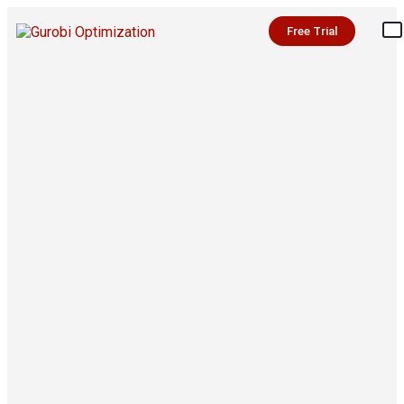
Free Trial