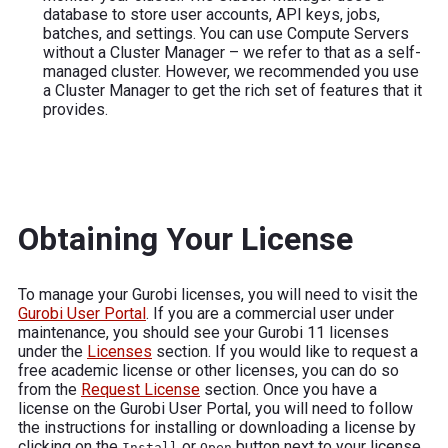
database to store user accounts, API keys, jobs,
batches, and settings. You can use Compute Servers
without a Cluster Manager – we refer to that as a self-
managed cluster. However, we recommended you use
a Cluster Manager to get the rich set of features that it
provides.
Obtaining Your License
To manage your Gurobi licenses, you will need to visit the
Gurobi User Portal
. If you are a commercial user under
maintenance, you should see your Gurobi 11 licenses
under the
Licenses
section. If you would like to request a
free academic license or other licenses, you can do so
from the
Request License
section. Once you have a
license on the Gurobi User Portal, you will need to follow
the instructions for installing or downloading a license by
clicking on the
or
button next to your license.
Install
Open