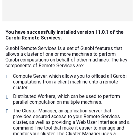
You have successfully installed version 11.0.1 of the
Gurobi Remote Services.
Gurobi Remote Services is a set of Gurobi features that
allows a cluster of one or more machines to perform
Gurobi computations on behalf of other machines. The key
components of Remote Services are:
Compute Server, which allows you to offload all Gurobi
computations from a client machine onto a remote
cluster.
Distributed Workers, which can be used to perform
parallel computation on multiple machines.
The Cluster Manager, an application server that
provides secured access to your Remote Services
cluster, as well as providing a Web User Interface and a
command-line tool that make it easier to manage and
monitor your cluster. The Cluster Manager uses a