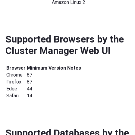
Amazon Linux 2
Supported Browsers by the
Cluster Manager Web UI
Browser
Minimum Version
Notes
Chrome
87
Firefox
87
Edge
44
Safari
14
Supported Databases by the