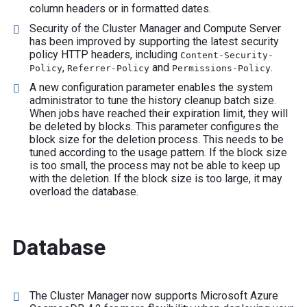
column headers or in formatted dates.
Security of the Cluster Manager and Compute Server
has been improved by supporting the latest security
policy HTTP headers, including
Content-Security-
,
and
.
Policy
Referrer-Policy
Permissions-Policy
A new configuration parameter enables the system
administrator to tune the history cleanup batch size.
When jobs have reached their expiration limit, they will
be deleted by blocks. This parameter configures the
block size for the deletion process. This needs to be
tuned according to the usage pattern. If the block size
is too small, the process may not be able to keep up
with the deletion. If the block size is too large, it may
overload the database.
Database
The Cluster Manager now supports Microsoft Azure