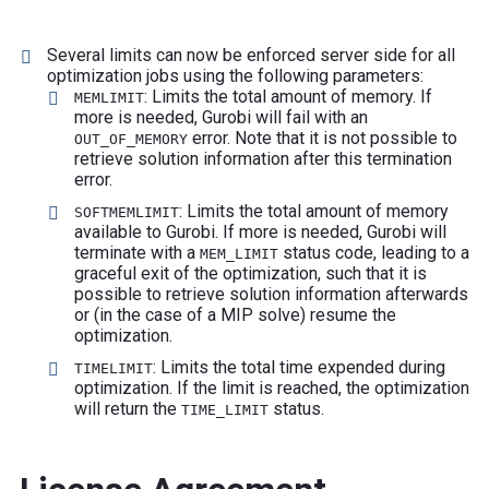
Several limits can now be enforced server side for all
optimization jobs using the following parameters:
: Limits the total amount of memory. If
MEMLIMIT
more is needed, Gurobi will fail with an
error. Note that it is not possible to
OUT_OF_MEMORY
retrieve solution information after this termination
error.
: Limits the total amount of memory
SOFTMEMLIMIT
available to Gurobi. If more is needed, Gurobi will
terminate with a
status code, leading to a
MEM_LIMIT
graceful exit of the optimization, such that it is
possible to retrieve solution information afterwards
or (in the case of a MIP solve) resume the
optimization.
: Limits the total time expended during
TIMELIMIT
optimization. If the limit is reached, the optimization
will return the
status.
TIME_LIMIT