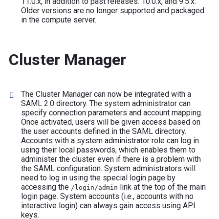
11.0.x, in addition to past releases: 10.0.x, and 9.5.x.
Older versions are no longer supported and packaged
in the compute server.
Cluster Manager
The Cluster Manager can now be integrated with a
SAML 2.0 directory. The system administrator can
specify connection parameters and account mapping.
Once activated, users will be given access based on
the user accounts defined in the SAML directory.
Accounts with a system administrator role can log in
using their local passwords, which enables them to
administer the cluster even if there is a problem with
the SAML configuration. System administrators will
need to log in using the special login page by
accessing the
link at the top of the main
/login/admin
login page. System accounts (i.e., accounts with no
interactive login) can always gain access using API
keys.