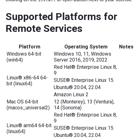
Supported Platforms for
Remote Services
Platform
Operating System
Notes
Windows 64-bit
Windows 10, 11, Windows
(win64)
Server 2016, 2019, 2022
Red Hat® Enterprise Linux 8,
9
Linux® x86-64 64-
SUSE® Enterprise Linux 15
bit (linux64)
Ubuntu® 20.04, 22.04
Amazon Linux 2
Mac OS 64-bit
12 (Monterey), 13 (Ventura),
(macos_universal2)
14 (Sonoma)
Red Hat® Enterprise Linux 8,
9
Linux® arm64 64-bit
SUSE® Enterprise Linux 15
(linux64)
Ubuntu® 20.04, 22.04