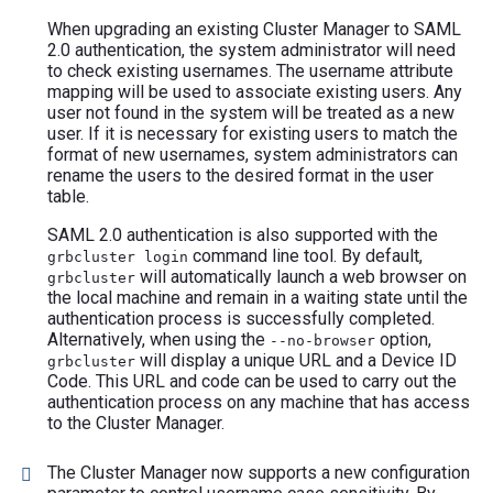
When upgrading an existing Cluster Manager to SAML
2.0 authentication, the system administrator will need
to check existing usernames. The username attribute
mapping will be used to associate existing users. Any
user not found in the system will be treated as a new
user. If it is necessary for existing users to match the
format of new usernames, system administrators can
rename the users to the desired format in the user
table.
SAML 2.0 authentication is also supported with the
command line tool. By default,
grbcluster login
will automatically launch a web browser on
grbcluster
the local machine and remain in a waiting state until the
authentication process is successfully completed.
Alternatively, when using the
option,
--no-browser
will display a unique URL and a Device ID
grbcluster
Code. This URL and code can be used to carry out the
authentication process on any machine that has access
to the Cluster Manager.
The Cluster Manager now supports a new configuration