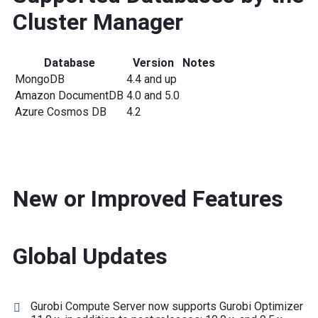
Cluster Manager
Database
Version
Notes
MongoDB
4.4 and up
Amazon DocumentDB
4.0 and 5.0
Azure Cosmos DB
4.2
New or Improved Features
Global Updates
Gurobi Compute Server now supports Gurobi Optimizer