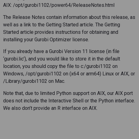
AIX: /opt/gurobi1102/power64/ReleaseNotes.html
The Release Notes contain information about this release, as
well as a link to the Getting Started article. The Getting
Started article provides instructions for obtaining and
installing your Gurobi Optimizer license.
If you already have a Gurobi Version 11 license (in file
‘gurobi.lic’), and you would like to store it in the default
location, you should copy the file to c:/gurobi1102 on
Windows, /opt/gurobi1102 on (x64 or arm64) Linux or AIX, or
/Library/gurobi1102 on Mac.
Note that, due to limited Python support on AIX, our AIX port
does not include the Interactive Shell or the Python interface.
We also don’t provide an R interface on AIX.