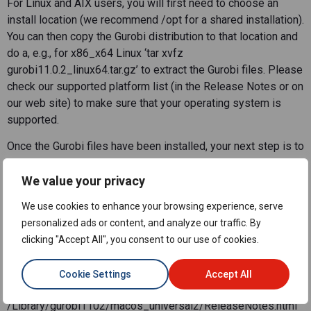
For Linux and AIX users, you will first need to choose an
install location (we recommend /opt for a shared installation).
You can then copy the Gurobi distribution to that location and
do a, e.g., for x86_x64 Linux ‘tar xvfz
gurobi11.0.2_linux64.tar.gz’ to extract the Gurobi files. Please
check our supported platform list (in the Release Notes or on
our web site) to make sure that your operating system is
supported.
Once the Gurobi files have been installed, your next step is to
consult the Release Notes and the Getting Started
Knowledge Base article. The Release Notes are accessible
We value your privacy
from the following locations:
We use cookies to enhance your browsing experience, serve
Windows: c:\gurobi1102\win64\ReleaseNotes.html
personalized ads or content, and analyze our traffic. By
Linux (x86_64): /opt/gurobi1102/linux64/ReleaseNotes.html
clicking "Accept All", you consent to our use of cookies.
Linux (arm64):
/opt/gurobi1102/armlinux64/ReleaseNotes.html
Cookie Settings
Accept All
Mac universal2:
/Library/gurobi1102/macos_universal2/ReleaseNotes.html