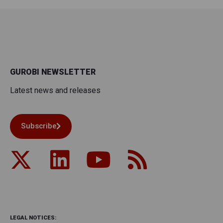
GUROBI NEWSLETTER
Latest news and releases
Subscribe
LEGAL NOTICES: