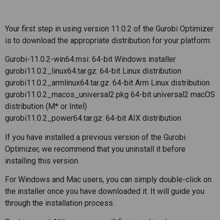
Your first step in using version 11.0.2 of the Gurobi Optimizer
is to download the appropriate distribution for your platform:
Gurobi-11.0.2-win64.msi: 64-bit Windows installer
gurobi11.0.2_linux64.tar.gz: 64-bit Linux distribution
gurobi11.0.2_armlinux64.tar.gz: 64-bit Arm Linux distribution
gurobi11.0.2_macos_universal2.pkg 64-bit universal2 macOS
distribution (M* or Intel)
gurobi11.0.2_power64.tar.gz: 64-bit AIX distribution
If you have installed a previous version of the Gurobi
Optimizer, we recommend that you uninstall it before
installing this version.
For Windows and Mac users, you can simply double-click on
the installer once you have downloaded it. It will guide you
through the installation process.