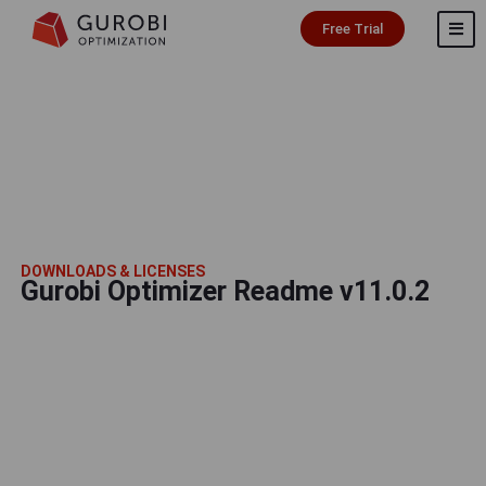
Free Trial
DOWNLOADS & LICENSES
Gurobi Optimizer Readme v11.0.2