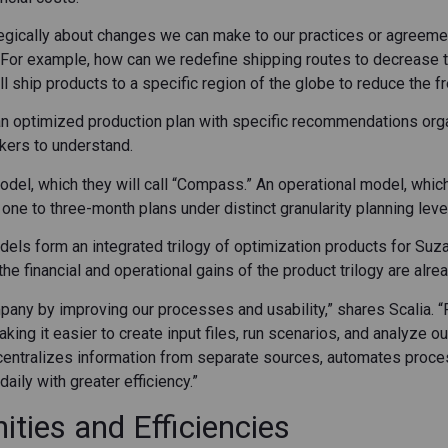
gically about changes we can make to our practices or agreemen
 “For example, how can we redefine shipping routes to decrease 
ill ship products to a specific region of the globe to reduce the f
an optimized production plan with specific recommendations organ
kers to understand.
del, which they will call “Compass.” An operational model, which
ne to three-month plans under distinct granularity planning leve
ls form an integrated trilogy of optimization products for Suz
e financial and operational gains of the product trilogy are alre
pany by improving our processes and usability,” shares Scalia. 
ing it easier to create input files, run scenarios, and analyze o
centralizes information from separate sources, automates proce
aily with greater efficiency.”
ties and Efficiencies