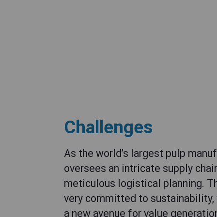
Challenges
As the world’s largest pulp manu
oversees an intricate supply cha
meticulous logistical planning. 
very committed to sustainability,
a new avenue for value generation