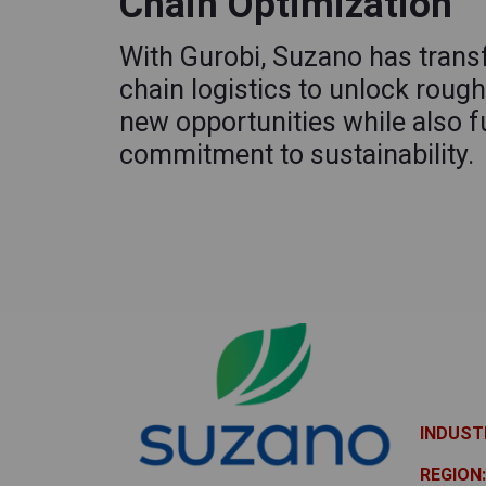
Chain Optimization
With Gurobi, Suzano has trans
chain logistics to unlock rough
new opportunities while also fu
commitment to sustainability.
INDUST
REGION: