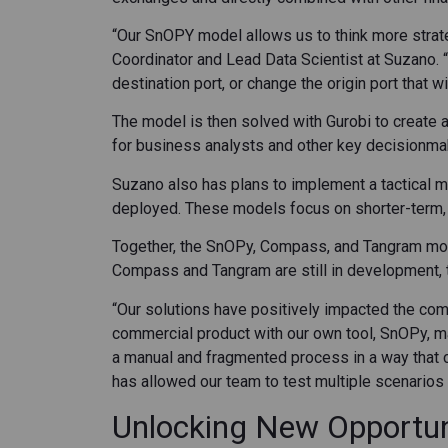
“Our SnOPY model allows us to think more strate
Coordinator and Lead Data Scientist at Suzano.
destination port, or change the origin port that w
The model is then solved with Gurobi to create 
for business analysts and other key decisionma
Suzano also has plans to implement a tactical mo
deployed. These models focus on shorter-term, o
Together, the SnOPy, Compass, and Tangram mode
Compass and Tangram are still in development, th
“Our solutions have positively impacted the com
commercial product with our own tool, SnOPy, mak
a manual and fragmented process in a way that 
has allowed our team to test multiple scenarios d
Unlocking New Opportuni