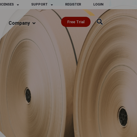
ICENSES
SUPPORT
REGISTER
LOGIN
Free Trial
Company