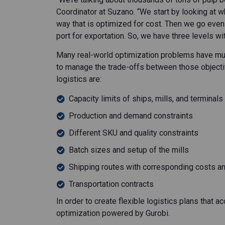
Coordinator at Suzano. “We start by looking at 
way that is optimized for cost. Then we go even
port for exportation. So, we have three levels wit
Many real-world optimization problems have mult
to manage the trade-offs between those objecti
logistics are:
Capacity limits of ships, mills, and terminals
Production and demand constraints
Different SKU and quality constraints
Batch sizes and setup of the mills
Shipping routes with corresponding costs an
Transportation contracts
In order to create flexible logistics plans that
optimization powered by Gurobi.