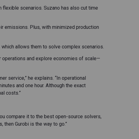
n flexible scenarios. Suzano has also cut time
eir emissions. Plus, with minimized production
, which allows them to solve complex scenarios.
eir operations and explore economies of scale—
er service,” he explains. “In operational
inutes and one hour. Although the exact
al costs.”
ou compare it to the best open-source solvers,
, then Gurobi is the way to go.”