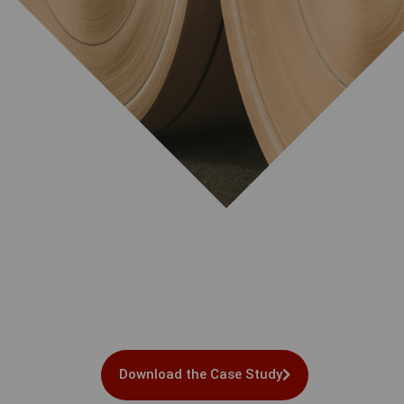
Download the Case Study