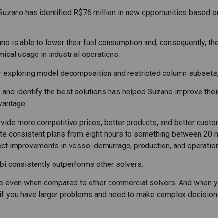
 Suzano has identified R$76 million in new opportunities based o
ano is able to lower their fuel consumption and, consequently, th
ical usage in industrial operations.
r exploring model decomposition and restricted column subsets
os and identify the best solutions has helped Suzano improve th
vantage.
ovide more competitive prices, better products, and better custom
ate consistent plans from eight hours to something between 20 m
pect improvements in vessel demurrage, production, and operation
bi consistently outperforms other solvers.
ce even when compared to other commercial solvers. And when y
So if you have larger problems and need to make complex decisions