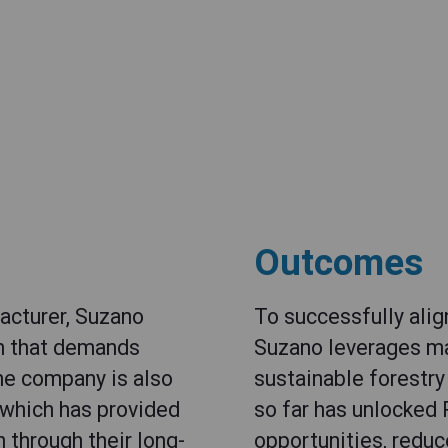
Outcomes
facturer, Suzano
To successfully align
in that demands
Suzano leverages ma
The company is also
sustainable forestr
 which has provided
so far has unlocked 
 through their long-
opportunities, reduc