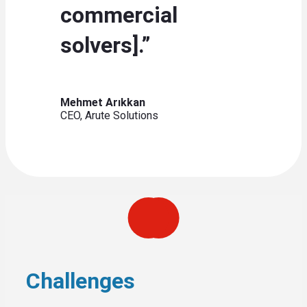
commercial
solvers].”
Mehmet Arıkkan
CEO, Arute Solutions
Challenges