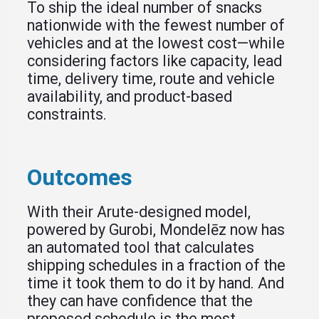
To ship the ideal number of snacks
nationwide with the fewest number of
vehicles and at the lowest cost—while
considering factors like capacity, lead
time, delivery time, route and vehicle
availability, and product-based
constraints.
Outcomes
With their Arute-designed model,
powered by Gurobi, Mondelēz now has
an automated tool that calculates
shipping schedules in a fraction of the
time it took them to do it by hand. And
they can have confidence that the
proposed schedule is the most