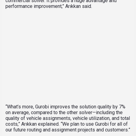
commercial solver. It provides a huge advantage and
performance improvement,” Arıkkan said.
“What’s more, Gurobi improves the solution quality by 7%
on average, compared to the other solver—including the
quality of vehicle assignments, vehicle utilization, and total
costs,” Arıkkan explained. “We plan to use Gurobi for all of
our future routing and assignment projects and customers.”