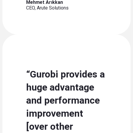
Mehmet Arıkkan
CEO, Arute Solutions
“Gurobi provides a
huge advantage
and performance
improvement
[over other