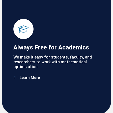
Always Free for Academics
We make it easy for students, faculty, and
researchers to work with mathematical
optimization.
Learn More