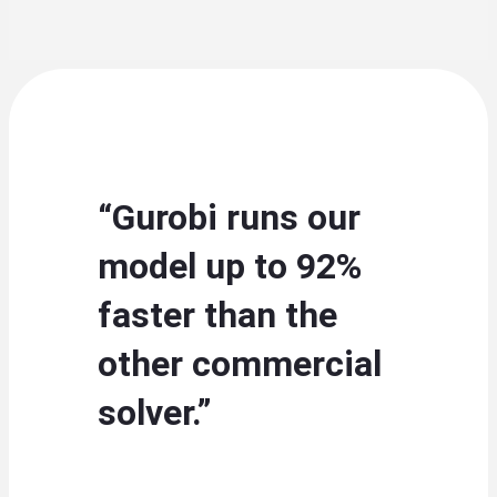
“Gurobi runs our
model up to 92%
faster than the
other commercial
solver.”