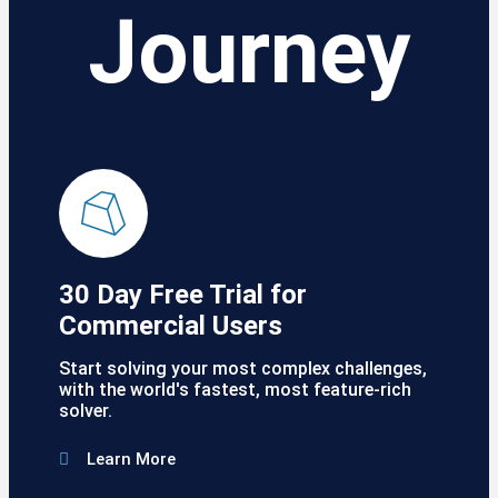
Journey
30 Day Free Trial for
Commercial Users
Start solving your most complex challenges,
with the world's fastest, most feature-rich
solver.
Learn More