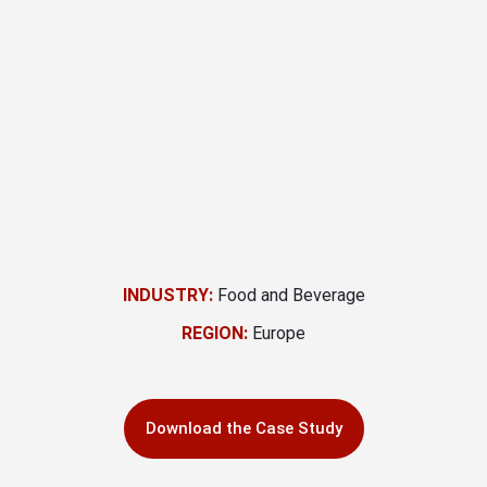
INDUSTRY:
Food and Beverage
REGION:
Europe
Download the Case Study