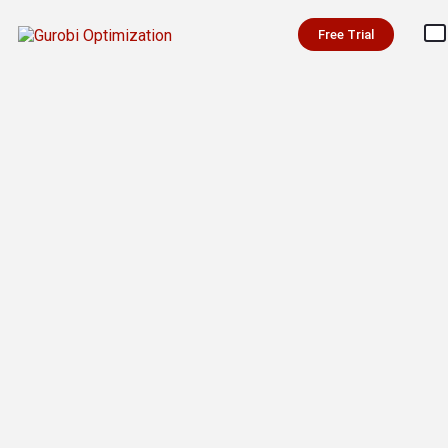
Free Trial