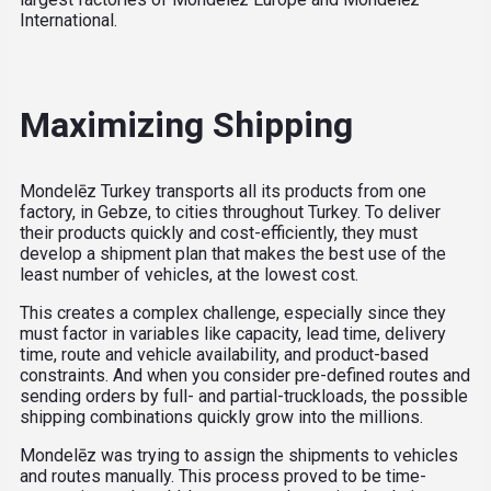
International.
Maximizing Shipping
Mondelēz Turkey transports all its products from one
factory, in Gebze, to cities throughout Turkey. To deliver
their products quickly and cost-efficiently, they must
develop a shipment plan that makes the best use of the
least number of vehicles, at the lowest cost.
This creates a complex challenge, especially since they
must factor in variables like capacity, lead time, delivery
time, route and vehicle availability, and product-based
constraints. And when you consider pre-defined routes and
sending orders by full- and partial-truckloads, the possible
shipping combinations quickly grow into the millions.
Mondelēz was trying to assign the shipments to vehicles
and routes manually. This process proved to be time-