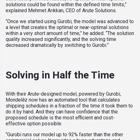
solutions could be found within the defined time limits,”
explained Mehmet Arıkkan, CEO of Arute Solutions.
“Once we started using Gurobi, the model was advanced to
a level that creates the optimal or near-optimal solutions
within a very short amount of time,” he added. “The solution
quality increased significantly, and the solving time
decreased dramatically by switching to Gurobi.”
Solving in Half the Time
With their Arute-designed model, powered by Gurobi,
Mondelēz now has an automated tool that calculates
shipping schedules in a fraction of the time it took them to
do it by hand. And they can have confidence that the
proposed schedule is the most efficient and cost-
effective option possible.
“Gurobi runs our model up to 92% faster than the other