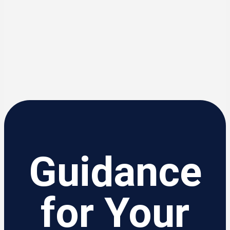
Guidance
for Your