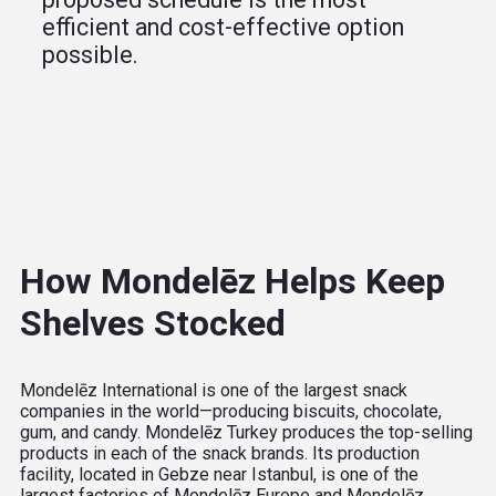
efficient and cost-effective option
possible.
How Mondelēz Helps Keep
Shelves Stocked
Mondelēz International is one of the largest snack
companies in the world—producing biscuits, chocolate,
gum, and candy. Mondelēz Turkey produces the top-selling
products in each of the snack brands. Its production
facility, located in Gebze near Istanbul, is one of the
largest factories of Mondelēz Europe and Mondelēz