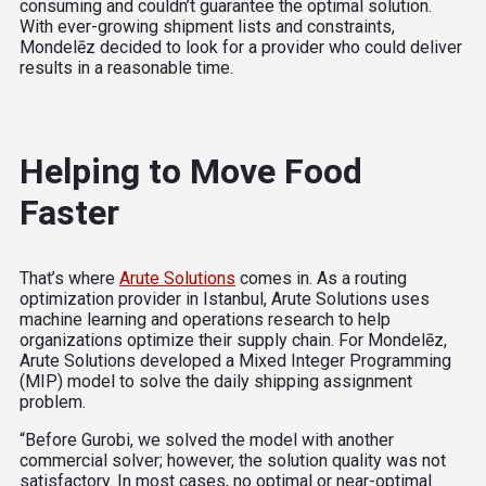
consuming and couldn’t guarantee the optimal solution.
With ever-growing shipment lists and constraints,
Mondelēz decided to look for a provider who could deliver
results in a reasonable time.
Helping to Move Food
Faster
That’s where
Arute Solutions
comes in. As a routing
optimization provider in Istanbul, Arute Solutions uses
machine learning and operations research to help
organizations optimize their supply chain. For Mondelēz,
Arute Solutions developed a Mixed Integer Programming
(MIP) model to solve the daily shipping assignment
problem.
“Before Gurobi, we solved the model with another
commercial solver; however, the solution quality was not
satisfactory. In most cases, no optimal or near-optimal