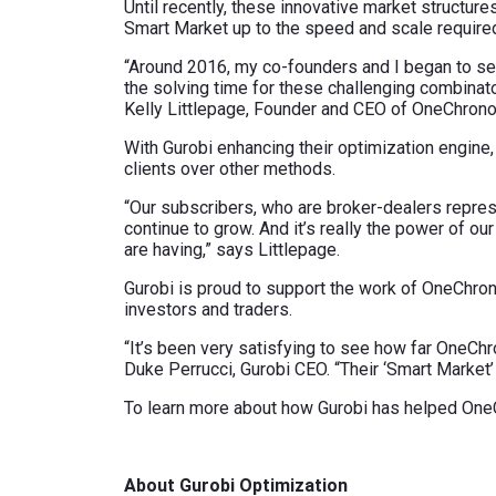
Until recently, these innovative market structur
Smart Market up to the speed and scale required 
“Around 2016, my co-founders and I began to see
the solving time for these challenging combinat
Kelly Littlepage, Founder and CEO of OneChrono
With Gurobi enhancing their optimization engine,
clients over other methods.
“Our subscribers, who are broker-dealers represe
continue to grow. And it’s really the power of o
are having,” says Littlepage.
Gurobi is proud to support the work of OneChrono
investors and traders.
“It’s been very satisfying to see how far OneCh
Duke Perrucci, Gurobi CEO. “Their ‘Smart Market
To learn more about how Gurobi has helped OneC
About Gurobi Optimization