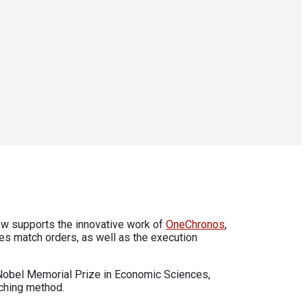
 now supports the innovative work of
OneChronos
,
ues match orders, as well as the execution
0 Nobel Memorial Prize in Economic Sciences,
tching method.