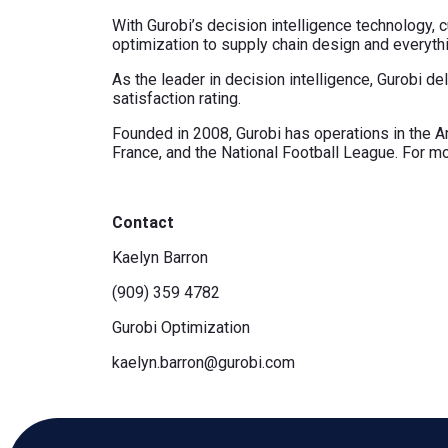
With Gurobi’s decision intelligence technology
optimization to supply chain design and everything
As the leader in decision intelligence, Gurobi d
satisfaction rating.
Founded in 2008, Gurobi has operations in the Ame
France, and the National Football League. For mo
Contact
Kaelyn Barron
(909) 359 4782
Gurobi Optimization
kaelyn.barron@gurobi.com