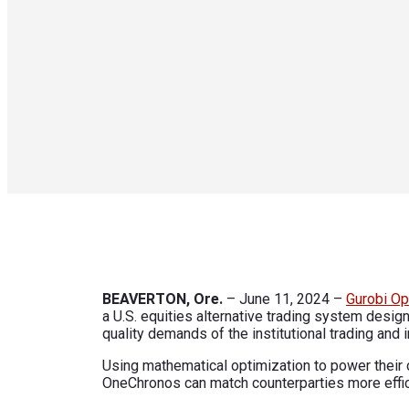
BEAVERTON, Ore.
– June 11, 2024 –
Gurobi Op
a U.S. equities alternative trading system desig
quality demands of the institutional trading and
Using mathematical optimization to power their 
OneChronos can match counterparties more effici