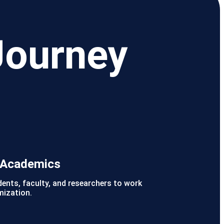
Journey
r Academics
dents, faculty, and researchers to work
mization.