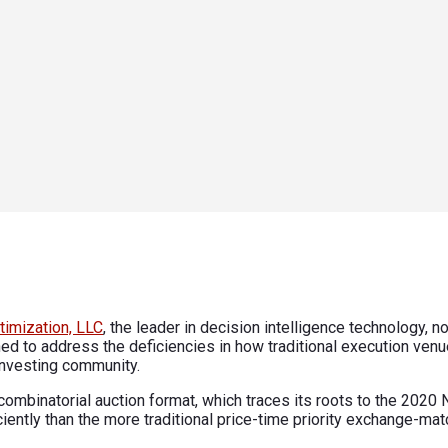
timization, LLC
, the leader in decision intelligence technology,
ned to address the deficiencies in how traditional execution ven
 investing community.
combinatorial auction format, which traces its roots to the 202
ently than the more traditional price-time priority exchange-ma