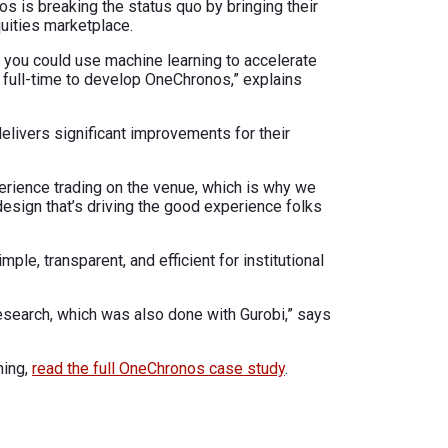
os is breaking the status quo by bringing their
uities marketplace.
 you could use machine learning to accelerate
 full-time to develop OneChronos,” explains
elivers significant improvements for their
perience trading on the venue, which is why we
design that’s driving the good experience folks
le, transparent, and efficient for institutional
esearch, which was also done with Gurobi,” says
hing,
read the full OneChronos case study
.