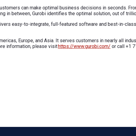
, customers can make optimal business decisions in seconds. Fro
 in between, Gurobi identifies the optimal solution, out of trillio
elivers easy-to-integrate, full-featured software and best-in-cla
ricas, Europe, and Asia. It serves customers in nearly all indust
re information, please visit
https://www.gurobi.com/
or call +1 