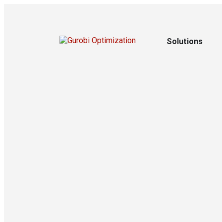
Solutions