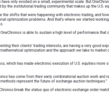
es have only existed on a small, experimental scale. But OneChron
by the institutional trading community that makes up the U.S. eq
 the shifts that were happening with electronic trading, and how
orial optimization problems. And that’s where we started working
s.
 OneChronos is able to sustain a high level of performance that d
nting their clients’ trading interests, are having a very good ex
ur mathematical optimization and the approach we take to market 
s, which has made electronic execution of U.S. equities more simp
ronos has come from their early combinatorial auction work and r
’ methods represent the future of exchange auction techniques.”
hronos break the status quo of electronic exchange order matc