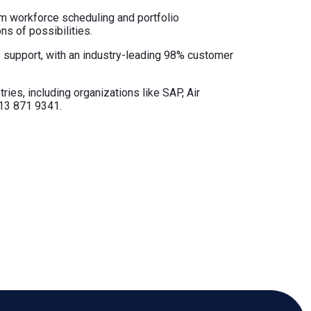
m workforce scheduling and portfolio
ns of possibilities.
ss support, with an industry-leading 98% customer
ries, including organizations like SAP, Air
713 871 9341.