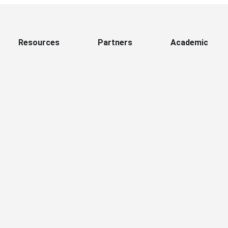
Resources
Partners
Academic