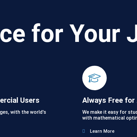
ce for Your 
ercial Users
Always Free fo
ges, with the world's
We make it easy for stu
with mathematical opti
Learn More