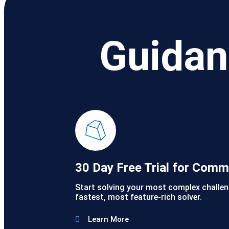
Guidan
30 Day Free Trial for Comm
Start solving your most complex challen
fastest, most feature-rich solver.
Learn More